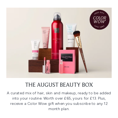
THE AUGUST BEAUTY BOX
A curated mix of hair, skin and makeup, ready to be added
into your routine. Worth over £65, yours for £13. Plus,
receive a Color Wow gift when you subscribe to any 12
month plan.