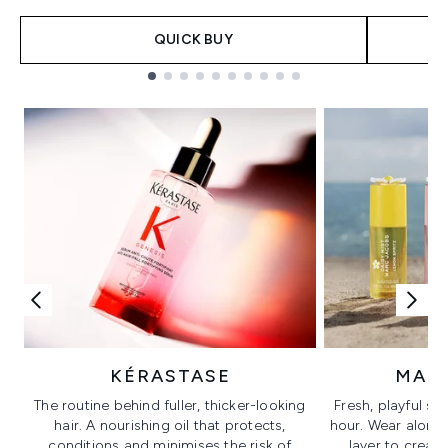
QUICK BUY
Showing slide 1
KÉRASTASE
MAR
The routine behind fuller, thicker-looking
Fresh, playful sc
hair. A nourishing oil that protects,
hour. Wear alone f
conditions and minimises the risk of
layer to creat