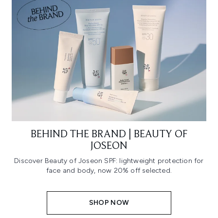
BEHIND THE BRAND | BEAUTY OF
JOSEON
Discover Beauty of Joseon SPF: lightweight protection for
face and body, now 20% off selected.
SHOP NOW