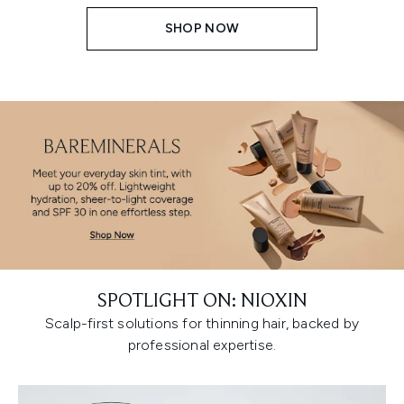
SHOP NOW
SPOTLIGHT ON: NIOXIN
Scalp-first solutions for thinning hair, backed by
professional expertise.