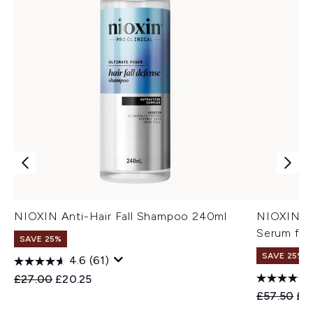
NIOXIN Anti-Hair Fall Shampoo 240ml
NIOXIN An
Serum for
SAVE 25%
SAVE 25%
4.6
(61)
Recommended Retail Price:
Current price:
£27.00
£20.25
Recommend
Cur
£57.50
£4