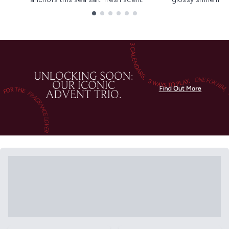
Showing slide 1