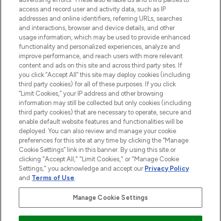
ABOUT LOOKFANTASTIC
access and record user and activity data, such as IP
addresses and online identifiers, referring URLs, searches
and interactions, browser and device details, and other
STORES AND SALONS
usage information, which may be used to provide enhanced
functionality and personalized experiences, analyze and
improve performance, and reach users with more relevant
content and ads on this site and across third party sites. If
you click “Accept All” this site may deploy cookies (including
third party cookies) for all of these purposes. If you click
Pay Securely With
“Limit Cookies,” your IP address and other browsing
information may still be collected but only cookies (including
third party cookies) that are necessary to operate, secure and
enable default website features and functionalities will be
deployed. You can also review and manage your cookie
preferences for this site at any time by clicking the “Manage
Cookie Settings” link in this banner. By using this site or
clicking "Accept All," "Limit Cookies," or "Manage Cookie
Settings," you acknowledge and accept our
Privacy Policy
2026 The Hut.com Ltd t/a Lookfantastic.com
and
Terms of Use
.
THG Beauty Limited (FRN: 1022963), trading as www.lookfantastic.com, is
an Introducer Appointed Representative of Frasers Group Financial
Manage Cookie Settings
Services Limited (FRN: 311908) who are authorised and regulated by the
Financial Conduct Authority as a lender. Frasers Plus is a credit product
provided by Frasers Group Financial Services Limited (FRN: 311908) and is