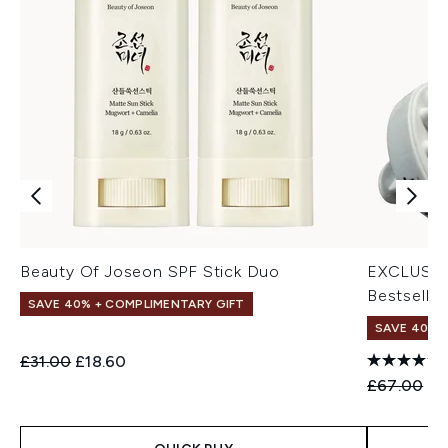
Beauty Of Joseon SPF Stick Duo
EXCLUSIV
Bestseller
SAVE 40% + COMPLIMENTARY GIFT
SAVE 40% |
Recommended Retail Price:
Current price:
£31.00
£18.60
Recommend
Cu
£67.00
£4