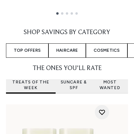
Showing slide 1
SHOP SAVINGS BY CATEGORY
TOP OFFERS
HAIRCARE
COSMETICS
THE ONES YOU'LL RATE
TREATS OF THE
SUNCARE &
MOST
WEEK
SPF
WANTED