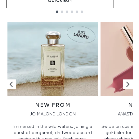
QUICK BUY
Showing slide 1
NEW FROM
NE
JO MALONE LONDON
ANASTASI
Immersed in the wild waters; joining a
Swipe on cushion
burst of bergamot, driftwood accord
gel-balm for hi
anchors this sea salt-fresh scent.
glossy shine in a