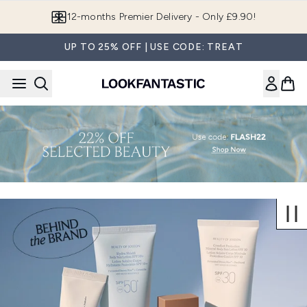
Skip to main content
12-months Premier Delivery - Only £9.90!
UP TO 25% OFF | USE CODE: TREAT