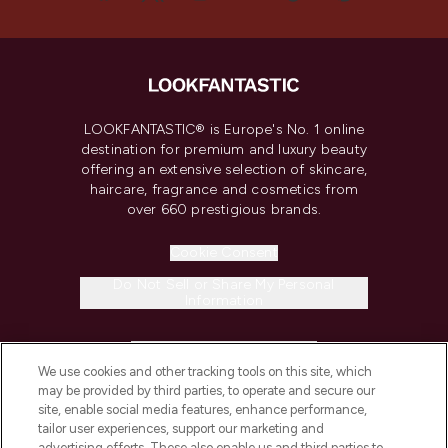
LOOKFANTASTIC® is Europe's No. 1 online
destination for premium and luxury beauty
offering an extensive selection of skincare,
haircare, fragrance and cosmetics from
over 660 prestigious brands.
Cookie Consent
Do Not Sell or Share My Personal
Information
HELP & INFORMATION
We use cookies and other tracking tools on this site, which
may be provided by third parties, to operate and secure our
COMPANY INFORMATION
site, enable social media features, enhance performance,
tailor user experiences, support our marketing and
advertising efforts. These also enable us and third parties to