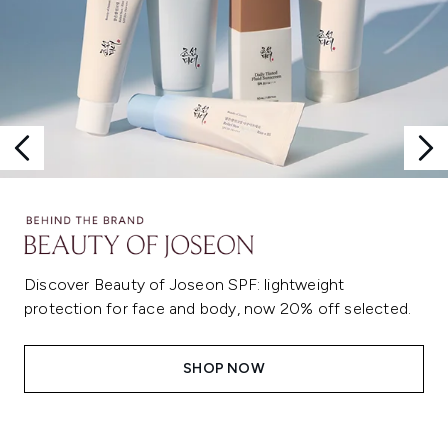
Discover Beauty of Joseon SPF: lightweight
protection for face and body, now 20% off selected.
SHOP NOW