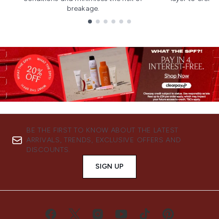
breakage.
Showing slide 1
BE THE FIRST TO KNOW ABOUT THE LATEST
ARRIVALS, TRENDS, EXCLUSIVE OFFERS AND
DISCOUNTS.
SIGN UP