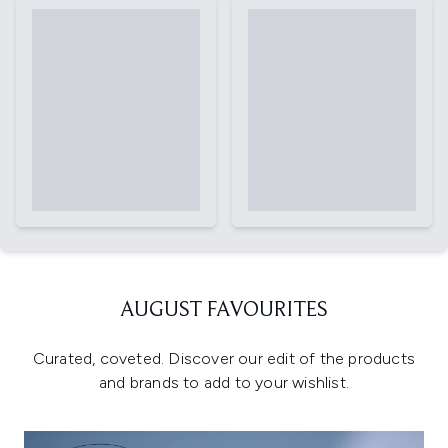
AUGUST FAVOURITES
Curated, coveted. Discover our edit of the products
and brands to add to your wishlist.