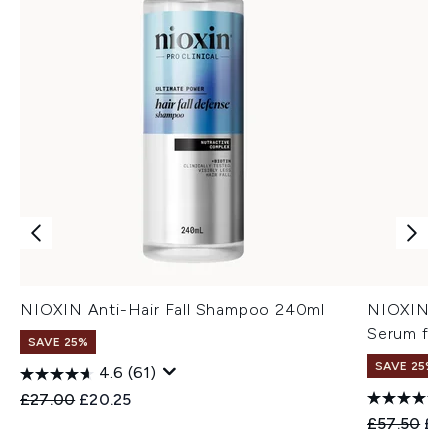
NIOXIN Anti-Hair Fall Shampoo 240ml
NIOXIN An
Serum for
SAVE 25%
SAVE 25%
4.6
(61)
Recommended Retail Price:
Current price:
£27.00
£20.25
Recommend
Cur
£57.50
£4