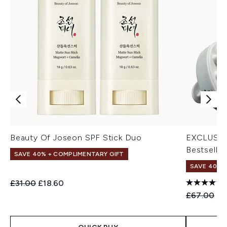
Beauty Of Joseon SPF Stick Duo
EXCLUSIV
Bestseller
SAVE 40% + COMPLIMENTARY GIFT
SAVE 40% |
Recommended Retail Price:
Current price:
£31.00
£18.60
Recommend
Cu
£67.00
£4