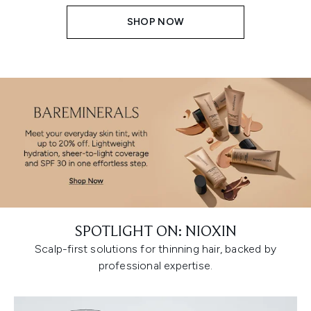
SHOP NOW
SPOTLIGHT ON: NIOXIN
Scalp-first solutions for thinning hair, backed by
professional expertise.