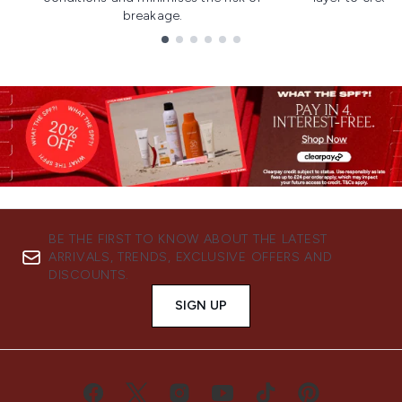
breakage.
Showing slide 1
BE THE FIRST TO KNOW ABOUT THE LATEST
ARRIVALS, TRENDS, EXCLUSIVE OFFERS AND
DISCOUNTS.
SIGN UP