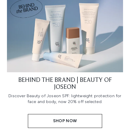
BEHIND THE BRAND | BEAUTY OF
JOSEON
Discover Beauty of Joseon SPF: lightweight protection for
face and body, now 20% off selected.
SHOP NOW