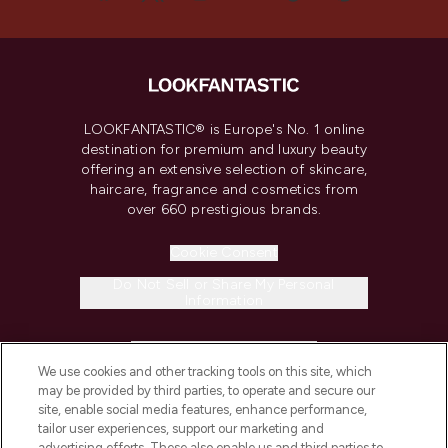
LOOKFANTASTIC® is Europe's No. 1 online
destination for premium and luxury beauty
offering an extensive selection of skincare,
haircare, fragrance and cosmetics from
over 660 prestigious brands.
Cookie Consent
Do Not Sell or Share My Personal
Information
HELP & INFORMATION
We use cookies and other tracking tools on this site, which
may be provided by third parties, to operate and secure our
COMPANY INFORMATION
site, enable social media features, enhance performance,
tailor user experiences, support our marketing and
advertising efforts. These also enable us and third parties to