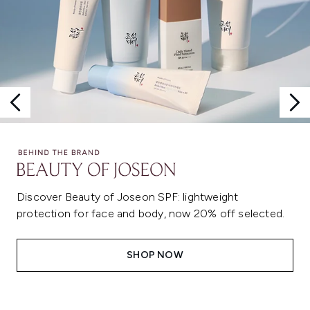
Discover Beauty of Joseon SPF: lightweight
protection for face and body, now 20% off selected.
SHOP NOW