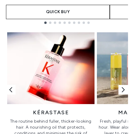
QUICK BUY
Showing slide 1
KÉRASTASE
MAR
The routine behind fuller, thicker-looking
Fresh, playful sc
hair. A nourishing oil that protects,
hour. Wear alone f
conditions and minimises the risk of
layer to creat