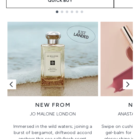
QUICK BUY
Showing slide 1
NEW FROM
NE
JO MALONE LONDON
ANASTASI
Immersed in the wild waters; joining a
Swipe on cushion
burst of bergamot, driftwood accord
gel-balm for hi
anchors this sea salt-fresh scent.
glossy shine in a