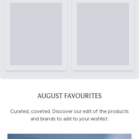
AUGUST FAVOURITES
Curated, coveted. Discover our edit of the products
and brands to add to your wishlist.