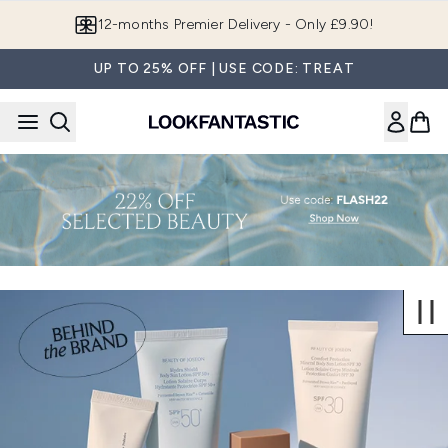
Skip to main content
12-months Premier Delivery - Only £9.90!
UP TO 25% OFF | USE CODE: TREAT