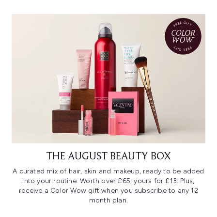
THE AUGUST BEAUTY BOX
A curated mix of hair, skin and makeup, ready to be added
into your routine. Worth over £65, yours for £13. Plus,
receive a Color Wow gift when you subscribe to any 12
month plan.