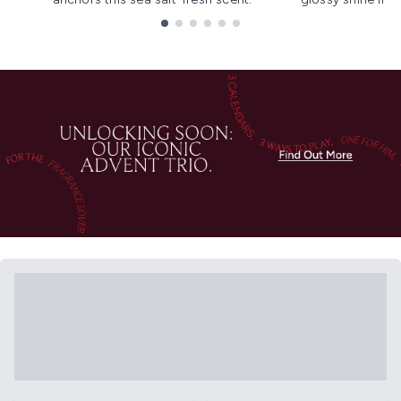
Showing slide 1