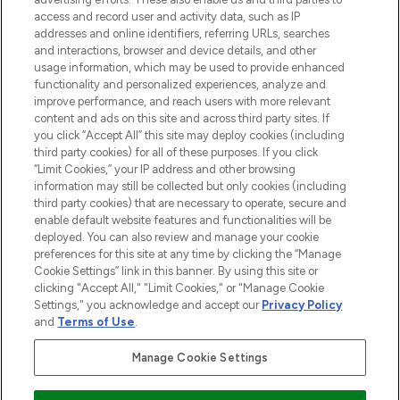
ABOUT LOOKFANTASTIC
access and record user and activity data, such as IP
addresses and online identifiers, referring URLs, searches
and interactions, browser and device details, and other
STORES AND SALONS
usage information, which may be used to provide enhanced
functionality and personalized experiences, analyze and
improve performance, and reach users with more relevant
content and ads on this site and across third party sites. If
you click “Accept All” this site may deploy cookies (including
third party cookies) for all of these purposes. If you click
Pay Securely With
“Limit Cookies,” your IP address and other browsing
information may still be collected but only cookies (including
third party cookies) that are necessary to operate, secure and
enable default website features and functionalities will be
deployed. You can also review and manage your cookie
preferences for this site at any time by clicking the “Manage
Cookie Settings” link in this banner. By using this site or
clicking "Accept All," "Limit Cookies," or "Manage Cookie
Settings," you acknowledge and accept our
Privacy Policy
2026 The Hut.com Ltd t/a Lookfantastic.com
and
Terms of Use
.
THG Beauty Limited (FRN: 1022963), trading as www.lookfantastic.com, is
an Introducer Appointed Representative of Frasers Group Financial
Manage Cookie Settings
Services Limited (FRN: 311908) who are authorised and regulated by the
Financial Conduct Authority as a lender. Frasers Plus is a credit product
provided by Frasers Group Financial Services Limited (FRN: 311908) and is