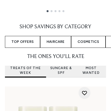
Showing slide 1
SHOP SAVINGS BY CATEGORY
TOP OFFERS
HAIRCARE
COSMETICS
THE ONES YOU'LL RATE
TREATS OF THE
SUNCARE &
MOST
WEEK
SPF
WANTED