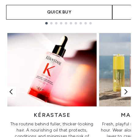
QUICK BUY
Showing slide 1
KÉRASTASE
MAR
The routine behind fuller, thicker-looking
Fresh, playful sc
hair. A nourishing oil that protects,
hour. Wear alone f
conditions and minimises the risk of
layer to creat