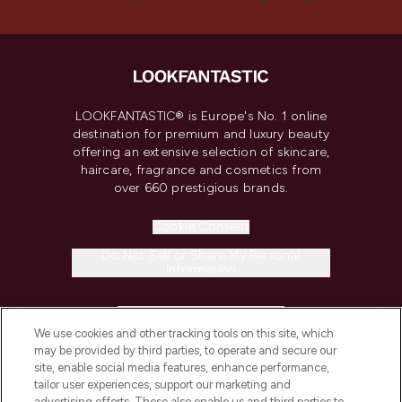
LOOKFANTASTIC® is Europe's No. 1 online
destination for premium and luxury beauty
offering an extensive selection of skincare,
haircare, fragrance and cosmetics from
over 660 prestigious brands.
Cookie Consent
Do Not Sell or Share My Personal
Information
HELP & INFORMATION
We use cookies and other tracking tools on this site, which
may be provided by third parties, to operate and secure our
COMPANY INFORMATION
site, enable social media features, enhance performance,
tailor user experiences, support our marketing and
advertising efforts. These also enable us and third parties to