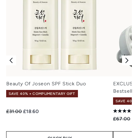
Beauty Of Joseon SPF Stick Duo
EXCLUSIV
Bestseller
SAVE 40% + COMPLIMENTARY GIFT
SAVE 40% |
Recommended Retail Price:
Current price:
£31.00
£18.60
Recommend
Cu
£67.00
£4