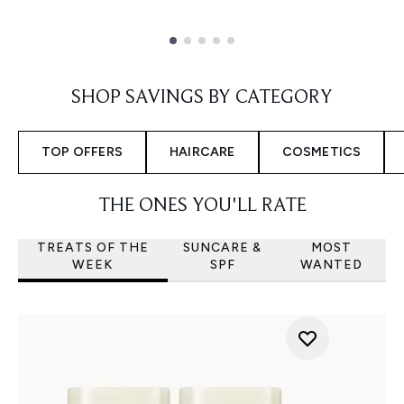
Showing slide 1
SHOP SAVINGS BY CATEGORY
TOP OFFERS
HAIRCARE
COSMETICS
THE ONES YOU'LL RATE
TREATS OF THE
SUNCARE &
MOST
WEEK
SPF
WANTED