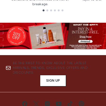
breakage.
Showing slide 1
BE THE FIRST TO KNOW ABOUT THE LATEST
ARRIVALS, TRENDS, EXCLUSIVE OFFERS AND
DISCOUNTS.
SIGN UP