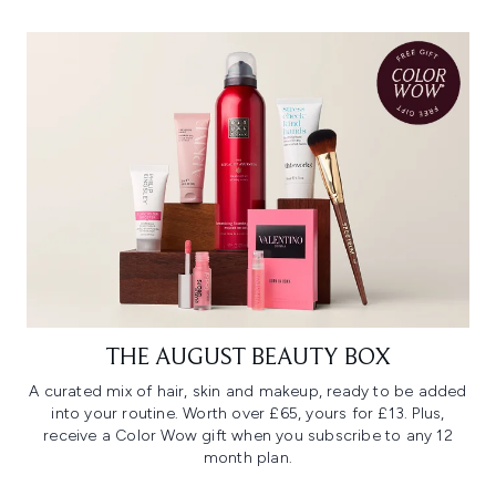
THE AUGUST BEAUTY BOX
A curated mix of hair, skin and makeup, ready to be added
into your routine. Worth over £65, yours for £13. Plus,
receive a Color Wow gift when you subscribe to any 12
month plan.