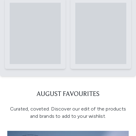
AUGUST FAVOURITES
Curated, coveted. Discover our edit of the products
and brands to add to your wishlist.