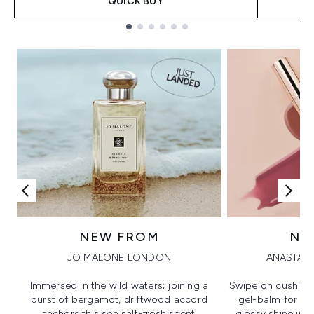
QUICK BUY
Showing slide 1
NEW FROM
NE
JO MALONE LONDON
ANASTASI
Immersed in the wild waters; joining a
Swipe on cushion
burst of bergamot, driftwood accord
gel-balm for hi
anchors this sea salt-fresh scent.
glossy shine in a