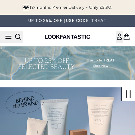
Skip to main content
12-months Premier Delivery - Only £9.90!
UP TO 25% OFF | USE CODE: TREAT