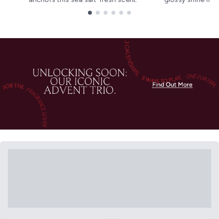
Showing slide 1