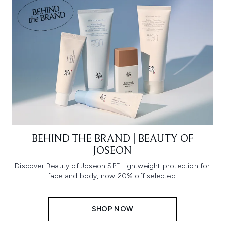
BEHIND THE BRAND | BEAUTY OF
JOSEON
Discover Beauty of Joseon SPF: lightweight protection for
face and body, now 20% off selected.
SHOP NOW