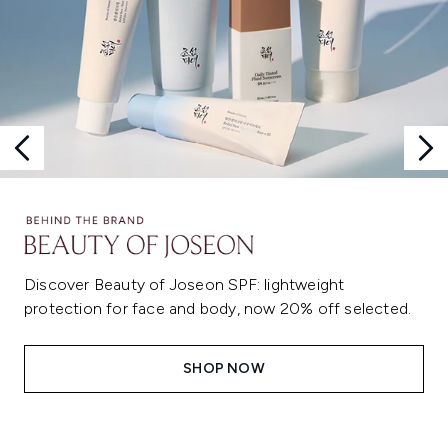
Discover Beauty of Joseon SPF: lightweight
protection for face and body, now 20% off selected.
SHOP NOW