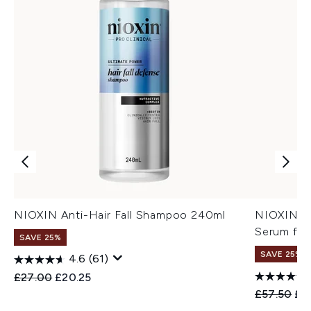
NIOXIN Anti-Hair Fall Shampoo 240ml
NIOXIN An
Serum for
SAVE 25%
SAVE 25%
4.6
(61)
Recommended Retail Price:
Current price:
£27.00
£20.25
Recommend
Cur
£57.50
£4