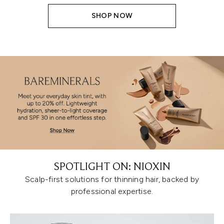
SHOP NOW
SPOTLIGHT ON: NIOXIN
Scalp-first solutions for thinning hair, backed by
professional expertise.