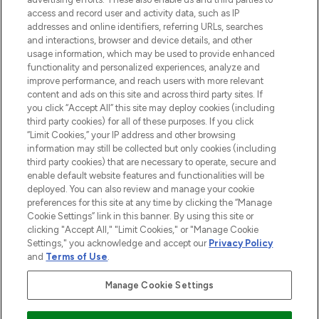
ABOUT LOOKFANTASTIC
access and record user and activity data, such as IP
addresses and online identifiers, referring URLs, searches
and interactions, browser and device details, and other
STORES AND SALONS
usage information, which may be used to provide enhanced
functionality and personalized experiences, analyze and
improve performance, and reach users with more relevant
content and ads on this site and across third party sites. If
you click “Accept All” this site may deploy cookies (including
third party cookies) for all of these purposes. If you click
Pay Securely With
“Limit Cookies,” your IP address and other browsing
information may still be collected but only cookies (including
third party cookies) that are necessary to operate, secure and
enable default website features and functionalities will be
deployed. You can also review and manage your cookie
preferences for this site at any time by clicking the “Manage
Cookie Settings” link in this banner. By using this site or
clicking "Accept All," "Limit Cookies," or "Manage Cookie
Settings," you acknowledge and accept our
Privacy Policy
2026 The Hut.com Ltd t/a Lookfantastic.com
and
Terms of Use
.
THG Beauty Limited (FRN: 1022963), trading as www.lookfantastic.com, is
an Introducer Appointed Representative of Frasers Group Financial
Manage Cookie Settings
Services Limited (FRN: 311908) who are authorised and regulated by the
Financial Conduct Authority as a lender. Frasers Plus is a credit product
provided by Frasers Group Financial Services Limited (FRN: 311908) and is