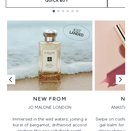
QUICK BUY
Showing slide 1
NEW FROM
NE
JO MALONE LONDON
ANASTASI
Immersed in the wild waters; joining a
Swipe on cushion
burst of bergamot, driftwood accord
gel-balm for hi
anchors this sea salt-fresh scent.
glossy shine in a