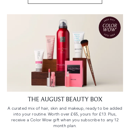
THE AUGUST BEAUTY BOX
A curated mix of hair, skin and makeup, ready to be added
into your routine. Worth over £65, yours for £13. Plus,
receive a Color Wow gift when you subscribe to any 12
month plan.