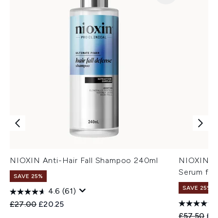
NIOXIN Anti-Hair Fall Shampoo 240ml
NIOXIN An
Serum for
SAVE 25%
SAVE 25%
4.6
(61)
Recommended Retail Price:
Current price:
£27.00
£20.25
Recommend
Cur
£57.50
£4