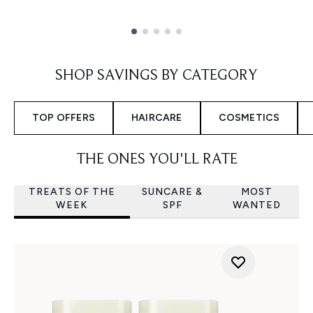
Showing slide 1
SHOP SAVINGS BY CATEGORY
TOP OFFERS
HAIRCARE
COSMETICS
THE ONES YOU'LL RATE
TREATS OF THE
SUNCARE &
MOST
WEEK
SPF
WANTED