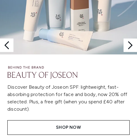
Discover Beauty of Joseon SPF: lightweight, fast-
absorbing protection for face and body, now 20% off
selected. Plus, a free gift (when you spend £40 after
discount).
SHOP NOW