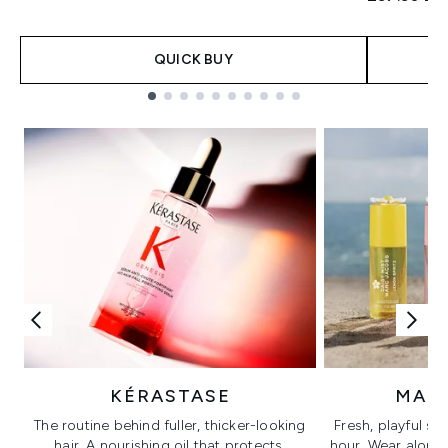
QUICK BUY
Showing slide 1
KÉRASTASE
MAR
The routine behind fuller, thicker-looking
Fresh, playful sc
hair. A nourishing oil that protects,
hour. Wear alone f