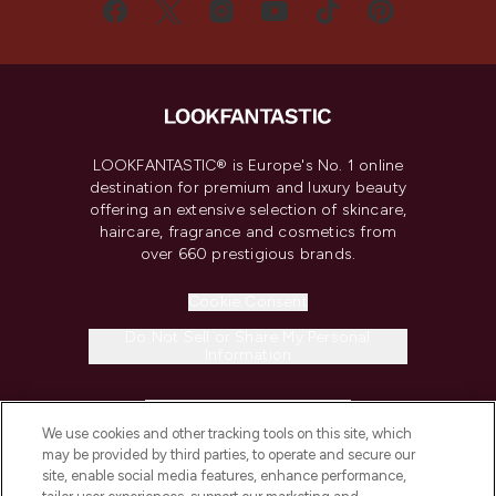
LOOKFANTASTIC® is Europe's No. 1 online
destination for premium and luxury beauty
offering an extensive selection of skincare,
haircare, fragrance and cosmetics from
over 660 prestigious brands.
Cookie Consent
Do Not Sell or Share My Personal
Information
HELP & INFORMATION
We use cookies and other tracking tools on this site, which
may be provided by third parties, to operate and secure our
COMPANY INFORMATION
site, enable social media features, enhance performance,