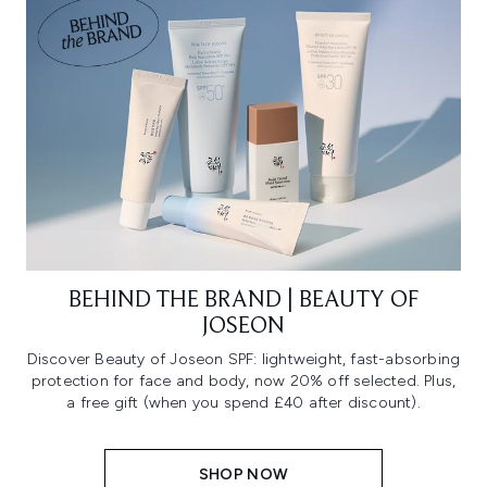
BEHIND THE BRAND | BEAUTY OF
JOSEON
Discover Beauty of Joseon SPF: lightweight, fast-absorbing
protection for face and body, now 20% off selected. Plus,
a free gift (when you spend £40 after discount).
SHOP NOW