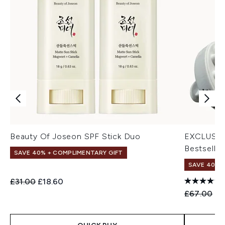
Beauty Of Joseon SPF Stick Duo
EXCLUSIV
Bestseller
SAVE 40% + COMPLIMENTARY GIFT
SAVE 40% |
Recommended Retail Price:
Current price:
£31.00
£18.60
Recommend
Cu
£67.00
£4