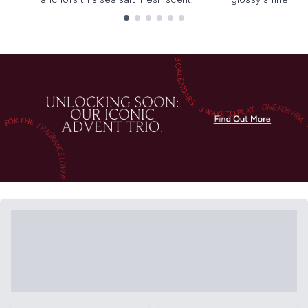
Showing slide 1