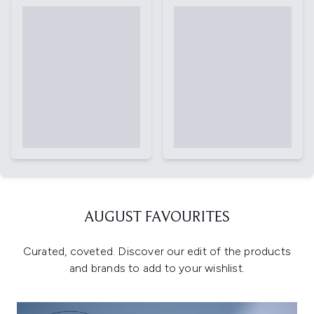
AUGUST FAVOURITES
Curated, coveted. Discover our edit of the products
and brands to add to your wishlist.