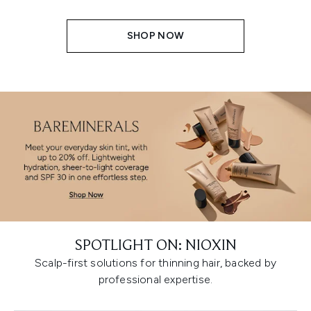
SHOP NOW
SPOTLIGHT ON: NIOXIN
Scalp-first solutions for thinning hair, backed by
professional expertise.