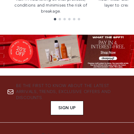
conditions and minimises the risk of
layer to creat
breakage.
Showing slide 1
BE THE FIRST TO KNOW ABOUT THE LATEST
ARRIVALS, TRENDS, EXCLUSIVE OFFERS AND
DISCOUNTS.
SIGN UP