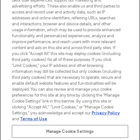
tailor user experiences, support our marketing and
advertising efforts. These also enable us and third parties to
ABOUT LOOKFANTASTIC
access and record user and activity data, such as IP
addresses and online identifiers, referring URLs, searches
and interactions, browser and device details, and other
STORES AND SALONS
usage information, which may be used to provide enhanced
functionality and personalized experiences, analyze and
improve performance, and reach users with more relevant
content and ads on this site and across third party sites. If
you click “Accept All” this site may deploy cookies (including
third party cookies) for all of these purposes. If you click
Pay Securely With
“Limit Cookies,” your IP address and other browsing
information may still be collected but only cookies (including
third party cookies) that are necessary to operate, secure and
enable default website features and functionalities will be
deployed. You can also review and manage your cookie
preferences for this site at any time by clicking the “Manage
Cookie Settings” link in this banner. By using this site or
clicking "Accept All," "Limit Cookies," or "Manage Cookie
Settings," you acknowledge and accept our
Privacy Policy
2026 The Hut.com Ltd t/a Lookfantastic.com
and
Terms of Use
.
THG Beauty Limited (FRN: 1022963), trading as www.lookfantastic.com, is
an Introducer Appointed Representative of Frasers Group Financial
Manage Cookie Settings
Services Limited (FRN: 311908) who are authorised and regulated by the