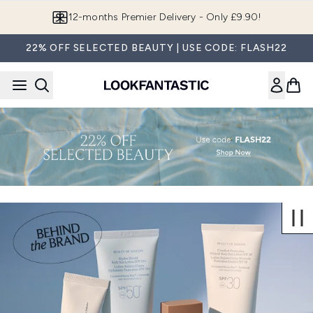
Skip to main content
12-months Premier Delivery - Only £9.90!
22% OFF SELECTED BEAUTY | USE CODE: FLASH22