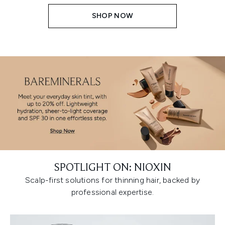
SHOP NOW
SPOTLIGHT ON: NIOXIN
Scalp-first solutions for thinning hair, backed by
professional expertise.