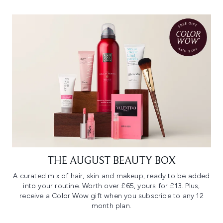
THE AUGUST BEAUTY BOX
A curated mix of hair, skin and makeup, ready to be added
into your routine. Worth over £65, yours for £13. Plus,
receive a Color Wow gift when you subscribe to any 12
month plan.