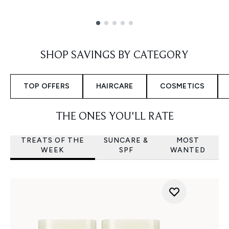
Showing slide 1
SHOP SAVINGS BY CATEGORY
TOP OFFERS
HAIRCARE
COSMETICS
THE ONES YOU'LL RATE
TREATS OF THE
SUNCARE &
MOST
WEEK
SPF
WANTED