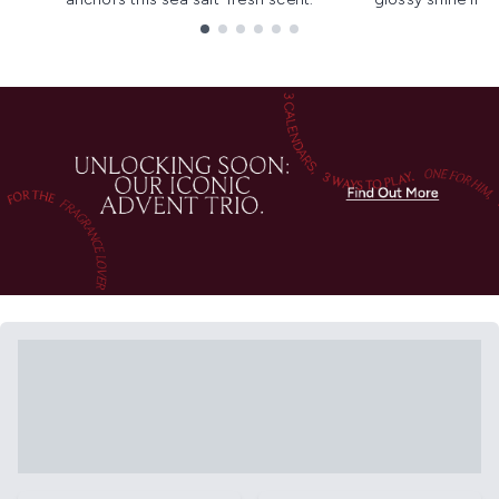
Showing slide 1