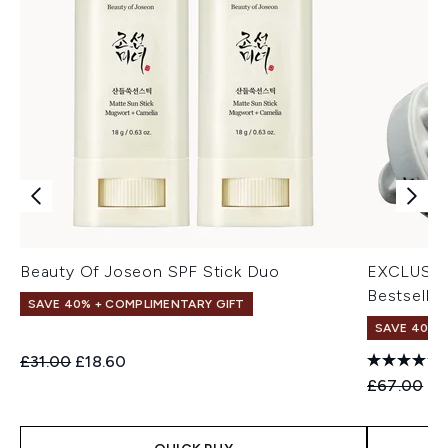
Beauty Of Joseon SPF Stick Duo
EXCLUSIV
Bestseller
SAVE 40% + COMPLIMENTARY GIFT
SAVE 40% |
Recommended Retail Price:
Current price:
£31.00
£18.60
Recommend
Cu
£67.00
£4