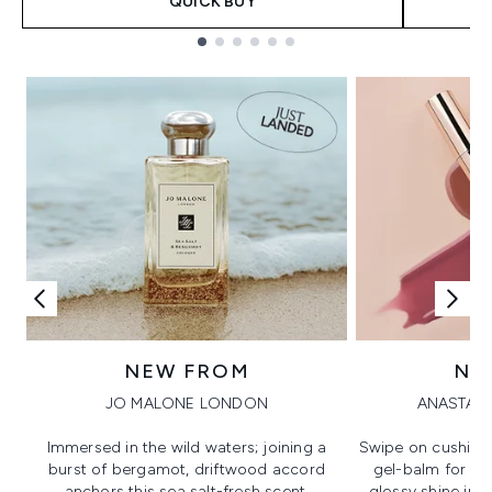
QUICK BUY
Showing slide 1
NEW FROM
NE
JO MALONE LONDON
ANASTASI
Immersed in the wild waters; joining a
Swipe on cushion
burst of bergamot, driftwood accord
gel-balm for hi
anchors this sea salt-fresh scent.
glossy shine in a