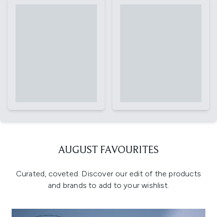
AUGUST FAVOURITES
Curated, coveted. Discover our edit of the products
and brands to add to your wishlist.