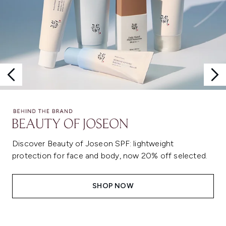
Discover Beauty of Joseon SPF: lightweight
protection for face and body, now 20% off selected.
SHOP NOW