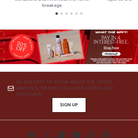
breakage.
Showing slide 1
BE THE FIRST TO KNOW ABOUT THE LATEST
ARRIVALS, TRENDS, EXCLUSIVE OFFERS AND
DISCOUNTS.
SIGN UP