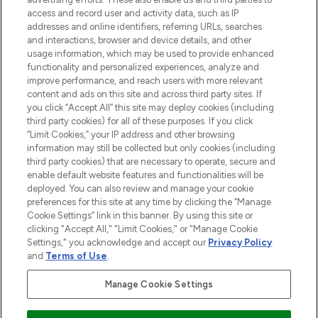
ABOUT LOOKFANTASTIC
access and record user and activity data, such as IP
addresses and online identifiers, referring URLs, searches
and interactions, browser and device details, and other
STORES AND SALONS
usage information, which may be used to provide enhanced
functionality and personalized experiences, analyze and
improve performance, and reach users with more relevant
content and ads on this site and across third party sites. If
you click “Accept All” this site may deploy cookies (including
third party cookies) for all of these purposes. If you click
Pay Securely With
“Limit Cookies,” your IP address and other browsing
information may still be collected but only cookies (including
third party cookies) that are necessary to operate, secure and
enable default website features and functionalities will be
deployed. You can also review and manage your cookie
preferences for this site at any time by clicking the “Manage
Cookie Settings” link in this banner. By using this site or
clicking "Accept All," "Limit Cookies," or "Manage Cookie
Settings," you acknowledge and accept our
Privacy Policy
2026 The Hut.com Ltd t/a Lookfantastic.com
and
Terms of Use
.
THG Beauty Limited (FRN: 1022963), trading as www.lookfantastic.com, is
an Introducer Appointed Representative of Frasers Group Financial
Manage Cookie Settings
Services Limited (FRN: 311908) who are authorised and regulated by the
Financial Conduct Authority as a lender. Frasers Plus is a credit product
provided by Frasers Group Financial Services Limited (FRN: 311908) and is