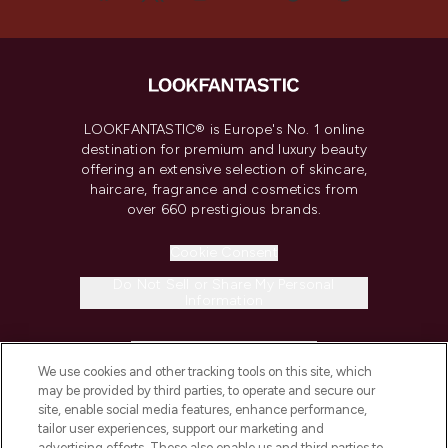
LOOKFANTASTIC® is Europe's No. 1 online
destination for premium and luxury beauty
offering an extensive selection of skincare,
haircare, fragrance and cosmetics from
over 660 prestigious brands.
Cookie Consent
Do Not Sell or Share My Personal
Information
HELP & INFORMATION
We use cookies and other tracking tools on this site, which
may be provided by third parties, to operate and secure our
COMPANY INFORMATION
site, enable social media features, enhance performance,
tailor user experiences, support our marketing and
advertising efforts. These also enable us and third parties to