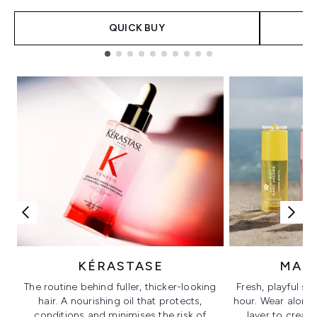
QUICK BUY
Showing slide 1
KÉRASTASE
MAR
The routine behind fuller, thicker-looking
Fresh, playful sc
hair. A nourishing oil that protects,
hour. Wear alone f
conditions and minimises the risk of
layer to creat