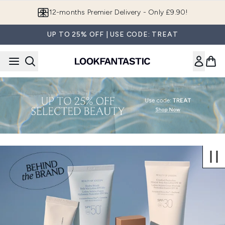
Skip to main content
12-months Premier Delivery - Only £9.90!
UP TO 25% OFF | USE CODE: TREAT