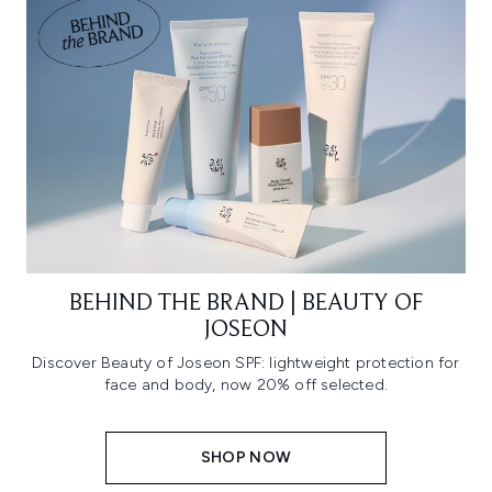
BEHIND THE BRAND | BEAUTY OF
JOSEON
Discover Beauty of Joseon SPF: lightweight protection for
face and body, now 20% off selected.
SHOP NOW