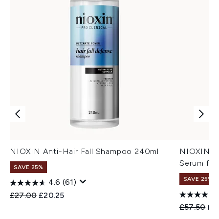
NIOXIN Anti-Hair Fall Shampoo 240ml
NIOXIN An
Serum for
SAVE 25%
SAVE 25%
4.6
(61)
Recommended Retail Price:
Current price:
£27.00
£20.25
Recommend
Cur
£57.50
£4