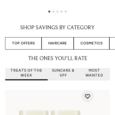
Showing slide 1
SHOP SAVINGS BY CATEGORY
TOP OFFERS
HAIRCARE
COSMETICS
THE ONES YOU'LL RATE
TREATS OF THE
SUNCARE &
MOST
WEEK
SPF
WANTED