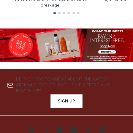
breakage.
Showing slide 1
BE THE FIRST TO KNOW ABOUT THE LATEST
ARRIVALS, TRENDS, EXCLUSIVE OFFERS AND
DISCOUNTS.
SIGN UP