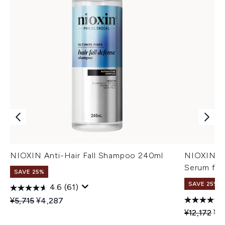
NIOXIN Anti-Hair Fall Shampoo 240ml
NIOXIN An
Serum for
SAVE 25%
SAVE 25%
4.6
(61)
Recommended Retail Price:
Current price:
¥5,715
¥4,287
Recommend
Cur
¥12,172
¥9