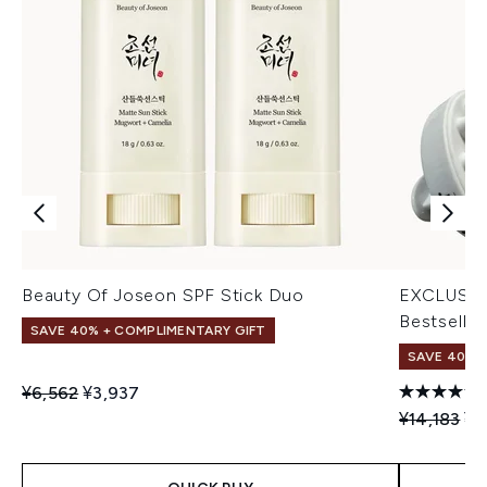
Beauty Of Joseon SPF Stick Duo
EXCLUSIV
Bestseller
SAVE 40% + COMPLIMENTARY GIFT
SAVE 40% |
Recommended Retail Price:
Current price:
¥6,562
¥3,937
Recommend
Cu
¥14,183
¥8