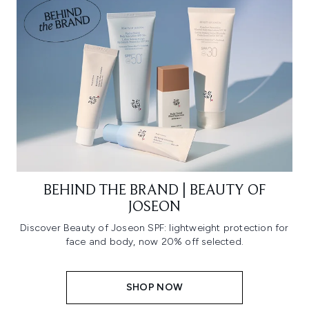
BEHIND THE BRAND | BEAUTY OF
JOSEON
Discover Beauty of Joseon SPF: lightweight protection for
face and body, now 20% off selected.
SHOP NOW