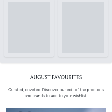
AUGUST FAVOURITES
Curated, coveted. Discover our edit of the products
and brands to add to your wishlist.