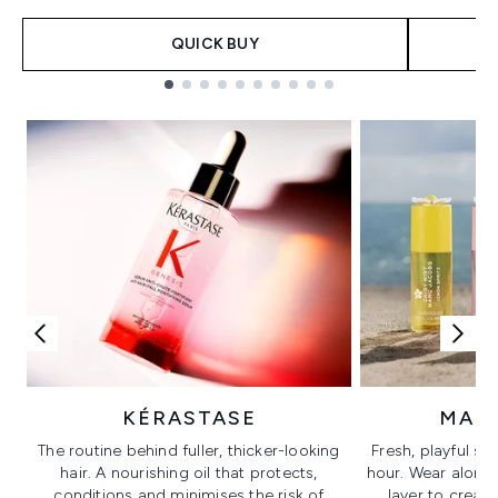
QUICK BUY
Showing slide 1
KÉRASTASE
MAR
The routine behind fuller, thicker-looking
Fresh, playful sc
hair. A nourishing oil that protects,
hour. Wear alone f
conditions and minimises the risk of
layer to creat