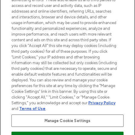
ABOUT LOOKFANTASTIC
access and record user and activity data, such as IP
addresses and online identifiers, referring URLs, searches
and interactions, browser and device details, and other
STORES AND SALONS
usage information, which may be used to provide enhanced
functionality and personalized experiences, analyze and
improve performance, and reach users with more relevant
content and ads on this site and across third party sites. If
you click “Accept All” this site may deploy cookies (including
third party cookies) for all of these purposes. If you click
Pay Securely With
“Limit Cookies,” your IP address and other browsing
information may still be collected but only cookies (including
third party cookies) that are necessary to operate, secure and
enable default website features and functionalities will be
deployed. You can also review and manage your cookie
preferences for this site at any time by clicking the “Manage
Cookie Settings” link in this banner. By using this site or
clicking "Accept All," "Limit Cookies," or "Manage Cookie
Settings," you acknowledge and accept our
Privacy Policy
2026 The Hut.com Ltd t/a Lookfantastic.com
and
Terms of Use
.
THG Beauty Limited (FRN: 1022963), trading as www.lookfantastic.com, is
an Introducer Appointed Representative of Frasers Group Financial
Manage Cookie Settings
Services Limited (FRN: 311908) who are authorised and regulated by the
Financial Conduct Authority as a lender. Frasers Plus is a credit product
provided by Frasers Group Financial Services Limited (FRN: 311908) and is