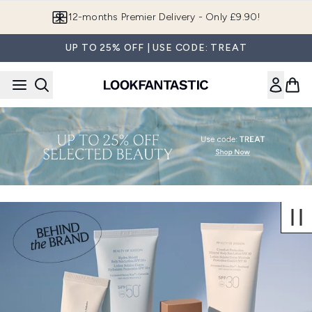
Skip to main content
12-months Premier Delivery - Only £9.90!
UP TO 25% OFF | USE CODE: TREAT