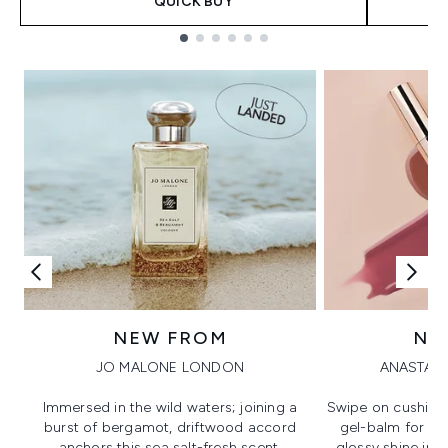
QUICK BUY
Showing slide 1
NEW FROM
NE
JO MALONE LONDON
ANASTASI
Immersed in the wild waters; joining a
Swipe on cushion
burst of bergamot, driftwood accord
gel-balm for hi
anchors this sea salt-fresh scent.
glossy shine in a