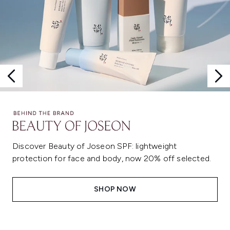
Discover Beauty of Joseon SPF: lightweight
protection for face and body, now 20% off selected.
SHOP NOW