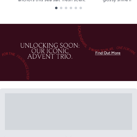
Showing slide 1