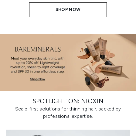
SHOP NOW
SPOTLIGHT ON: NIOXIN
Scalp-first solutions for thinning hair, backed by
professional expertise.