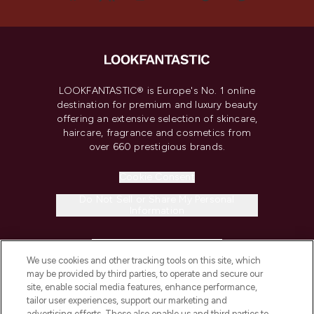
LOOKFANTASTIC® is Europe's No. 1 online
destination for premium and luxury beauty
offering an extensive selection of skincare,
haircare, fragrance and cosmetics from
over 660 prestigious brands.
Cookie Consent
Do Not Sell or Share My Personal
Information
HELP & INFORMATION
We use cookies and other tracking tools on this site, which
may be provided by third parties, to operate and secure our
COMPANY INFORMATION
site, enable social media features, enhance performance,
tailor user experiences, support our marketing and
advertising efforts. These also enable us and third parties to