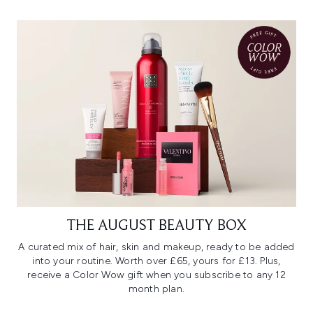
THE AUGUST BEAUTY BOX
A curated mix of hair, skin and makeup, ready to be added
into your routine. Worth over £65, yours for £13. Plus,
receive a Color Wow gift when you subscribe to any 12
month plan.