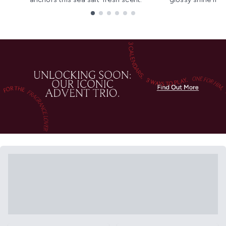
Showing slide 1