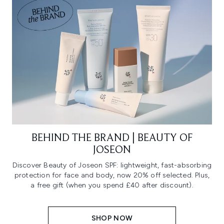
BEHIND THE BRAND | BEAUTY OF
JOSEON
Discover Beauty of Joseon SPF: lightweight, fast-absorbing
protection for face and body, now 20% off selected. Plus,
a free gift (when you spend £40 after discount).
SHOP NOW