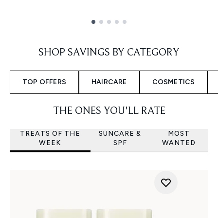
Showing slide 1
SHOP SAVINGS BY CATEGORY
TOP OFFERS
HAIRCARE
COSMETICS
THE ONES YOU'LL RATE
TREATS OF THE
SUNCARE &
MOST
WEEK
SPF
WANTED