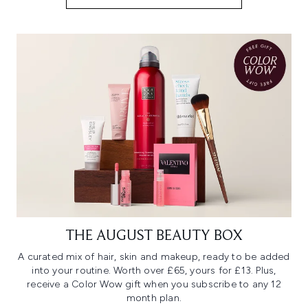
THE AUGUST BEAUTY BOX
A curated mix of hair, skin and makeup, ready to be added
into your routine. Worth over £65, yours for £13. Plus,
receive a Color Wow gift when you subscribe to any 12
month plan.