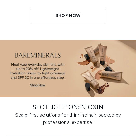
SHOP NOW
SPOTLIGHT ON: NIOXIN
Scalp-first solutions for thinning hair, backed by
professional expertise.