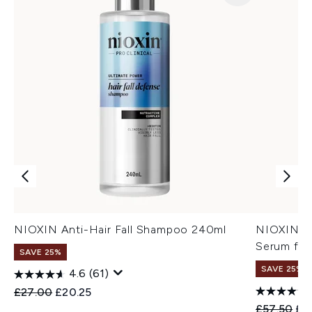
NIOXIN Anti-Hair Fall Shampoo 240ml
NIOXIN An
Serum for
SAVE 25%
SAVE 25%
4.6
(61)
Recommended Retail Price:
Current price:
£27.00
£20.25
Recommend
Cur
£57.50
£4