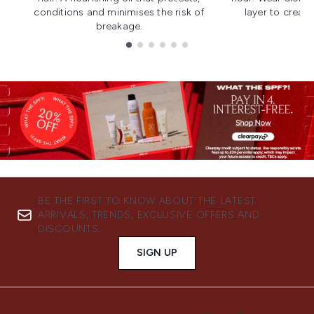
conditions and minimises the risk of
layer to creat
breakage.
Showing slide 1
BE THE FIRST TO KNOW ABOUT THE LATEST
ARRIVALS, TRENDS, EXCLUSIVE OFFERS AND
DISCOUNTS.
SIGN UP