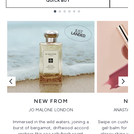
QUICK BUY
Showing slide 1
NEW FROM
NE
JO MALONE LONDON
ANASTASI
Immersed in the wild waters; joining a
Swipe on cushion
burst of bergamot, driftwood accord
gel-balm for hi
anchors this sea salt-fresh scent.
glossy shine in a