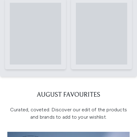
AUGUST FAVOURITES
Curated, coveted. Discover our edit of the products
and brands to add to your wishlist.