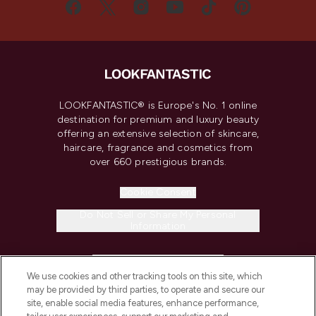
LOOKFANTASTIC® is Europe's No. 1 online
destination for premium and luxury beauty
offering an extensive selection of skincare,
haircare, fragrance and cosmetics from
over 660 prestigious brands.
Cookie Consent
Do Not Sell or Share My Personal
Information
HELP & INFORMATION
We use cookies and other tracking tools on this site, which
may be provided by third parties, to operate and secure our
COMPANY INFORMATION
site, enable social media features, enhance performance,