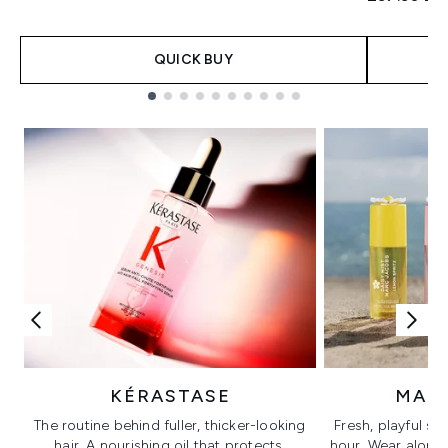
QUICK BUY
Showing slide 1
KÉRASTASE
MAR
The routine behind fuller, thicker-looking
Fresh, playful sc
hair. A nourishing oil that protects,
hour. Wear alone f