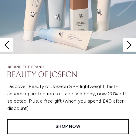
Discover Beauty of Joseon SPF: lightweight, fast-
absorbing protection for face and body, now 20% off
selected. Plus, a free gift (when you spend £40 after
discount).
SHOP NOW