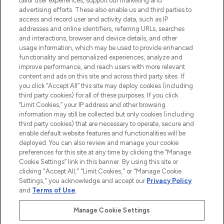
tailor user experiences, support our marketing and
advertising efforts. These also enable us and third parties to
ABOUT LOOKFANTASTIC
access and record user and activity data, such as IP
addresses and online identifiers, referring URLs, searches
and interactions, browser and device details, and other
STORES AND SALONS
usage information, which may be used to provide enhanced
functionality and personalized experiences, analyze and
improve performance, and reach users with more relevant
content and ads on this site and across third party sites. If
you click “Accept All” this site may deploy cookies (including
third party cookies) for all of these purposes. If you click
Pay Securely With
“Limit Cookies,” your IP address and other browsing
information may still be collected but only cookies (including
third party cookies) that are necessary to operate, secure and
enable default website features and functionalities will be
deployed. You can also review and manage your cookie
preferences for this site at any time by clicking the “Manage
Cookie Settings” link in this banner. By using this site or
clicking "Accept All," "Limit Cookies," or "Manage Cookie
Settings," you acknowledge and accept our
Privacy Policy
2026 The Hut.com Ltd t/a Lookfantastic.com
and
Terms of Use
.
THG Beauty Limited (FRN: 1022963), trading as www.lookfantastic.com, is
an Introducer Appointed Representative of Frasers Group Financial
Manage Cookie Settings
Services Limited (FRN: 311908) who are authorised and regulated by the