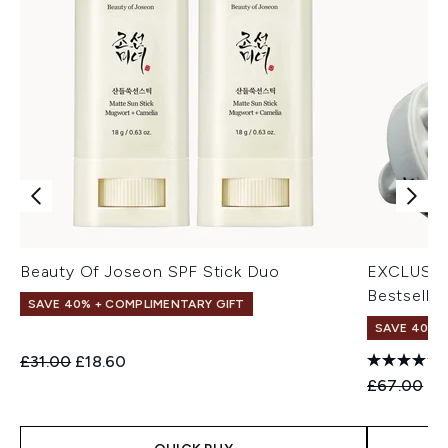
Beauty Of Joseon SPF Stick Duo
EXCLUSIV
Bestseller
SAVE 40% + COMPLIMENTARY GIFT
SAVE 40% |
Recommended Retail Price:
Current price:
£31.00
£18.60
Recommend
Cu
£67.00
£4