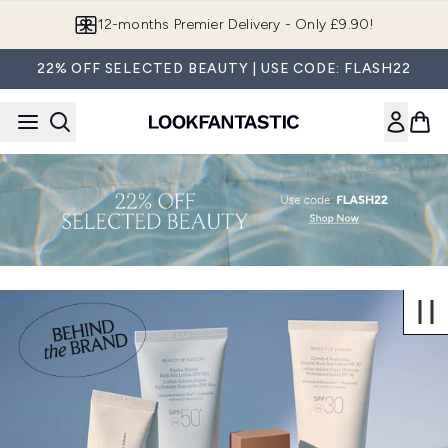
Skip to main content
12-months Premier Delivery - Only £9.90!
22% OFF SELECTED BEAUTY | USE CODE: FLASH22