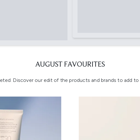
AUGUST FAVOURITES
eted. Discover our edit of the products and brands to add to y