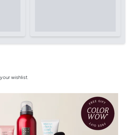
our wishlist.