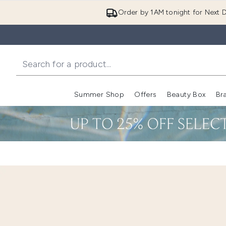
Order by 1AM tonight for Next D
Summer Shop
Offers
Beauty Box
Br
Enter submenu (Summer
Enter s