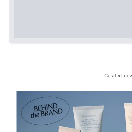
Curated, cov