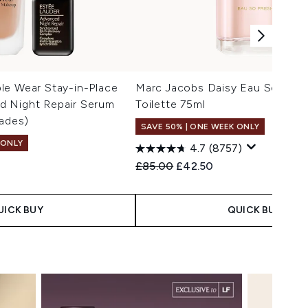
le Wear Stay-in-Place
Marc Jacobs Daisy Eau So Fres
 Night Repair Serum
Toilette 75ml
ades)
SAVE 50% | ONE WEEK ONLY
 ONLY
4.7
(8757)
Recommended Retail Price:
Current price:
£85.00
£42.50
 Price:
e:
UICK BUY
QUICK BUY