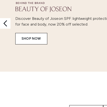
Discover Beauty of Joseon SPF: lightweight protect
for face and body, now 20% off selected.
SHOP NOW
Showing slide 1