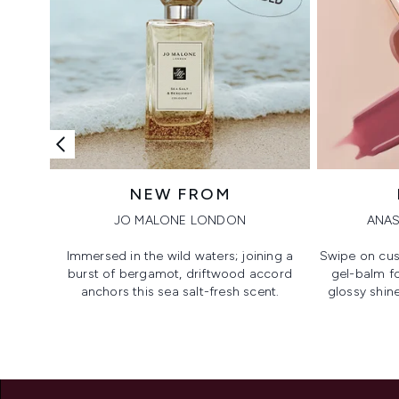
NEW FROM
JO MALONE LONDON
ANAS
Immersed in the wild waters; joining a
Swipe on cus
burst of bergamot, driftwood accord
gel-balm f
anchors this sea salt-fresh scent.
glossy shine
Showing slide 1