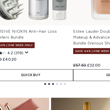
SIVE NIOXIN Anti-Hair Loss
Estee Lauder Doub
llers Bundle
Makeup & Advanced
Bundle (Various Sh
40% | ONE WEEK ONLY
SAVE 44% | ONE WEEK
4.2
(319)
ended Retail Price:
Current price:
0
£40.20
Recommended Retail
Current pric
£57.50
£32.00
QUICK BUY
Q