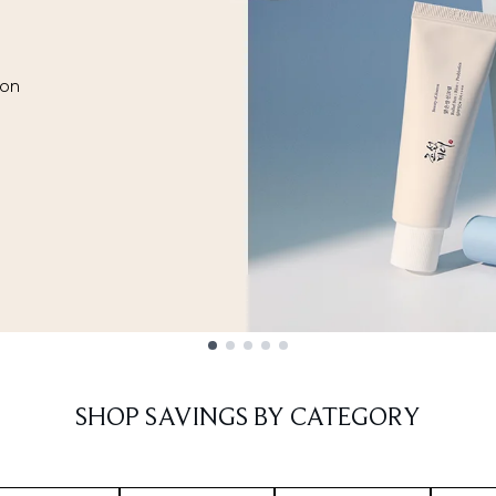
ion
SHOP SAVINGS BY CATEGORY