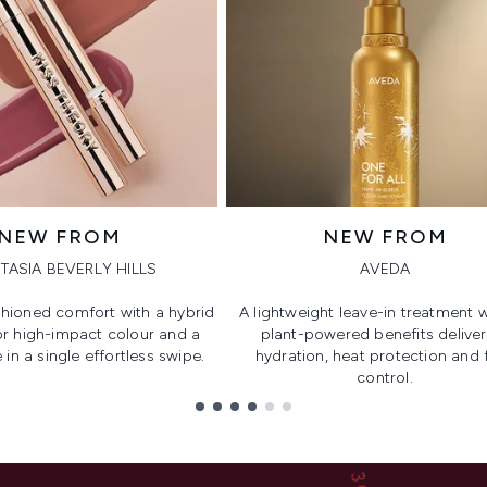
NEW FROM
NEW FROM
TASIA BEVERLY HILLS
AVEDA
hioned comfort with a hybrid
A lightweight leave-in treatment w
or high-impact colour and a
plant-powered benefits deliver
 in a single effortless swipe.
hydration, heat protection and f
control.