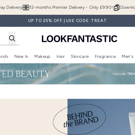
Skip to main content
ay Delivery
12-months Premier Delivery - Only £9.90!
Downlo
UP TO 25% OFF | USE CODE: TREAT
ands
New In
Makeup
Hair
Skincare
Fragrance
Men's
 Shop)
ubmenu (Offers)
Enter submenu (Beauty Box)
Enter submenu (Brands)
Enter submenu (New In)
Enter submenu (Makeup)
Enter submenu (Hair)
Enter submen