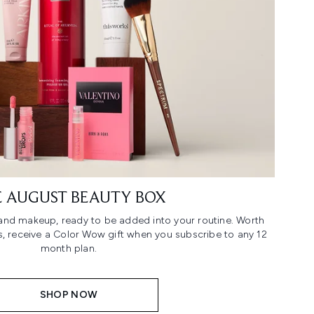
 AUGUST BEAUTY BOX
n and makeup, ready to be added into your routine. Worth
us, receive a Color Wow gift when you subscribe to any 12
month plan.
SHOP NOW