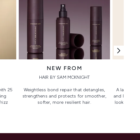
NEW FROM
HAIR BY SAM MCKNIGHT
ith 25
Weightless bond repair that detangles,
A lash-lovi
ing
strengthens and protects for smoother,​
and lengthen
rizz
softer, more resilient hair.
looking, lif