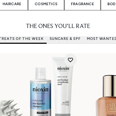
HAIRCARE
COSMETICS
FRAGRANCE
BOD
THE ONES YOU'LL RATE
TREATS OF THE WEEK
SUNCARE & SPF
MOST WANTE