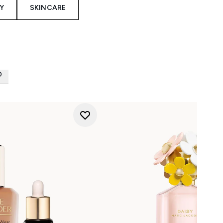
Y
SKINCARE
D