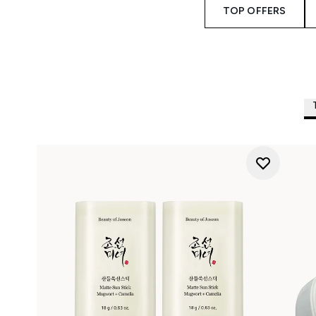
TOP OFFERS