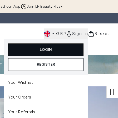
ad our App
Join LF Beauty Plus+
•
GBP
Sign In
Basket
E
Body
Gifting
Luxury
Korean Beauty
LOGIN
u (Skincare)
Enter submenu (Fragrance)
Enter submenu (Men's)
Enter submenu (Body)
Enter submenu (Gifting)
Enter submenu (Luxury )
Enter su
REGISTER
Your Wishlist
Your Orders
Your Referrals