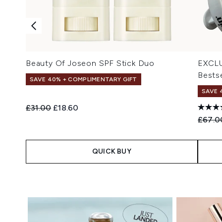
Beauty Of Joseon SPF Stick Duo
EXCLU
Bestse
SAVE 40% + COMPLIMENTARY GIFT
SAVE 
Recommended Retail Price:
Current price:
£31.00
£18.60
Recomm
£67.0
QUICK BUY
Showing slide 1