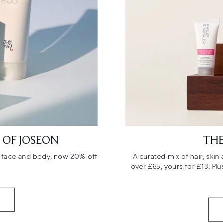
 OF JOSEON
THE
r face and body, now 20% off
A curated mix of hair, ski
over £65, yours for £13. Pl