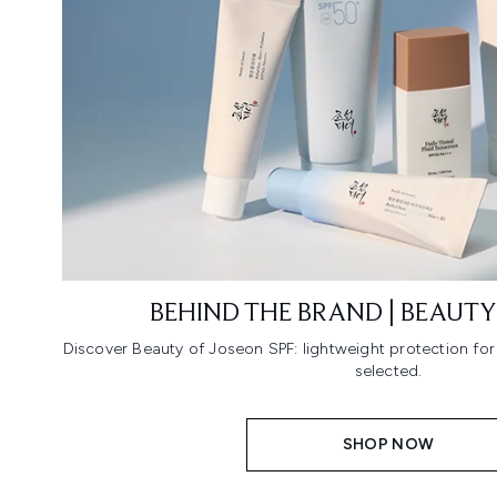
BEHIND THE BRAND | BEAUTY
Discover Beauty of Joseon SPF: lightweight protection fo
selected.
SHOP NOW