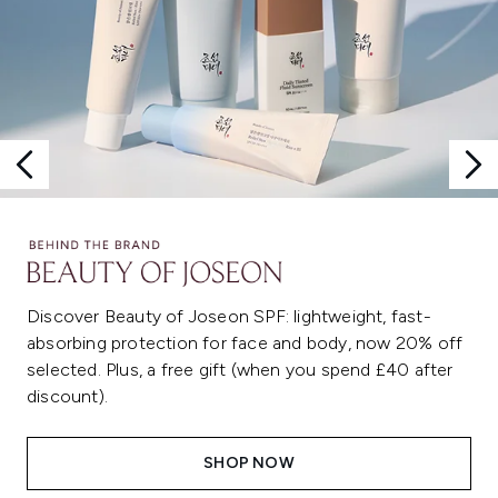
Discover Beauty of Joseon SPF: lightweight, fast-
absorbing protection for face and body, now 20% off
selected. Plus, a free gift (when you spend £40 after
discount).
SHOP NOW