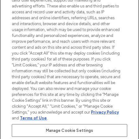
tailor user experiences, support our marketing and
advertising efforts. These also enable us and third parties to
ABOUT LOOKFANTASTIC
access and record user and activity data, such as IP
addresses and online identifiers, referring URLs, searches
and interactions, browser and device details, and other
STORES AND SALONS
usage information, which may be used to provide enhanced
functionality and personalized experiences, analyze and
improve performance, and reach users with more relevant
content and ads on this site and across third party sites. If
you click “Accept All” this site may deploy cookies (including
third party cookies) for all of these purposes. If you click
Pay Securely With
“Limit Cookies,” your IP address and other browsing
information may still be collected but only cookies (including
third party cookies) that are necessary to operate, secure and
enable default website features and functionalities will be
deployed. You can also review and manage your cookie
preferences for this site at any time by clicking the “Manage
Cookie Settings” link in this banner. By using this site or
clicking "Accept All," "Limit Cookies," or "Manage Cookie
Settings," you acknowledge and accept our
Privacy Policy
2026 The Hut.com Ltd t/a Lookfantastic.com
and
Terms of Use
.
THG Beauty Limited (FRN: 1022963), trading as www.lookfantastic.com, is
an Introducer Appointed Representative of Frasers Group Financial
Manage Cookie Settings
Services Limited (FRN: 311908) who are authorised and regulated by the