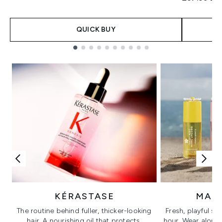
QUICK BUY
Showing slide 1
KÉRASTASE
MAR
The routine behind fuller, thicker-looking
Fresh, playful sc
hair. A nourishing oil that protects,
hour. Wear alone f