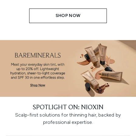
SHOP NOW
SPOTLIGHT ON: NIOXIN
Scalp-first solutions for thinning hair, backed by
professional expertise.