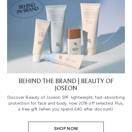
BEHIND THE BRAND | BEAUTY OF
JOSEON
Discover Beauty of Joseon SPF: lightweight, fast-absorbing
protection for face and body, now 20% off selected. Plus,
a free gift (when you spend £40 after discount).
SHOP NOW