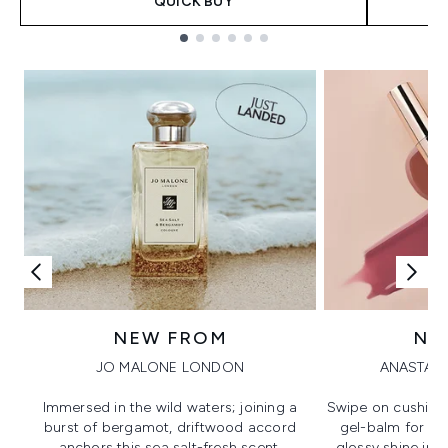
QUICK BUY
Showing slide 1
NEW FROM
NE
JO MALONE LONDON
ANASTASI
Immersed in the wild waters; joining a
Swipe on cushion
burst of bergamot, driftwood accord
gel-balm for hi
anchors this sea salt-fresh scent.
glossy shine in a