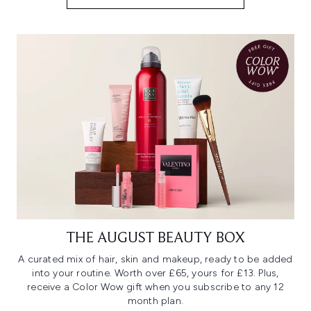
THE AUGUST BEAUTY BOX
A curated mix of hair, skin and makeup, ready to be added
into your routine. Worth over £65, yours for £13. Plus,
receive a Color Wow gift when you subscribe to any 12
month plan.