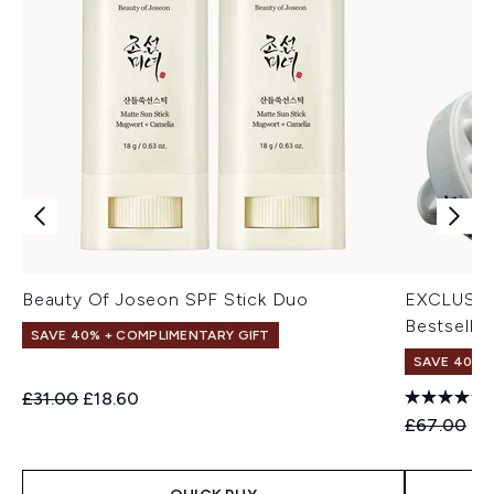
Beauty Of Joseon SPF Stick Duo
EXCLUSIV
Bestseller
SAVE 40% + COMPLIMENTARY GIFT
SAVE 40% |
Recommended Retail Price:
Current price:
£31.00
£18.60
Recommend
Cu
£67.00
£4