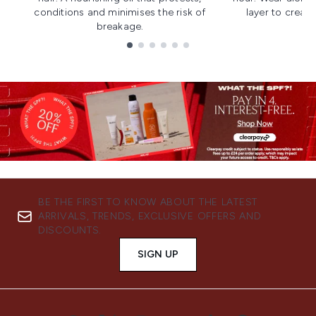
conditions and minimises the risk of
layer to creat
breakage.
Showing slide 1
BE THE FIRST TO KNOW ABOUT THE LATEST
ARRIVALS, TRENDS, EXCLUSIVE OFFERS AND
DISCOUNTS.
SIGN UP