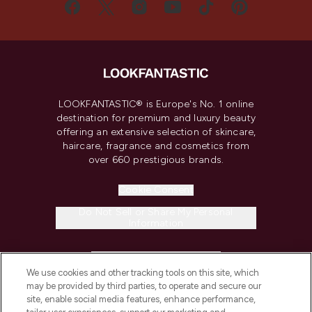
LOOKFANTASTIC® is Europe's No. 1 online
destination for premium and luxury beauty
offering an extensive selection of skincare,
haircare, fragrance and cosmetics from
over 660 prestigious brands.
Cookie Consent
Do Not Sell or Share My Personal
Information
HELP & INFORMATION
We use cookies and other tracking tools on this site, which
may be provided by third parties, to operate and secure our
COMPANY INFORMATION
site, enable social media features, enhance performance,