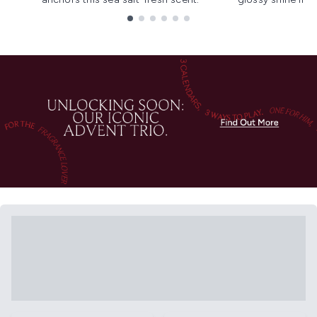
Showing slide 1