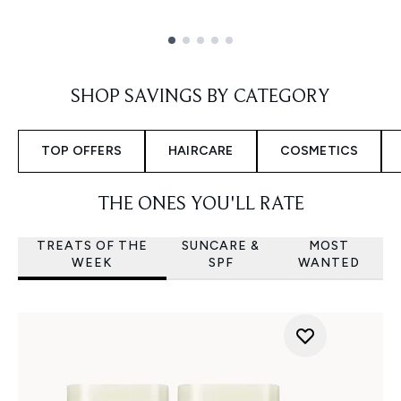
Showing slide 1
SHOP SAVINGS BY CATEGORY
TOP OFFERS
HAIRCARE
COSMETICS
THE ONES YOU'LL RATE
TREATS OF THE
SUNCARE &
MOST
WEEK
SPF
WANTED