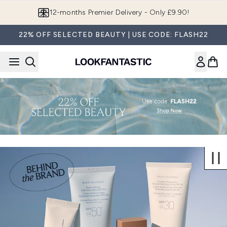
Skip to main content
12-months Premier Delivery - Only £9.90!
22% OFF SELECTED BEAUTY | USE CODE: FLASH22