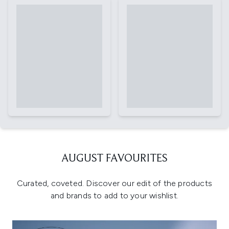
AUGUST FAVOURITES
Curated, coveted. Discover our edit of the products
and brands to add to your wishlist.