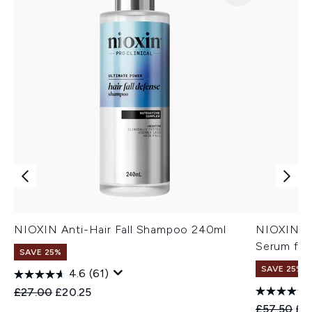
NIOXIN Anti-Hair Fall Shampoo 240ml
NIOXIN An
Serum for
SAVE 25%
SAVE 25%
4.6
(61)
Recommended Retail Price:
Current price:
£27.00
£20.25
Recommend
Cur
£57.50
£4