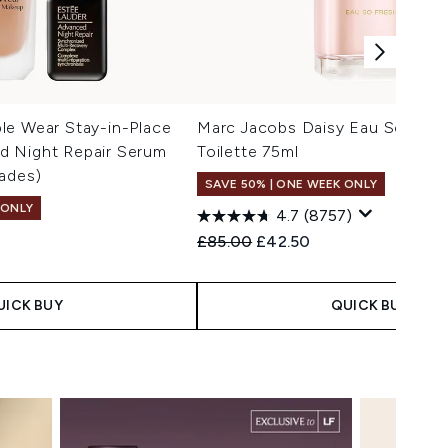
le Wear Stay-in-Place
Marc Jacobs Daisy Eau So Fres
 Night Repair Serum
Toilette 75ml
ades)
SAVE 50% | ONE WEEK ONLY
 ONLY
4.7
(8757)
Recommended Retail Price:
Current price:
£85.00
£42.50
 Price:
e:
UICK BUY
QUICK BUY