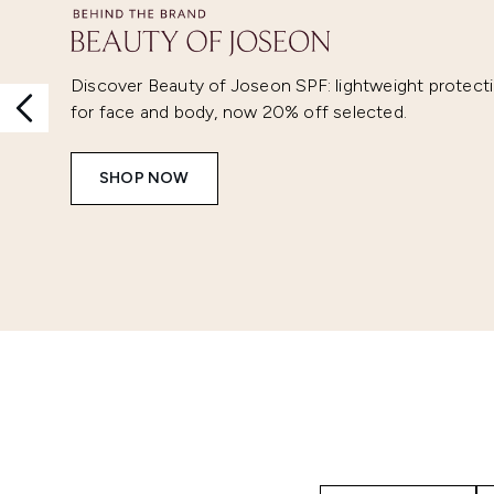
Discover Beauty of Joseon SPF: lightweight protect
for face and body, now 20% off selected.
SHOP NOW
Showing slide 1