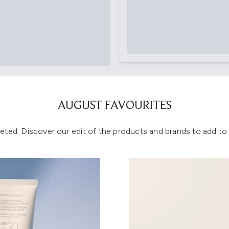
AUGUST FAVOURITES
eted. Discover our edit of the products and brands to add to y