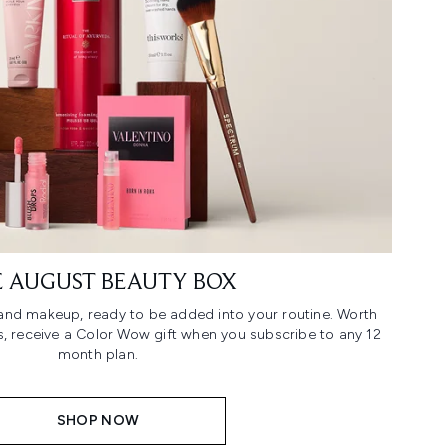
 AUGUST BEAUTY BOX
n and makeup, ready to be added into your routine. Worth
us, receive a Color Wow gift when you subscribe to any 12
month plan.
SHOP NOW