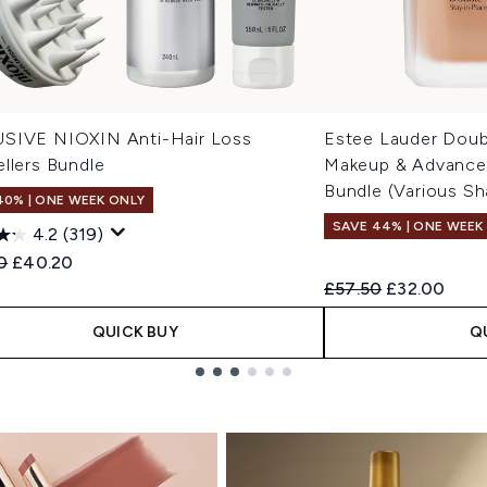
SIVE NIOXIN Anti-Hair Loss
Estee Lauder Doub
llers Bundle
Makeup & Advanced
Bundle (Various Sh
40% | ONE WEEK ONLY
SAVE 44% | ONE WEEK
4.2
(319)
ended Retail Price:
Current price:
0
£40.20
Recommended Retail
Current pric
£57.50
£32.00
QUICK BUY
Q