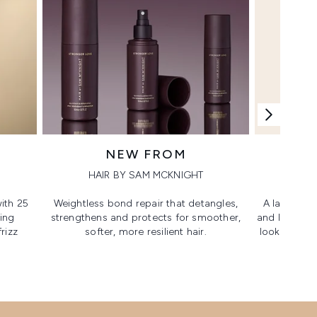
NEW FROM
HAIR BY SAM MCKNIGHT
ith 25
Weightless bond repair that detangles,
A lash-lovi
ing
strengthens and protects for smoother,​
and lengthen
rizz
softer, more resilient hair.
looking, lif