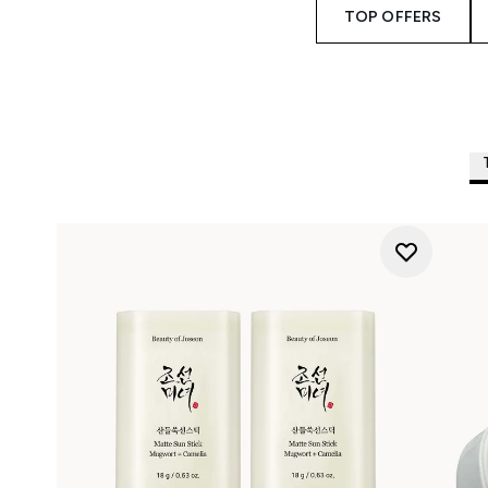
TOP OFFERS