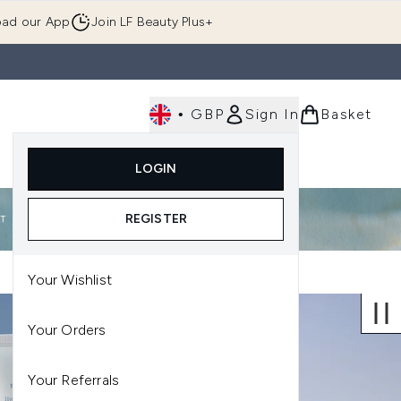
ad our App
Join LF Beauty Plus+
•
GBP
Sign In
Basket
E
Body
Gifting
Luxury
Korean Beauty
LOGIN
u (Skincare)
Enter submenu (Fragrance)
Enter submenu (Men's)
Enter submenu (Body)
Enter submenu (Gifting)
Enter submenu (Luxury )
Enter su
REGISTER
Your Wishlist
Your Orders
Your Referrals