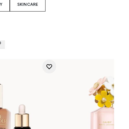
Y
SKINCARE
D