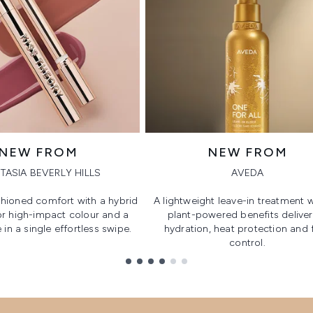
NEW FROM
NEW FROM
TASIA BEVERLY HILLS
AVEDA
hioned comfort with a hybrid
A lightweight leave-in treatment w
or high-impact colour and a
plant-powered benefits deliver
 in a single effortless swipe.
hydration, heat protection and f
control.