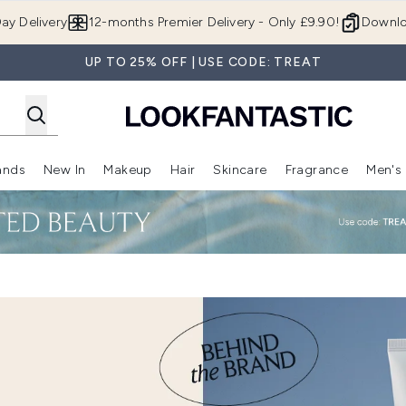
Skip to main content
ay Delivery
12-months Premier Delivery - Only £9.90!
Downlo
UP TO 25% OFF | USE CODE: TREAT
ands
New In
Makeup
Hair
Skincare
Fragrance
Men's
 Shop)
ubmenu (Offers)
Enter submenu (Beauty Box)
Enter submenu (Brands)
Enter submenu (New In)
Enter submenu (Makeup)
Enter submenu (Hair)
Enter submen