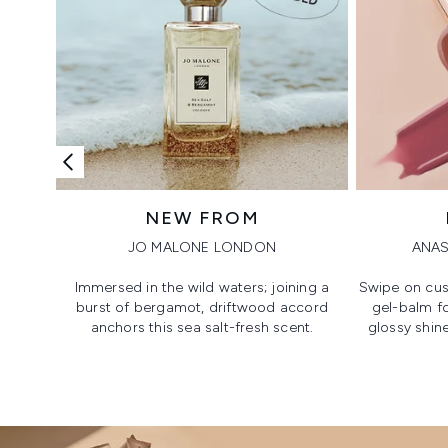
NEW FROM
JO MALONE LONDON
ANAS
Immersed in the wild waters; joining a
Swipe on cus
burst of bergamot, driftwood accord
gel-balm f
anchors this sea salt-fresh scent.
glossy shine
Showing slide 1