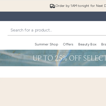
Order by 1AM tonight for Next D
Summer Shop
Offers
Beauty Box
Br
Enter submenu (Summer
Enter s