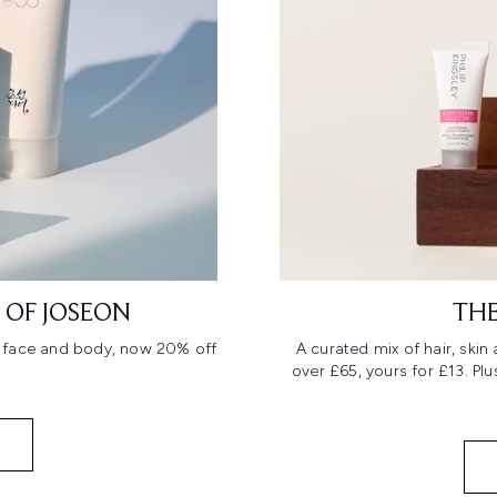
 OF JOSEON
THE
r face and body, now 20% off
A curated mix of hair, ski
over £65, yours for £13. Pl