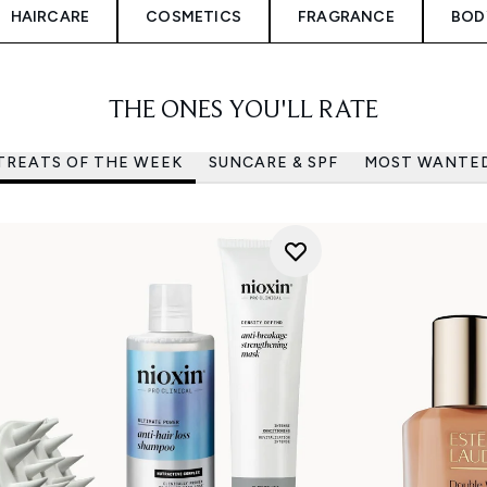
HAIRCARE
COSMETICS
FRAGRANCE
BOD
THE ONES YOU'LL RATE
TREATS OF THE WEEK
SUNCARE & SPF
MOST WANTE