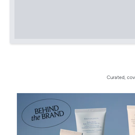
Curated, cov