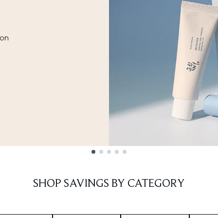
ion
SHOP SAVINGS BY CATEGORY