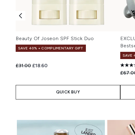
Beauty Of Joseon SPF Stick Duo
EXCLU
Bestse
SAVE 40% + COMPLIMENTARY GIFT
SAVE 
Recommended Retail Price:
Current price:
£31.00
£18.60
Recomm
£67.0
QUICK BUY
Showing slide 1