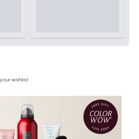
our wishlist.