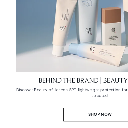
BEHIND THE BRAND | BEAUTY
Discover Beauty of Joseon SPF: lightweight protection fo
selected.
SHOP NOW