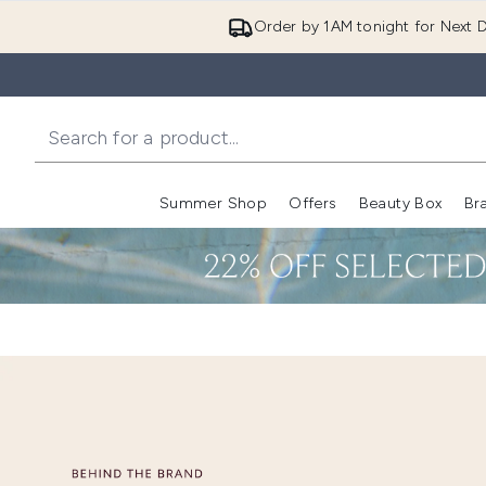
Order by 1AM tonight for Next D
Summer Shop
Offers
Beauty Box
Br
Enter submenu (Summer
Enter s