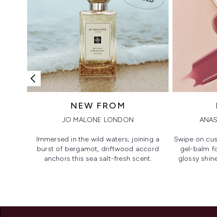
NEW FROM
JO MALONE LONDON
ANAS
Immersed in the wild waters; joining a
Swipe on cus
burst of bergamot, driftwood accord
gel-balm f
anchors this sea salt-fresh scent.
glossy shine
Showing slide 1