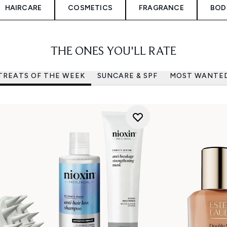
HAIRCARE
COSMETICS
FRAGRANCE
BOD
THE ONES YOU'LL RATE
TREATS OF THE WEEK
SUNCARE & SPF
MOST WANTE