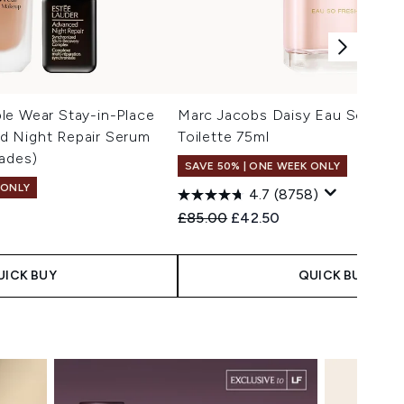
le Wear Stay-in-Place
Marc Jacobs Daisy Eau So Fres
 Night Repair Serum
Toilette 75ml
ades)
SAVE 50% | ONE WEEK ONLY
 ONLY
4.7
(8758)
Recommended Retail Price:
Current price:
£85.00
£42.50
 Price:
e:
UICK BUY
QUICK BUY