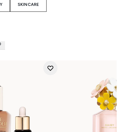
Y
SKINCARE
D