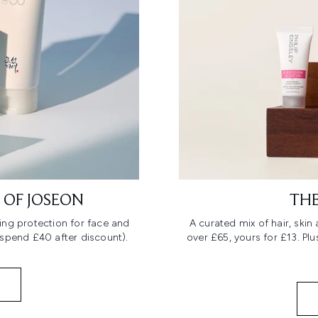
 OF JOSEON
THE
ing protection for face and
A curated mix of hair, ski
 spend £40 after discount).
over £65, yours for £13. Pl