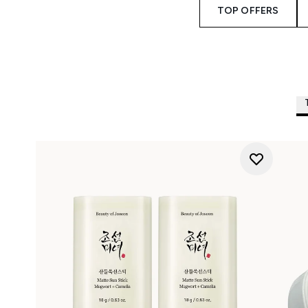
TOP OFFERS