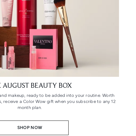
 AUGUST BEAUTY BOX
n and makeup, ready to be added into your routine. Worth
us, receive a Color Wow gift when you subscribe to any 12
month plan.
SHOP NOW