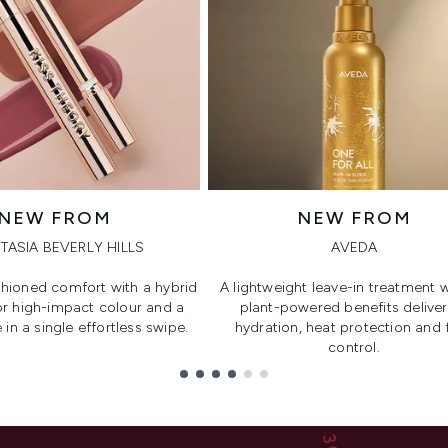
NEW FROM
NEW FROM
TASIA BEVERLY HILLS
AVEDA
hioned comfort with a hybrid
A lightweight leave-in treatment w
or high-impact colour and a
plant-powered benefits deliver
 in a single effortless swipe.
hydration, heat protection and f
control.