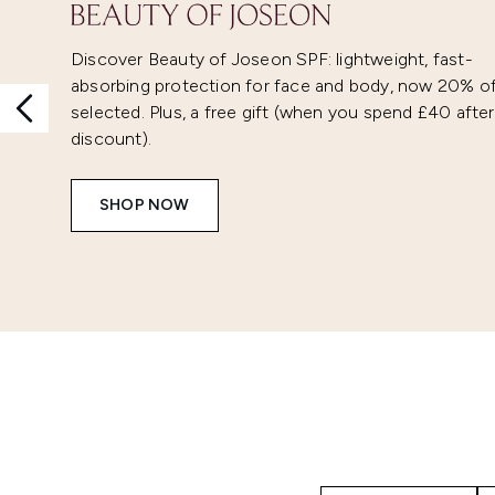
Discover Beauty of Joseon SPF: lightweight, fast-
absorbing protection for face and body, now 20% o
selected. Plus, a free gift (when you spend £40 after
discount).
SHOP NOW
Showing slide 1