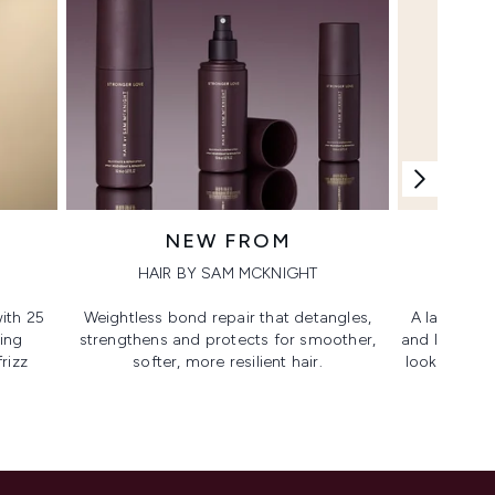
NEW FROM
HAIR BY SAM MCKNIGHT
ith 25
Weightless bond repair that detangles,
A lash-lovi
ing
strengthens and protects for smoother,​
and lengthen
rizz
softer, more resilient hair.
looking, lif