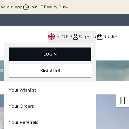
ad our App
Join LF Beauty Plus+
•
GBP
Sign In
Basket
E
Body
Gifting
Luxury
Korean Beauty
LOGIN
u (Skincare)
Enter submenu (Fragrance)
Enter submenu (Men's)
Enter submenu (Body)
Enter submenu (Gifting)
Enter submenu (Luxury )
Enter su
REGISTER
Your Wishlist
Your Orders
Your Referrals