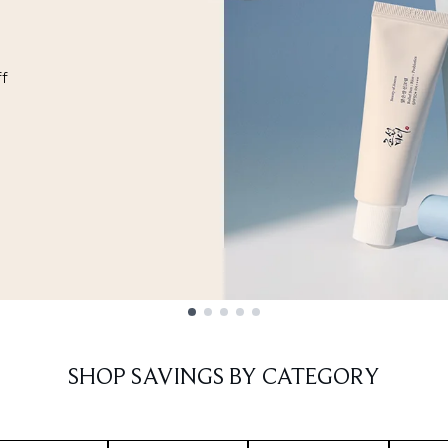
ff
SHOP SAVINGS BY CATEGORY