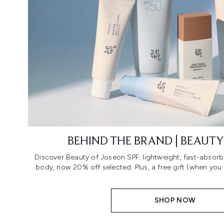
BEHIND THE BRAND | BEAUTY
Discover Beauty of Joseon SPF: lightweight, fast-absorb
body, now 20% off selected. Plus, a free gift (when you
SHOP NOW