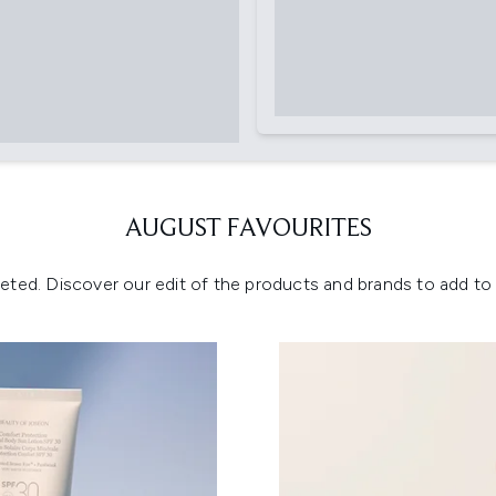
AUGUST FAVOURITES
eted. Discover our edit of the products and brands to add to y