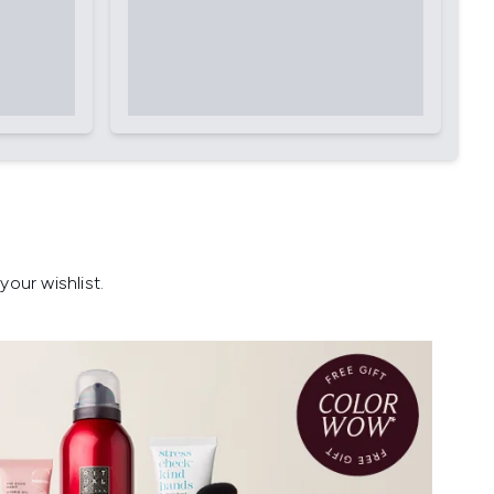
our wishlist.