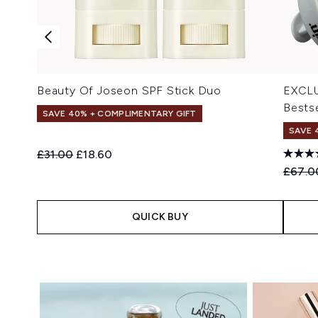
Beauty Of Joseon SPF Stick Duo
EXCLU
Bestse
SAVE 40% + COMPLIMENTARY GIFT
SAVE 
Recommended Retail Price:
Current price:
£31.00
£18.60
Recomm
£67.0
QUICK BUY
Showing slide 1