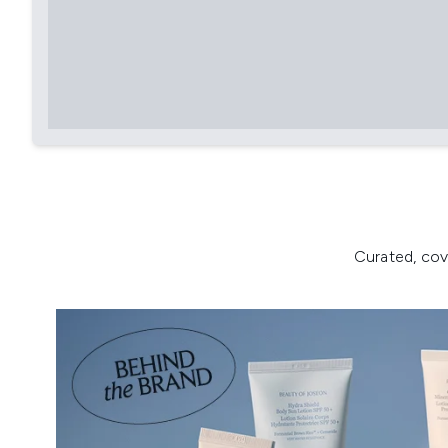
Curated, cov