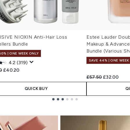
SIVE NIOXIN Anti-Hair Loss
Estee Lauder Doub
llers Bundle
Makeup & Advanced
Bundle (Various Sh
40% | ONE WEEK ONLY
SAVE 44% | ONE WEEK
4.2
(319)
ended Retail Price:
Current price:
0
£40.20
Recommended Retail
Current pric
£57.50
£32.00
QUICK BUY
Q