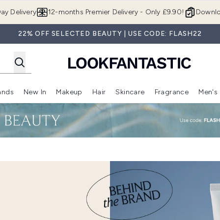
Skip to main content
ay Delivery
12-months Premier Delivery - Only £9.90!
Downlo
22% OFF SELECTED BEAUTY | USE CODE: FLASH22
ands
New In
Makeup
Hair
Skincare
Fragrance
Men's
 Shop)
ubmenu (Offers)
Enter submenu (Beauty Box)
Enter submenu (Brands)
Enter submenu (New In)
Enter submenu (Makeup)
Enter submenu (Hair)
Enter submen