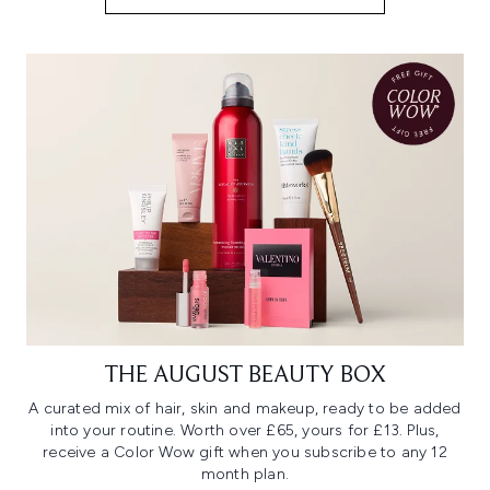
THE AUGUST BEAUTY BOX
A curated mix of hair, skin and makeup, ready to be added
into your routine. Worth over £65, yours for £13. Plus,
receive a Color Wow gift when you subscribe to any 12
month plan.