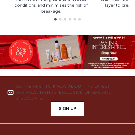
conditions and minimises the risk of
layer to creat
breakage.
Showing slide 1
BE THE FIRST TO KNOW ABOUT THE LATEST
ARRIVALS, TRENDS, EXCLUSIVE OFFERS AND
DISCOUNTS.
SIGN UP