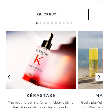
QUICK BUY
Showing slide 1
KÉRASTASE
MAR
The routine behind fuller, thicker-looking
Fresh, playful sc
hair. A nourishing oil that protects,
hour. Wear alone f