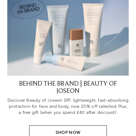
BEHIND THE BRAND | BEAUTY OF
JOSEON
Discover Beauty of Joseon SPF: lightweight, fast-absorbing
protection for face and body, now 20% off selected. Plus,
a free gift (when you spend £40 after discount).
SHOP NOW