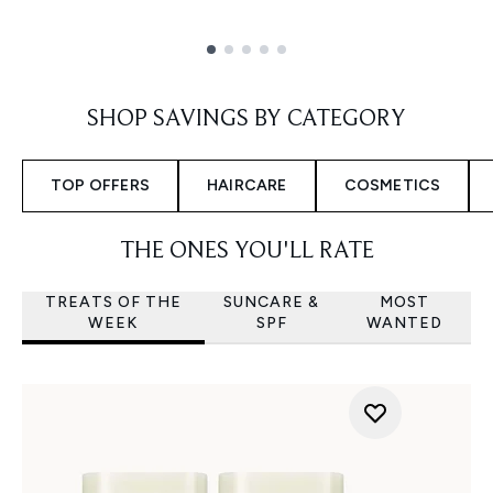
Showing slide 1
SHOP SAVINGS BY CATEGORY
TOP OFFERS
HAIRCARE
COSMETICS
THE ONES YOU'LL RATE
TREATS OF THE
SUNCARE &
MOST
WEEK
SPF
WANTED