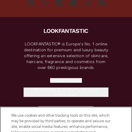
LOOKFANTASTIC® is Europe's No. 1 online
destination for premium and luxury beauty
offering an extensive selection of skincare,
haircare, fragrance and cosmetics from
over 660 prestigious brands.
Cookie Consent
Do Not Sell or Share My Personal
Information
HELP & INFORMATION
We use cookies and other tracking tools on this site, which
may be provided by third parties, to operate and secure our
COMPANY INFORMATION
site, enable social media features, enhance performance,