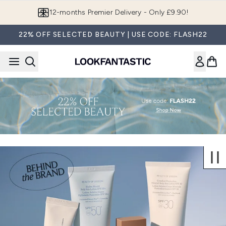
Skip to main content
12-months Premier Delivery - Only £9.90!
22% OFF SELECTED BEAUTY | USE CODE: FLASH22