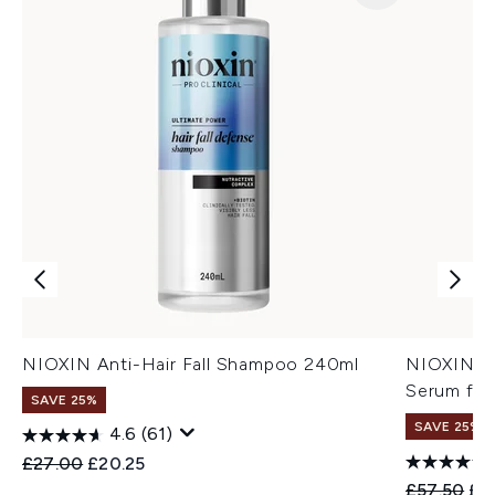
NIOXIN Anti-Hair Fall Shampoo 240ml
NIOXIN An
Serum for
SAVE 25%
SAVE 25%
4.6
(61)
Recommended Retail Price:
Current price:
£27.00
£20.25
Recommend
Cur
£57.50
£4