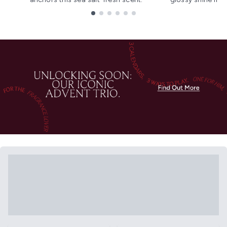
Showing slide 1