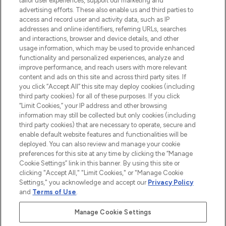
tailor user experiences, support our marketing and
advertising efforts. These also enable us and third parties to
ABOUT LOOKFANTASTIC
access and record user and activity data, such as IP
addresses and online identifiers, referring URLs, searches
and interactions, browser and device details, and other
STORES AND SALONS
usage information, which may be used to provide enhanced
functionality and personalized experiences, analyze and
improve performance, and reach users with more relevant
content and ads on this site and across third party sites. If
you click “Accept All” this site may deploy cookies (including
third party cookies) for all of these purposes. If you click
Pay Securely With
“Limit Cookies,” your IP address and other browsing
information may still be collected but only cookies (including
third party cookies) that are necessary to operate, secure and
enable default website features and functionalities will be
deployed. You can also review and manage your cookie
preferences for this site at any time by clicking the “Manage
Cookie Settings” link in this banner. By using this site or
clicking "Accept All," "Limit Cookies," or "Manage Cookie
Settings," you acknowledge and accept our
Privacy Policy
2026 The Hut.com Ltd t/a Lookfantastic.com
and
Terms of Use
.
THG Beauty Limited (FRN: 1022963), trading as www.lookfantastic.com, is
an Introducer Appointed Representative of Frasers Group Financial
Manage Cookie Settings
Services Limited (FRN: 311908) who are authorised and regulated by the