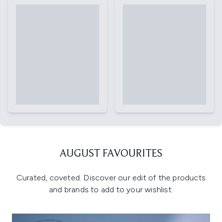
AUGUST FAVOURITES
Curated, coveted. Discover our edit of the products
and brands to add to your wishlist.