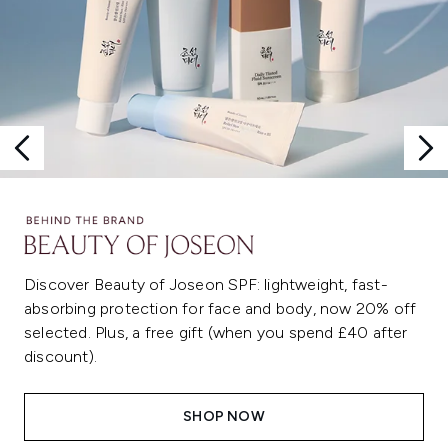
Discover Beauty of Joseon SPF: lightweight, fast-
absorbing protection for face and body, now 20% off
selected. Plus, a free gift (when you spend £40 after
discount).
SHOP NOW