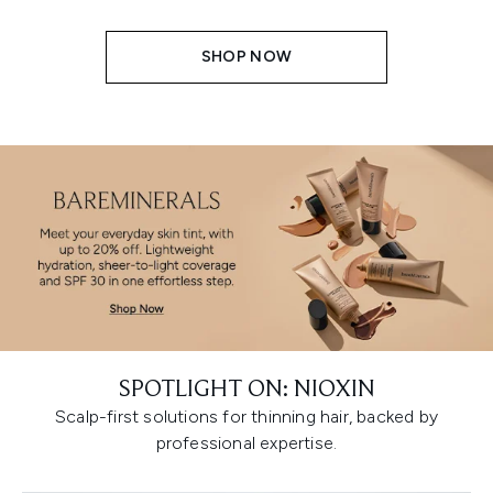
SHOP NOW
SPOTLIGHT ON: NIOXIN
Scalp-first solutions for thinning hair, backed by
professional expertise.