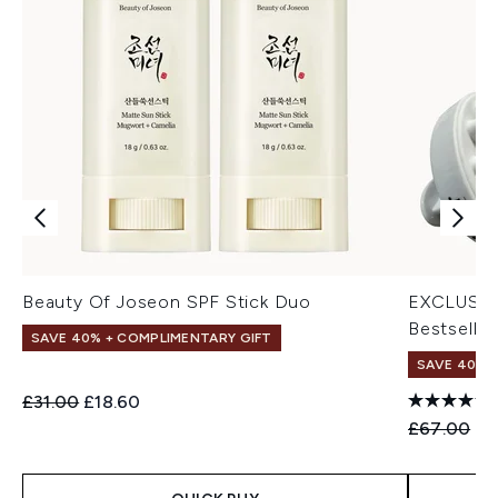
Beauty Of Joseon SPF Stick Duo
EXCLUSIV
Bestseller
SAVE 40% + COMPLIMENTARY GIFT
SAVE 40% |
Recommended Retail Price:
Current price:
£31.00
£18.60
Recommend
Cu
£67.00
£4