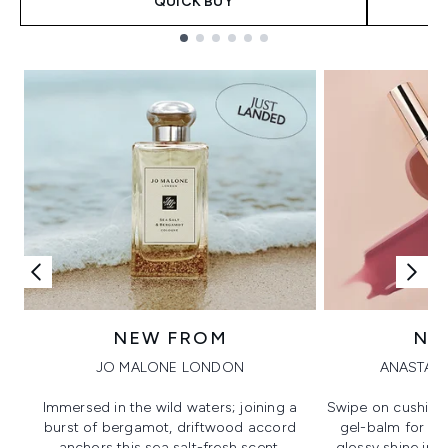
QUICK BUY
Showing slide 1
NEW FROM
NE
JO MALONE LONDON
ANASTASI
Immersed in the wild waters; joining a
Swipe on cushion
burst of bergamot, driftwood accord
gel-balm for hi
anchors this sea salt-fresh scent.
glossy shine in a