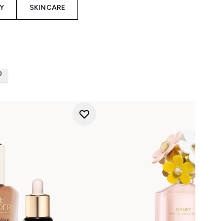
Y
SKINCARE
D