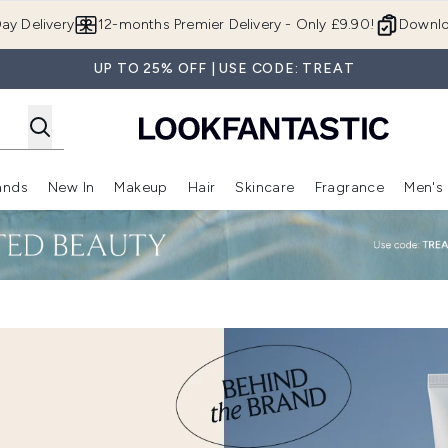
Skip to main content
ay Delivery
12-months Premier Delivery - Only £9.90!
Downlo
UP TO 25% OFF | USE CODE: TREAT
ands
New In
Makeup
Hair
Skincare
Fragrance
Men's
 Shop)
ubmenu (Offers)
Enter submenu (Beauty Box)
Enter submenu (Brands)
Enter submenu (New In)
Enter submenu (Makeup)
Enter submenu (Hair)
Enter submen