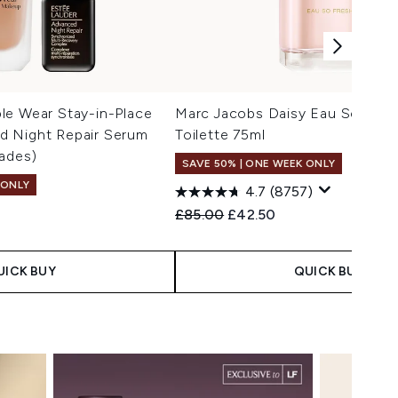
le Wear Stay-in-Place
Marc Jacobs Daisy Eau So Fres
 Night Repair Serum
Toilette 75ml
ades)
SAVE 50% | ONE WEEK ONLY
 ONLY
4.7
(8757)
Recommended Retail Price:
Current price:
£85.00
£42.50
 Price:
e:
UICK BUY
QUICK BUY