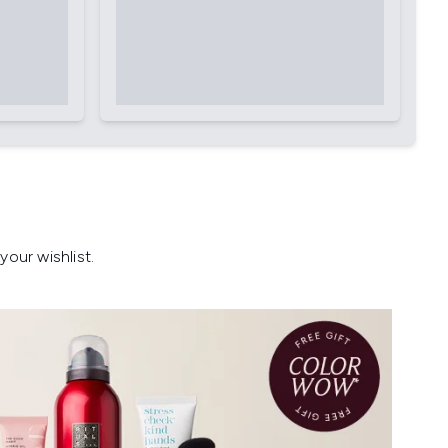
our wishlist.