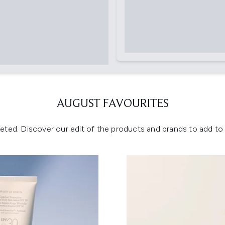
AUGUST FAVOURITES
eted. Discover our edit of the products and brands to add to y