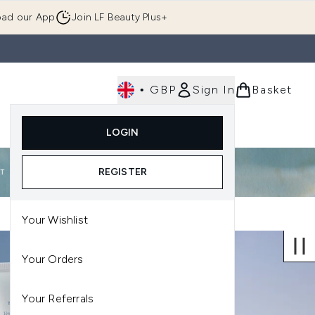
ad our App
Join LF Beauty Plus+
•
GBP
Sign In
Basket
E
Body
Gifting
Luxury
Korean Beauty
LOGIN
u (Skincare)
Enter submenu (Fragrance)
Enter submenu (Men's)
Enter submenu (Body)
Enter submenu (Gifting)
Enter submenu (Luxury )
Enter su
REGISTER
Your Wishlist
Your Orders
Your Referrals