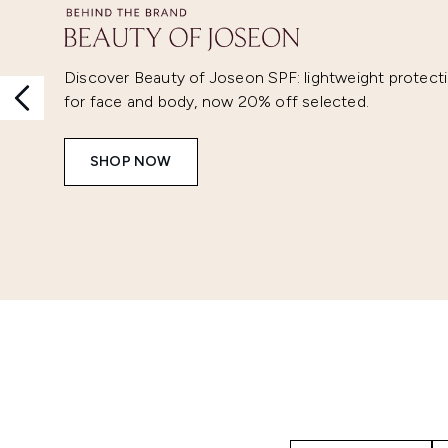
Discover Beauty of Joseon SPF: lightweight protect
for face and body, now 20% off selected.
SHOP NOW
Showing slide 1