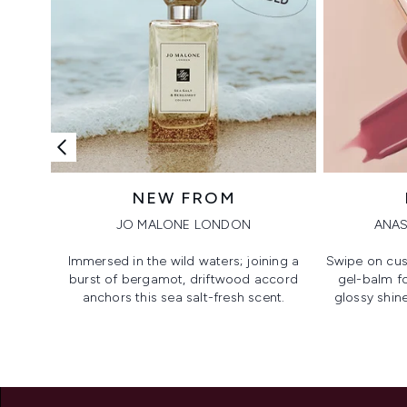
NEW FROM
JO MALONE LONDON
ANAS
Immersed in the wild waters; joining a
Swipe on cus
burst of bergamot, driftwood accord
gel-balm f
anchors this sea salt-fresh scent.
glossy shine
Showing slide 1