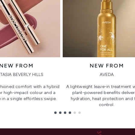
NEW FROM
NEW FROM
TASIA BEVERLY HILLS
AVEDA
hioned comfort with a hybrid
A lightweight leave-in treatment w
or high-impact colour and a
plant-powered benefits deliver
 in a single effortless swipe.
hydration, heat protection and f
control.