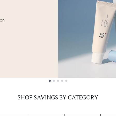
ion
SHOP SAVINGS BY CATEGORY