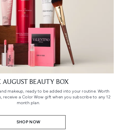
 AUGUST BEAUTY BOX
n and makeup, ready to be added into your routine. Worth
us, receive a Color Wow gift when you subscribe to any 12
month plan.
SHOP NOW