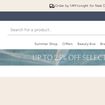
Order by 1AM tonight for Next D
Summer Shop
Offers
Beauty Box
Br
Enter submenu (Summer
Enter s