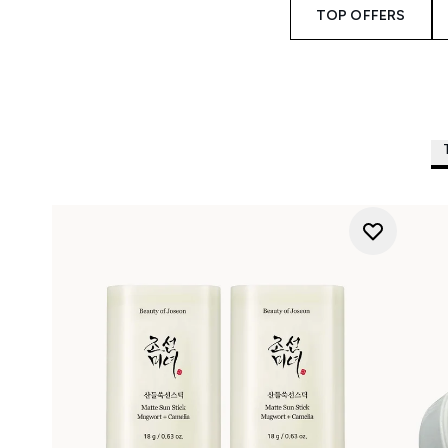
TOP OFFERS