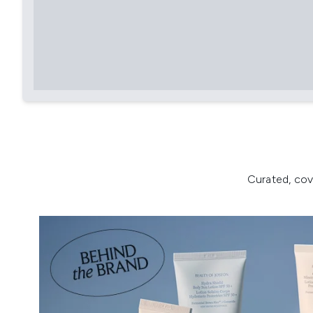
Curated, cov