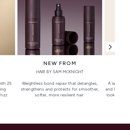
NEW FROM
HAIR BY SAM MCKNIGHT
ith 25
Weightless bond repair that detangles,
A lash-lovi
ing
strengthens and protects for smoother,​
and lengthen
rizz
softer, more resilient hair.
looking, lif