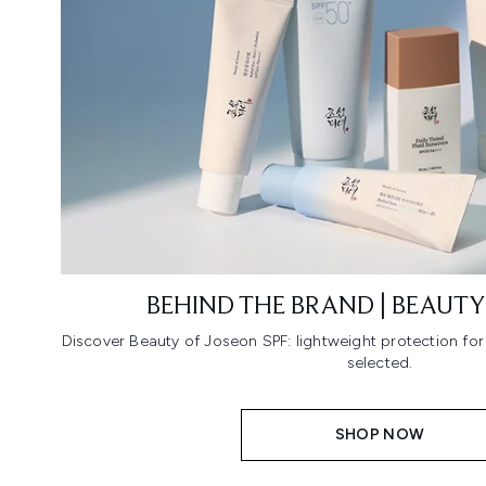
BEHIND THE BRAND | BEAUTY
Discover Beauty of Joseon SPF: lightweight protection fo
selected.
SHOP NOW