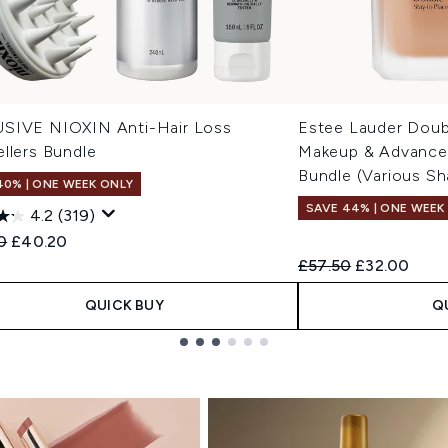
SIVE NIOXIN Anti-Hair Loss
Estee Lauder Doub
llers Bundle
Makeup & Advanced
Bundle (Various Sh
40% | ONE WEEK ONLY
SAVE 44% | ONE WEEK
4.2
(319)
ended Retail Price:
Current price:
0
£40.20
Recommended Retail
Current pric
£57.50
£32.00
QUICK BUY
Q