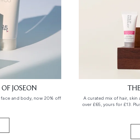
 OF JOSEON
THE
r face and body, now 20% off
A curated mix of hair, ski
over £65, yours for £13. Pl