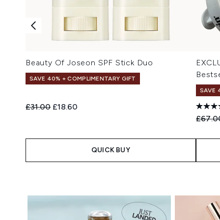
Beauty Of Joseon SPF Stick Duo
EXCLU
Bestse
SAVE 40% + COMPLIMENTARY GIFT
SAVE 
Recommended Retail Price:
Current price:
£31.00
£18.60
Recomm
£67.0
QUICK BUY
Showing slide 1