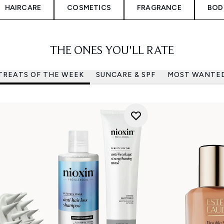
HAIRCARE
COSMETICS
FRAGRANCE
BOD
THE ONES YOU'LL RATE
TREATS OF THE WEEK
SUNCARE & SPF
MOST WANTE