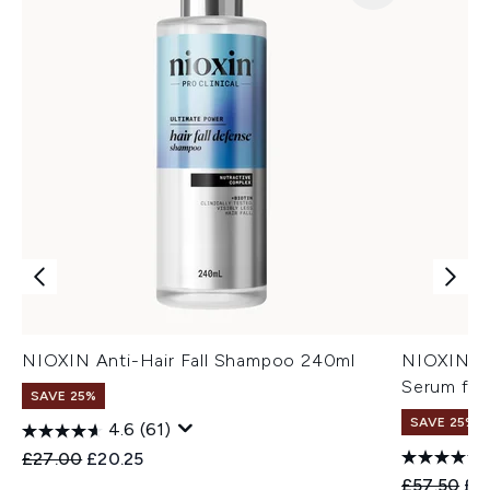
NIOXIN Anti-Hair Fall Shampoo 240ml
NIOXIN An
Serum for
SAVE 25%
SAVE 25%
4.6
(61)
Recommended Retail Price:
Current price:
£27.00
£20.25
Recommend
Cur
£57.50
£4