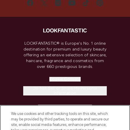
LOOKFANTASTIC® is Europe's No. 1 online
destination for premium and luxury beauty
offering an extensive selection of skincare,
haircare, fragrance and cosmetics from
over 660 prestigious brands.
Cookie Consent
Do Not Sell or Share My Personal
Information
HELP & INFORMATION
We use cookies and other tracking tools on this site, which
may be provided by third parties, to operate and secure our
COMPANY INFORMATION
site, enable social media features, enhance performance,