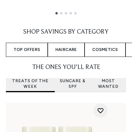
Showing slide 1
SHOP SAVINGS BY CATEGORY
TOP OFFERS
HAIRCARE
COSMETICS
THE ONES YOU'LL RATE
TREATS OF THE
SUNCARE &
MOST
WEEK
SPF
WANTED