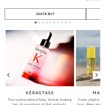
QUICK BUY
Showing slide 1
KÉRASTASE
MAR
The routine behind fuller, thicker-looking
Fresh, playful sc
hair. A nourishing oil that protects,
hour. Wear alone f