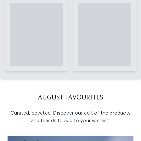
AUGUST FAVOURITES
Curated, coveted. Discover our edit of the products
and brands to add to your wishlist.