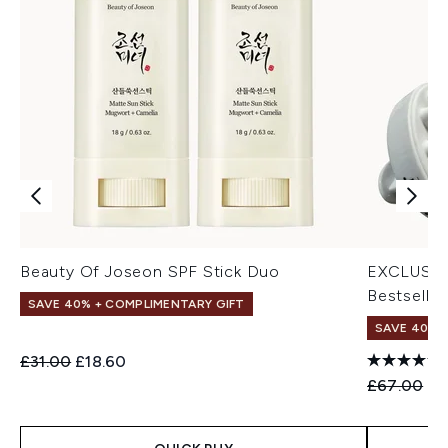
Beauty Of Joseon SPF Stick Duo
EXCLUSIV
Bestseller
SAVE 40% + COMPLIMENTARY GIFT
SAVE 40% |
Recommended Retail Price:
Current price:
£31.00
£18.60
Recommend
Cu
£67.00
£4