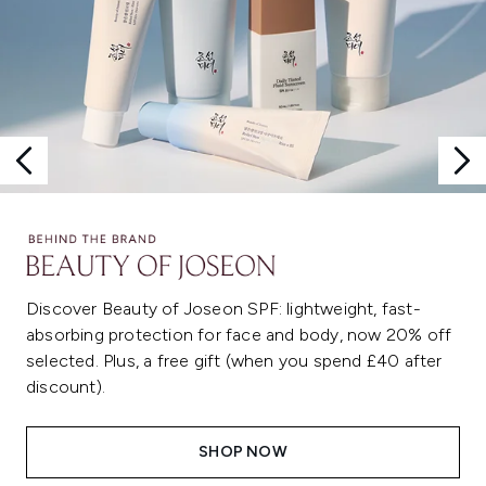
Discover Beauty of Joseon SPF: lightweight, fast-
absorbing protection for face and body, now 20% off
selected. Plus, a free gift (when you spend £40 after
discount).
SHOP NOW