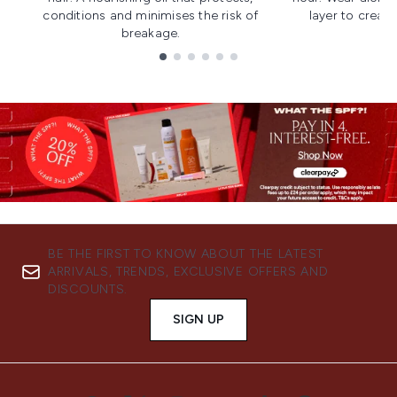
conditions and minimises the risk of
layer to creat
breakage.
Showing slide 1
BE THE FIRST TO KNOW ABOUT THE LATEST
ARRIVALS, TRENDS, EXCLUSIVE OFFERS AND
DISCOUNTS.
SIGN UP