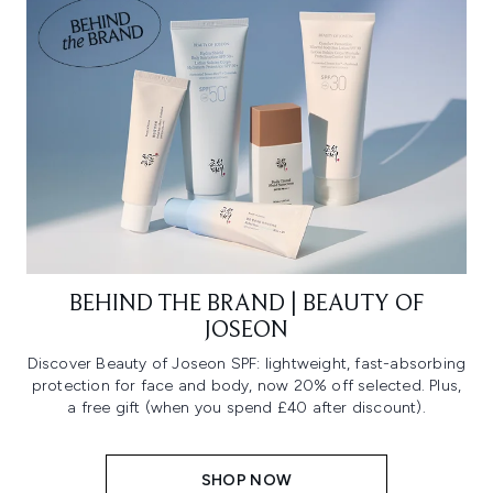
BEHIND THE BRAND | BEAUTY OF
JOSEON
Discover Beauty of Joseon SPF: lightweight, fast-absorbing
protection for face and body, now 20% off selected. Plus,
a free gift (when you spend £40 after discount).
SHOP NOW