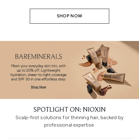
SHOP NOW
SPOTLIGHT ON: NIOXIN
Scalp-first solutions for thinning hair, backed by
professional expertise.