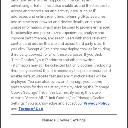
tailor user experiences, support our marketing and
advertising efforts. These also enable us and third parties to
ABOUT LOOKFANTASTIC
access and record user and activity data, such as IP
addresses and online identifiers, referring URLs, searches
and interactions, browser and device details, and other
STORES AND SALONS
usage information, which may be used to provide enhanced
functionality and personalized experiences, analyze and
improve performance, and reach users with more relevant
content and ads on this site and across third party sites. If
you click “Accept All” this site may deploy cookies (including
third party cookies) for all of these purposes. If you click
Pay Securely With
“Limit Cookies,” your IP address and other browsing
information may still be collected but only cookies (including
third party cookies) that are necessary to operate, secure and
enable default website features and functionalities will be
deployed. You can also review and manage your cookie
preferences for this site at any time by clicking the “Manage
Cookie Settings” link in this banner. By using this site or
clicking "Accept All," "Limit Cookies," or "Manage Cookie
Settings," you acknowledge and accept our
Privacy Policy
2026 The Hut.com Ltd t/a Lookfantastic.com
and
Terms of Use
.
THG Beauty Limited (FRN: 1022963), trading as www.lookfantastic.com, is
an Introducer Appointed Representative of Frasers Group Financial
Manage Cookie Settings
Services Limited (FRN: 311908) who are authorised and regulated by the