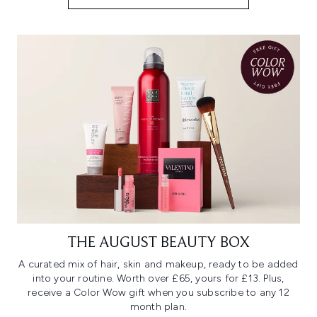
THE AUGUST BEAUTY BOX
A curated mix of hair, skin and makeup, ready to be added
into your routine. Worth over £65, yours for £13. Plus,
receive a Color Wow gift when you subscribe to any 12
month plan.