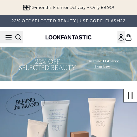
Skip to main content
12-months Premier Delivery - Only £9.90!
22% OFF SELECTED BEAUTY | USE CODE: FLASH22