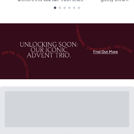
Showing slide 1