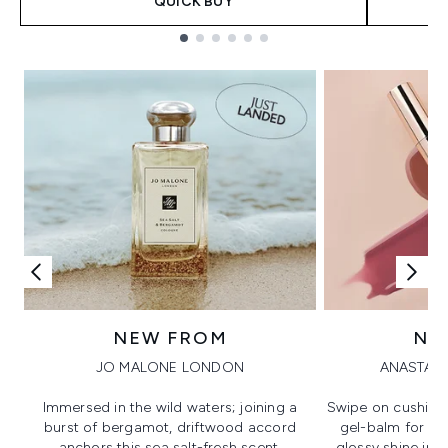
QUICK BUY
Showing slide 1
NEW FROM
NE
JO MALONE LONDON
ANASTASI
Immersed in the wild waters; joining a
Swipe on cushion
burst of bergamot, driftwood accord
gel-balm for hi
anchors this sea salt-fresh scent.
glossy shine in a