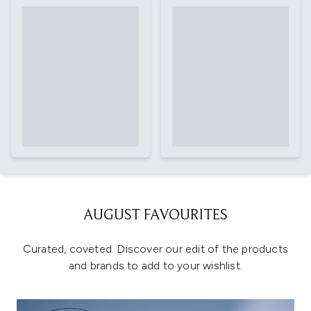
AUGUST FAVOURITES
Curated, coveted. Discover our edit of the products
and brands to add to your wishlist.