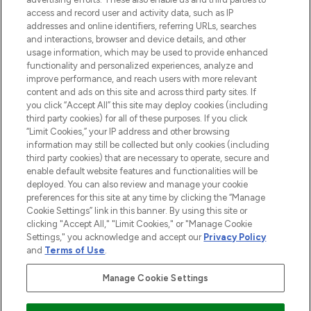
ABOUT LOOKFANTASTIC
access and record user and activity data, such as IP
addresses and online identifiers, referring URLs, searches
and interactions, browser and device details, and other
STORES AND SALONS
usage information, which may be used to provide enhanced
functionality and personalized experiences, analyze and
improve performance, and reach users with more relevant
content and ads on this site and across third party sites. If
you click “Accept All” this site may deploy cookies (including
third party cookies) for all of these purposes. If you click
Pay Securely With
“Limit Cookies,” your IP address and other browsing
information may still be collected but only cookies (including
third party cookies) that are necessary to operate, secure and
enable default website features and functionalities will be
deployed. You can also review and manage your cookie
preferences for this site at any time by clicking the “Manage
Cookie Settings” link in this banner. By using this site or
clicking "Accept All," "Limit Cookies," or "Manage Cookie
Settings," you acknowledge and accept our
Privacy Policy
2026 The Hut.com Ltd t/a Lookfantastic.com
and
Terms of Use
.
THG Beauty Limited (FRN: 1022963), trading as www.lookfantastic.com, is
an Introducer Appointed Representative of Frasers Group Financial
Manage Cookie Settings
Services Limited (FRN: 311908) who are authorised and regulated by the
Financial Conduct Authority as a lender. Frasers Plus is a credit product
provided by Frasers Group Financial Services Limited (FRN: 311908) and is