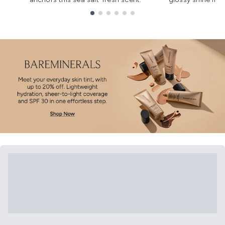
Showing slide 1