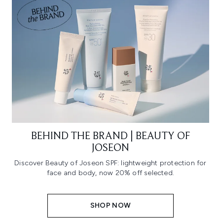
BEHIND THE BRAND | BEAUTY OF
JOSEON
Discover Beauty of Joseon SPF: lightweight protection for
face and body, now 20% off selected.
SHOP NOW