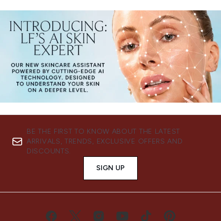
BE THE FIRST TO KNOW ABOUT THE LATEST
ARRIVALS, TRENDS, EXCLUSIVE OFFERS AND
DISCOUNTS.
SIGN UP