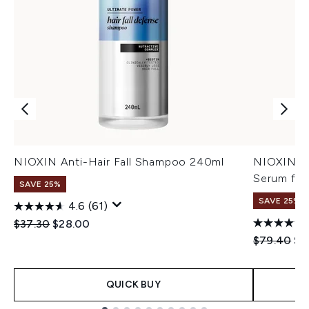
NIOXIN Anti-Hair Fall Shampoo 240ml
NIOXIN An
Serum for
SAVE 25%
SAVE 25%
4.6
(61)
Recommended Retail Price:
Current price:
$37.30
$28.00
Recommend
Cur
$79.40
$5
QUICK BUY