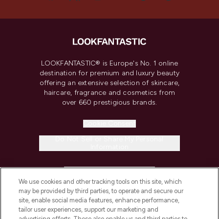
LOOKFANTASTIC® is Europe's No. 1 online
destination for premium and luxury beauty
offering an extensive selection of skincare,
haircare, fragrance and cosmetics from
over 660 prestigious brands.
Cookie Consent
Do Not Sell or Share My Personal
Information
HELP & INFORMATION
We use cookies and other tracking tools on this site, which
may be provided by third parties, to operate and secure our
COMPANY INFORMATION
site, enable social media features, enhance performance,
tailor user experiences, support our marketing and
advertising efforts. These also enable us and third parties to