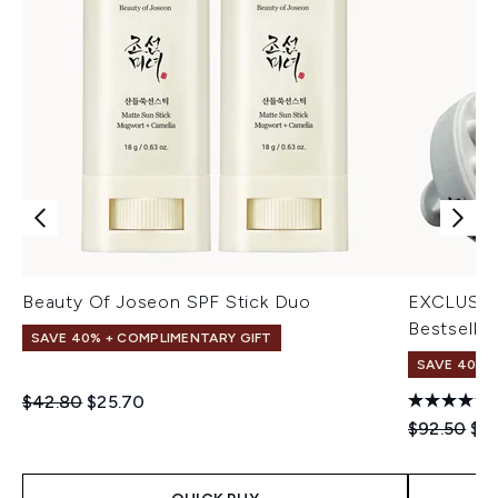
Beauty Of Joseon SPF Stick Duo
EXCLUSIV
Bestseller
SAVE 40% + COMPLIMENTARY GIFT
SAVE 40% |
Recommended Retail Price:
Current price:
$42.80
$25.70
Recommend
Cur
$92.50
$5