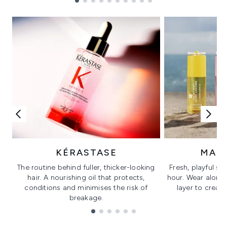
Showing slide 1
KÉRASTASE
MAR
The routine behind fuller, thicker-looking
Fresh, playful sc
hair. A nourishing oil that protects,
hour. Wear alone f
conditions and minimises the risk of
layer to creat
breakage.
Showing slide 1