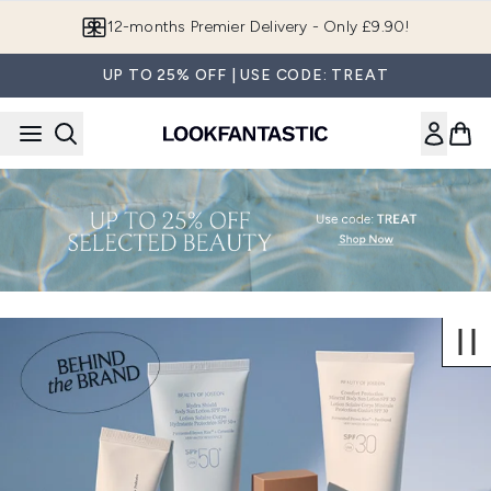
Skip to main content
12-months Premier Delivery - Only £9.90!
UP TO 25% OFF | USE CODE: TREAT