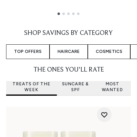
Showing slide 1
SHOP SAVINGS BY CATEGORY
TOP OFFERS
HAIRCARE
COSMETICS
THE ONES YOU'LL RATE
TREATS OF THE
SUNCARE &
MOST
WEEK
SPF
WANTED