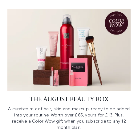
THE AUGUST BEAUTY BOX
A curated mix of hair, skin and makeup, ready to be added
into your routine. Worth over £65, yours for £13. Plus,
receive a Color Wow gift when you subscribe to any 12
month plan.