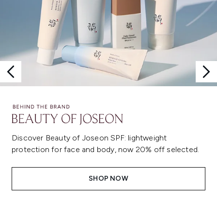
Discover Beauty of Joseon SPF: lightweight
protection for face and body, now 20% off selected.
SHOP NOW