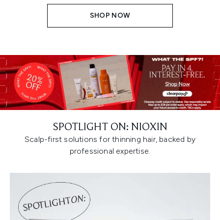
SHOP NOW
SPOTLIGHT ON: NIOXIN
Scalp-first solutions for thinning hair, backed by
professional expertise.