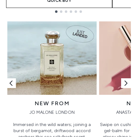
QUICK BUY
Showing slide 1
NEW FROM
NE
JO MALONE LONDON
ANASTASI
Immersed in the wild waters; joining a
Swipe on cushion
burst of bergamot, driftwood accord
gel-balm for hi
anchors this sea salt-fresh scent.
glossy shine in a