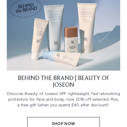
BEHIND THE BRAND | BEAUTY OF
JOSEON
Discover Beauty of Joseon SPF: lightweight, fast-absorbing
protection for face and body, now 20% off selected. Plus,
a free gift (when you spend £40 after discount).
SHOP NOW