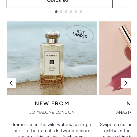
QUICK BUY
Showing slide 1
NEW FROM
NE
JO MALONE LONDON
ANASTASI
Immersed in the wild waters; joining a
Swipe on cushion
burst of bergamot, driftwood accord
gel-balm for hi
anchors this sea salt-fresh scent.
glossy shine in a