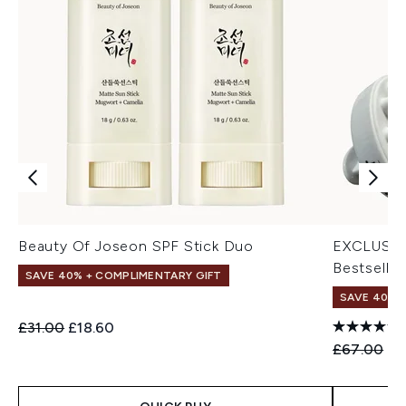
Beauty Of Joseon SPF Stick Duo
EXCLUSIV
Bestseller
SAVE 40% + COMPLIMENTARY GIFT
SAVE 40% |
Recommended Retail Price:
Current price:
£31.00
£18.60
Recommend
Cu
£67.00
£4