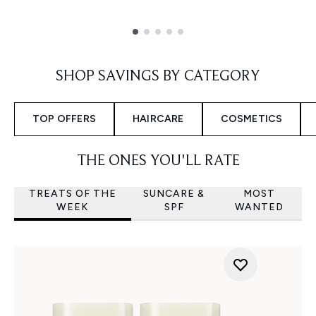
Showing slide 1
SHOP SAVINGS BY CATEGORY
TOP OFFERS
HAIRCARE
COSMETICS
THE ONES YOU'LL RATE
TREATS OF THE
SUNCARE &
MOST
WEEK
SPF
WANTED