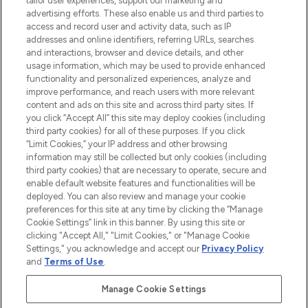
tailor user experiences, support our marketing and
advertising efforts. These also enable us and third parties to
ABOUT LOOKFANTASTIC
access and record user and activity data, such as IP
addresses and online identifiers, referring URLs, searches
and interactions, browser and device details, and other
STORES AND SALONS
usage information, which may be used to provide enhanced
functionality and personalized experiences, analyze and
improve performance, and reach users with more relevant
content and ads on this site and across third party sites. If
you click “Accept All” this site may deploy cookies (including
third party cookies) for all of these purposes. If you click
Pay Securely With
“Limit Cookies,” your IP address and other browsing
information may still be collected but only cookies (including
third party cookies) that are necessary to operate, secure and
enable default website features and functionalities will be
deployed. You can also review and manage your cookie
preferences for this site at any time by clicking the “Manage
Cookie Settings” link in this banner. By using this site or
clicking "Accept All," "Limit Cookies," or "Manage Cookie
Settings," you acknowledge and accept our
Privacy Policy
2026 The Hut.com Ltd t/a Lookfantastic.com
and
Terms of Use
.
THG Beauty Limited (FRN: 1022963), trading as www.lookfantastic.com, is
an Introducer Appointed Representative of Frasers Group Financial
Manage Cookie Settings
Services Limited (FRN: 311908) who are authorised and regulated by the