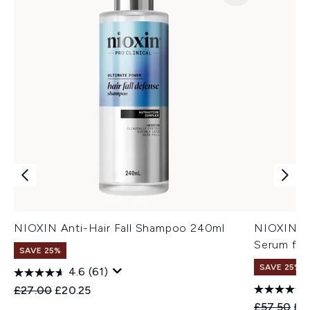
NIOXIN Anti-Hair Fall Shampoo 240ml
NIOXIN An
Serum for
SAVE 25%
SAVE 25%
4.6
(61)
Recommended Retail Price:
Current price:
£27.00
£20.25
Recommend
Cur
£57.50
£4