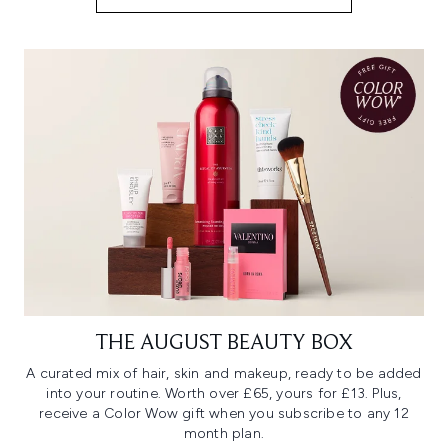
THE AUGUST BEAUTY BOX
A curated mix of hair, skin and makeup, ready to be added
into your routine. Worth over £65, yours for £13. Plus,
receive a Color Wow gift when you subscribe to any 12
month plan.