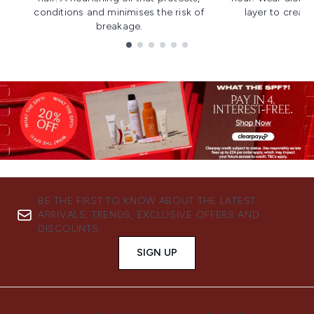
conditions and minimises the risk of
layer to creat
breakage.
Showing slide 1
BE THE FIRST TO KNOW ABOUT THE LATEST
ARRIVALS, TRENDS, EXCLUSIVE OFFERS AND
DISCOUNTS.
SIGN UP