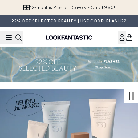
Skip to main content
12-months Premier Delivery - Only £9.90!
22% OFF SELECTED BEAUTY | USE CODE: FLASH22