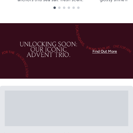
Showing slide 1