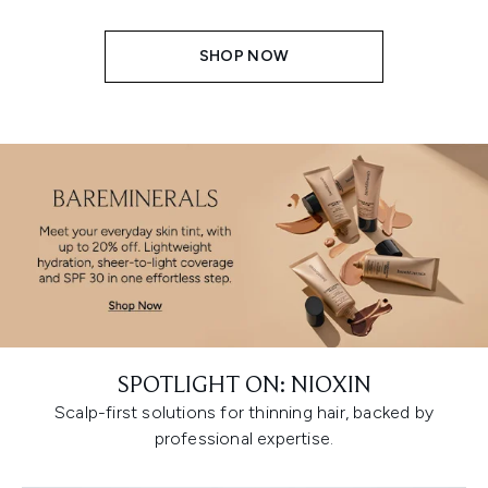
SHOP NOW
SPOTLIGHT ON: NIOXIN
Scalp-first solutions for thinning hair, backed by
professional expertise.