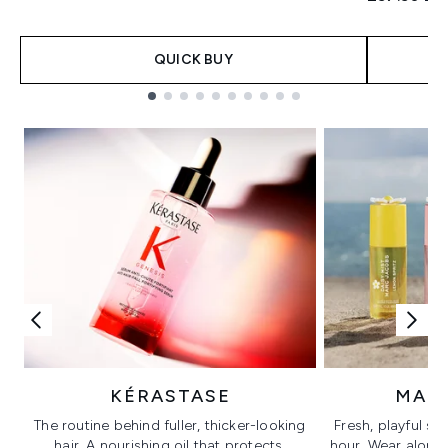
QUICK BUY
Showing slide 1
KÉRASTASE
MAR
The routine behind fuller, thicker-looking
Fresh, playful sc
hair. A nourishing oil that protects,
hour. Wear alone f