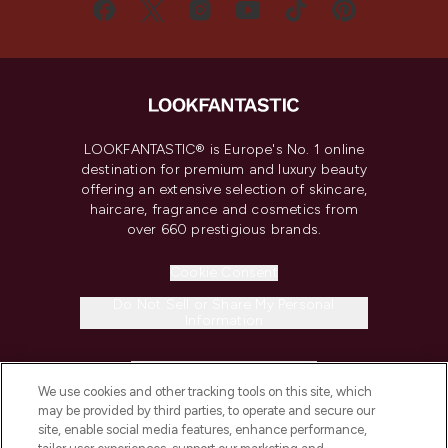
LOOKFANTASTIC® is Europe's No. 1 online
destination for premium and luxury beauty
offering an extensive selection of skincare,
haircare, fragrance and cosmetics from
over 660 prestigious brands.
Cookie Consent
Do Not Sell or Share My Personal
Information
HELP & INFORMATION
We use cookies and other tracking tools on this site, which
may be provided by third parties, to operate and secure our
COMPANY INFORMATION
site, enable social media features, enhance performance,