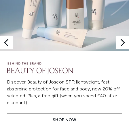
Discover Beauty of Joseon SPF: lightweight, fast-
absorbing protection for face and body, now 20% off
selected. Plus, a free gift (when you spend £40 after
discount).
SHOP NOW