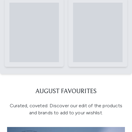
AUGUST FAVOURITES
Curated, coveted. Discover our edit of the products
and brands to add to your wishlist.