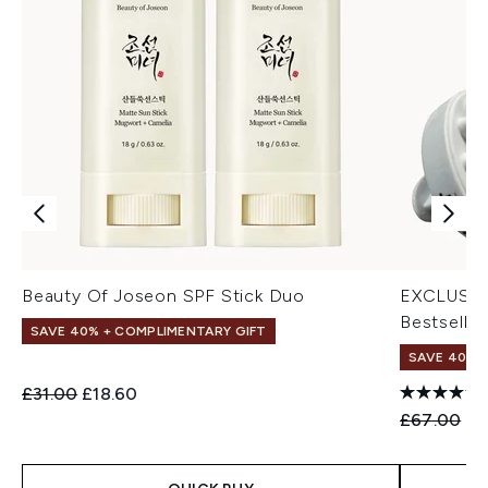
Beauty Of Joseon SPF Stick Duo
EXCLUSIV
Bestseller
SAVE 40% + COMPLIMENTARY GIFT
SAVE 40% |
Recommended Retail Price:
Current price:
£31.00
£18.60
Recommend
Cu
£67.00
£4