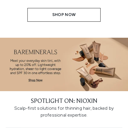
SHOP NOW
SPOTLIGHT ON: NIOXIN
Scalp-first solutions for thinning hair, backed by
professional expertise.