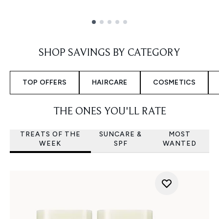
Showing slide 1
SHOP SAVINGS BY CATEGORY
TOP OFFERS
HAIRCARE
COSMETICS
THE ONES YOU'LL RATE
TREATS OF THE
SUNCARE &
MOST
WEEK
SPF
WANTED