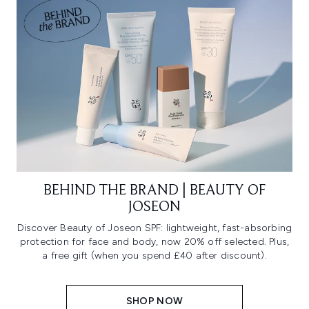
BEHIND THE BRAND | BEAUTY OF
JOSEON
Discover Beauty of Joseon SPF: lightweight, fast-absorbing
protection for face and body, now 20% off selected. Plus,
a free gift (when you spend £40 after discount).
SHOP NOW