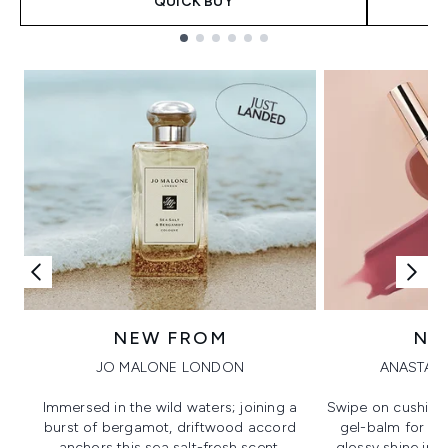
QUICK BUY
Showing slide 1
NEW FROM
NE
JO MALONE LONDON
ANASTASI
Immersed in the wild waters; joining a
Swipe on cushion
burst of bergamot, driftwood accord
gel-balm for hi
anchors this sea salt-fresh scent.
glossy shine in a