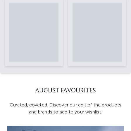
AUGUST FAVOURITES
Curated, coveted. Discover our edit of the products
and brands to add to your wishlist.