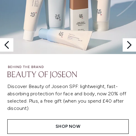
Discover Beauty of Joseon SPF: lightweight, fast-
absorbing protection for face and body, now 20% off
selected. Plus, a free gift (when you spend £40 after
discount).
SHOP NOW