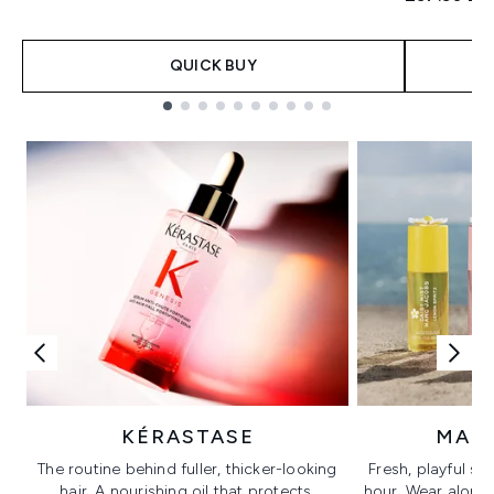
QUICK BUY
Showing slide 1
KÉRASTASE
MAR
The routine behind fuller, thicker-looking
Fresh, playful sc
hair. A nourishing oil that protects,
hour. Wear alone f