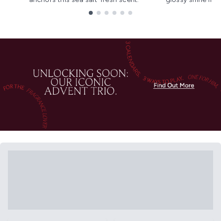
Showing slide 1