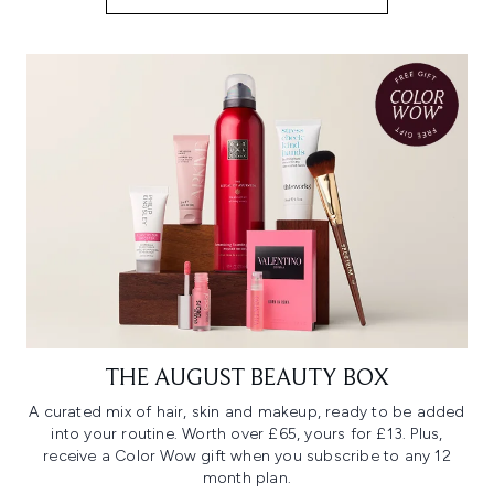
THE AUGUST BEAUTY BOX
A curated mix of hair, skin and makeup, ready to be added
into your routine. Worth over £65, yours for £13. Plus,
receive a Color Wow gift when you subscribe to any 12
month plan.