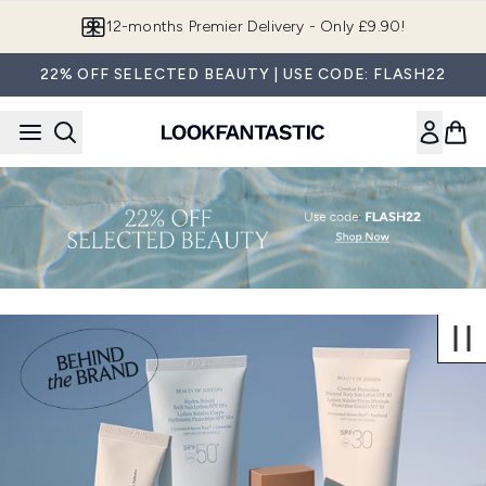
Skip to main content
12-months Premier Delivery - Only £9.90!
22% OFF SELECTED BEAUTY | USE CODE: FLASH22