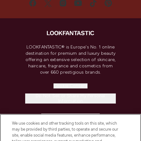
LOOKFANTASTIC® is Europe's No. 1 online
destination for premium and luxury beauty
offering an extensive selection of skincare,
haircare, fragrance and cosmetics from
over 660 prestigious brands.
Cookie Consent
Do Not Sell or Share My Personal
Information
HELP & INFORMATION
We use cookies and other tracking tools on this site, which
may be provided by third parties, to operate and secure our
COMPANY INFORMATION
site, enable social media features, enhance performance,