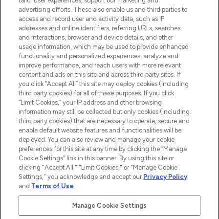
tailor user experiences, support our marketing and
advertising efforts. These also enable us and third parties to
ABOUT LOOKFANTASTIC
access and record user and activity data, such as IP
addresses and online identifiers, referring URLs, searches
and interactions, browser and device details, and other
STORES AND SALONS
usage information, which may be used to provide enhanced
functionality and personalized experiences, analyze and
improve performance, and reach users with more relevant
content and ads on this site and across third party sites. If
you click “Accept All” this site may deploy cookies (including
third party cookies) for all of these purposes. If you click
Pay Securely With
“Limit Cookies,” your IP address and other browsing
information may still be collected but only cookies (including
third party cookies) that are necessary to operate, secure and
enable default website features and functionalities will be
deployed. You can also review and manage your cookie
preferences for this site at any time by clicking the “Manage
Cookie Settings” link in this banner. By using this site or
clicking "Accept All," "Limit Cookies," or "Manage Cookie
Settings," you acknowledge and accept our
Privacy Policy
2026 The Hut.com Ltd t/a Lookfantastic.com
and
Terms of Use
.
THG Beauty Limited (FRN: 1022963), trading as www.lookfantastic.com, is
an Introducer Appointed Representative of Frasers Group Financial
Manage Cookie Settings
Services Limited (FRN: 311908) who are authorised and regulated by the