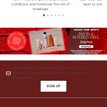
conditions and minimises the risk of
layer to creat
breakage.
Showing slide 1
BE THE FIRST TO KNOW ABOUT THE LATEST
ARRIVALS, TRENDS, EXCLUSIVE OFFERS AND
DISCOUNTS.
SIGN UP