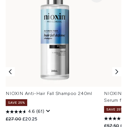
NIOXIN Anti-Hair Fall Shampoo 240ml
NIOXIN An
Serum for
SAVE 25%
SAVE 25%
4.6
(61)
Recommended Retail Price:
Current price:
£27.00
£20.25
Recommend
Cur
£57.50
£4