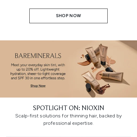
SHOP NOW
SPOTLIGHT ON: NIOXIN
Scalp-first solutions for thinning hair, backed by
professional expertise.