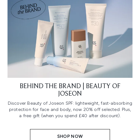
BEHIND THE BRAND | BEAUTY OF
JOSEON
Discover Beauty of Joseon SPF: lightweight, fast-absorbing
protection for face and body, now 20% off selected. Plus,
a free gift (when you spend £40 after discount).
SHOP NOW