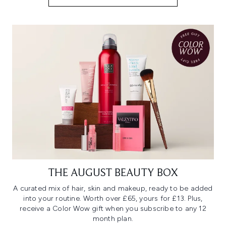
THE AUGUST BEAUTY BOX
A curated mix of hair, skin and makeup, ready to be added
into your routine. Worth over £65, yours for £13. Plus,
receive a Color Wow gift when you subscribe to any 12
month plan.