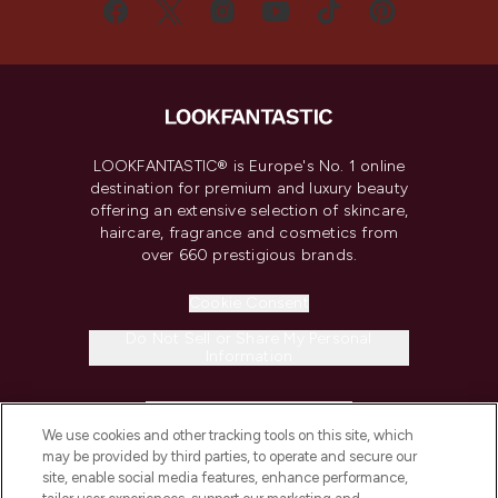
LOOKFANTASTIC® is Europe's No. 1 online
destination for premium and luxury beauty
offering an extensive selection of skincare,
haircare, fragrance and cosmetics from
over 660 prestigious brands.
Cookie Consent
Do Not Sell or Share My Personal
Information
HELP & INFORMATION
We use cookies and other tracking tools on this site, which
may be provided by third parties, to operate and secure our
COMPANY INFORMATION
site, enable social media features, enhance performance,