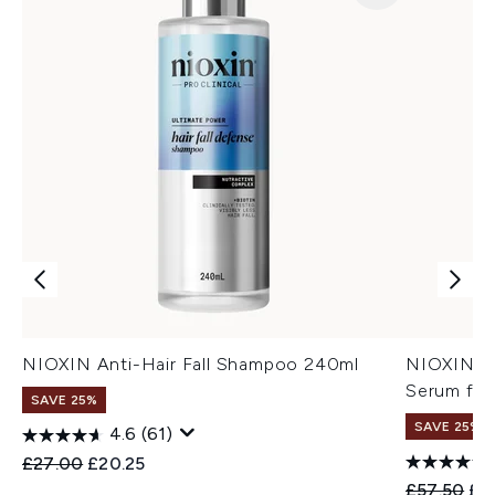
NIOXIN Anti-Hair Fall Shampoo 240ml
NIOXIN An
Serum for
SAVE 25%
SAVE 25%
4.6
(61)
Recommended Retail Price:
Current price:
£27.00
£20.25
Recommend
Cur
£57.50
£4