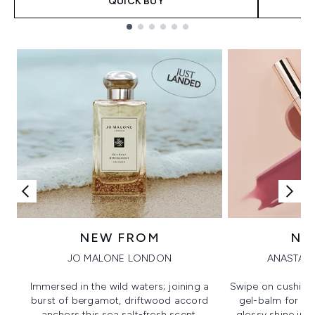
QUICK BUY
Showing slide 1
NEW FROM
NE
JO MALONE LONDON
ANASTASI
Immersed in the wild waters; joining a
Swipe on cushion
burst of bergamot, driftwood accord
gel-balm for hi
anchors this sea salt-fresh scent.
glossy shine in a