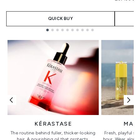
QUICK BUY
Showing slide 1
KÉRASTASE
MAR
The routine behind fuller, thicker-looking
Fresh, playful sc
hair. A nourishing oil that protects,
hour. Wear alone f