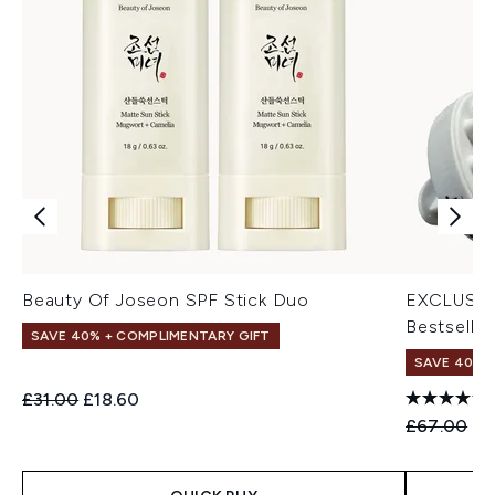
Beauty Of Joseon SPF Stick Duo
EXCLUSIV
Bestseller
SAVE 40% + COMPLIMENTARY GIFT
SAVE 40% |
Recommended Retail Price:
Current price:
£31.00
£18.60
Recommend
Cu
£67.00
£4