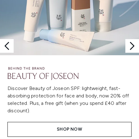
Discover Beauty of Joseon SPF: lightweight, fast-
absorbing protection for face and body, now 20% off
selected. Plus, a free gift (when you spend £40 after
discount).
SHOP NOW