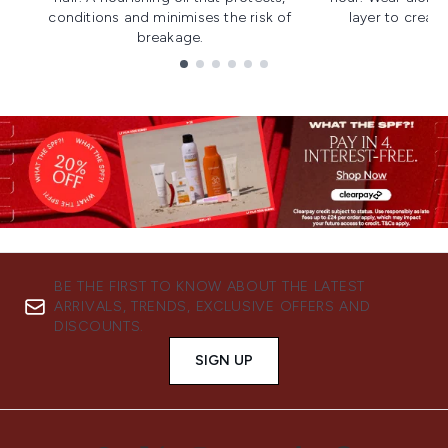
conditions and minimises the risk of
layer to creat
breakage.
Showing slide 1
BE THE FIRST TO KNOW ABOUT THE LATEST
ARRIVALS, TRENDS, EXCLUSIVE OFFERS AND
DISCOUNTS.
SIGN UP