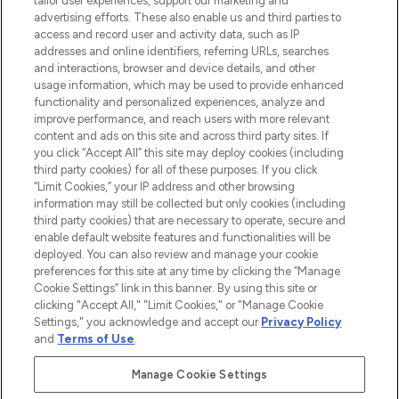
tailor user experiences, support our marketing and
advertising efforts. These also enable us and third parties to
ABOUT LOOKFANTASTIC
access and record user and activity data, such as IP
addresses and online identifiers, referring URLs, searches
and interactions, browser and device details, and other
STORES AND SALONS
usage information, which may be used to provide enhanced
functionality and personalized experiences, analyze and
improve performance, and reach users with more relevant
content and ads on this site and across third party sites. If
you click “Accept All” this site may deploy cookies (including
third party cookies) for all of these purposes. If you click
Pay Securely With
“Limit Cookies,” your IP address and other browsing
information may still be collected but only cookies (including
third party cookies) that are necessary to operate, secure and
enable default website features and functionalities will be
deployed. You can also review and manage your cookie
preferences for this site at any time by clicking the “Manage
Cookie Settings” link in this banner. By using this site or
clicking "Accept All," "Limit Cookies," or "Manage Cookie
Settings," you acknowledge and accept our
Privacy Policy
2026 The Hut.com Ltd t/a Lookfantastic.com
and
Terms of Use
.
THG Beauty Limited (FRN: 1022963), trading as www.lookfantastic.com, is
an Introducer Appointed Representative of Frasers Group Financial
Manage Cookie Settings
Services Limited (FRN: 311908) who are authorised and regulated by the