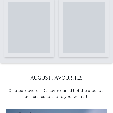
AUGUST FAVOURITES
Curated, coveted. Discover our edit of the products
and brands to add to your wishlist.