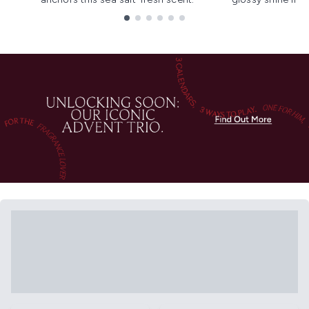
Showing slide 1