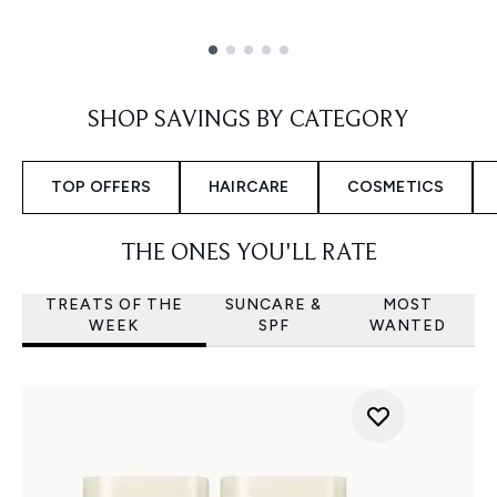
Showing slide 1
SHOP SAVINGS BY CATEGORY
TOP OFFERS
HAIRCARE
COSMETICS
THE ONES YOU'LL RATE
TREATS OF THE
SUNCARE &
MOST
WEEK
SPF
WANTED