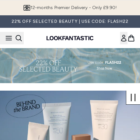
Skip to main content
12-months Premier Delivery - Only £9.90!
22% OFF SELECTED BEAUTY | USE CODE: FLASH22