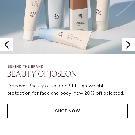
Discover Beauty of Joseon SPF: lightweight
protection for face and body, now 20% off selected.
SHOP NOW