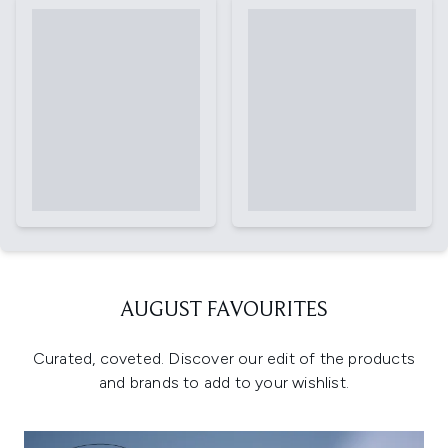
AUGUST FAVOURITES
Curated, coveted. Discover our edit of the products
and brands to add to your wishlist.