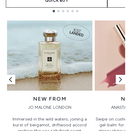
QUICK BUY
Showing slide 1
NEW FROM
NE
JO MALONE LONDON
ANASTASI
Immersed in the wild waters; joining a
Swipe on cushion
burst of bergamot, driftwood accord
gel-balm for hi
anchors this sea salt-fresh scent.
glossy shine in a