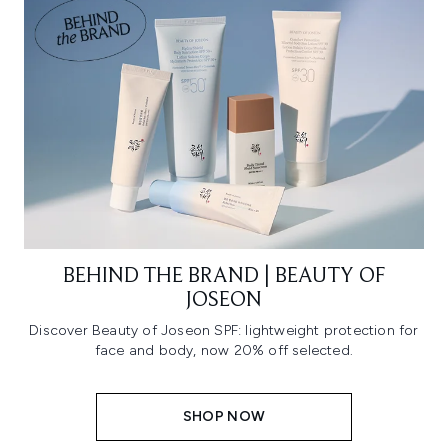
BEHIND THE BRAND | BEAUTY OF
JOSEON
Discover Beauty of Joseon SPF: lightweight protection for
face and body, now 20% off selected.
SHOP NOW