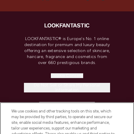
LOOKFANTASTIC® is Europe's No. 1 online
destination for premium and luxury beauty
offering an extensive selection of skincare,
haircare, fragrance and cosmetics from
over 660 prestigious brands.
Cookie Consent
Do Not Sell or Share My Personal
Information
HELP & INFORMATION
We use cookies and other tracking tools on this site, which
may be provided by third parties, to operate and secure our
COMPANY INFORMATION
site, enable social media features, enhance performance,
tailor user experiences, support our marketing and
advertising efforts. These also enable us and third parties to