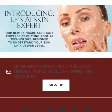
BE THE FIRST TO KNOW ABOUT THE LATEST
ARRIVALS, TRENDS, EXCLUSIVE OFFERS AND
DISCOUNTS.
SIGN UP