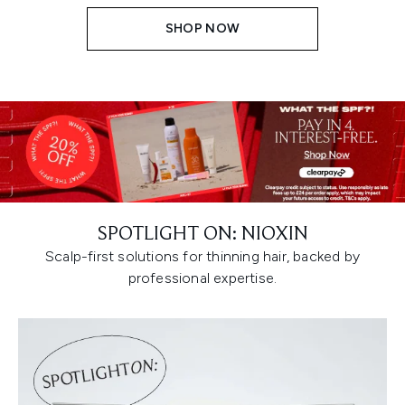
SHOP NOW
SPOTLIGHT ON: NIOXIN
Scalp-first solutions for thinning hair, backed by
professional expertise.