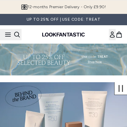
Skip to main content
12-months Premier Delivery - Only £9.90!
UP TO 25% OFF | USE CODE: TREAT