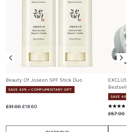
Beauty Of Joseon SPF Stick Duo
EXCLUSIV
Bestseller
SAVE 40% + COMPLIMENTARY GIFT
SAVE 40% |
Recommended Retail Price:
Current price:
£31.00
£18.60
Recommend
Cu
£67.00
£4