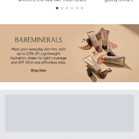
Showing slide 1