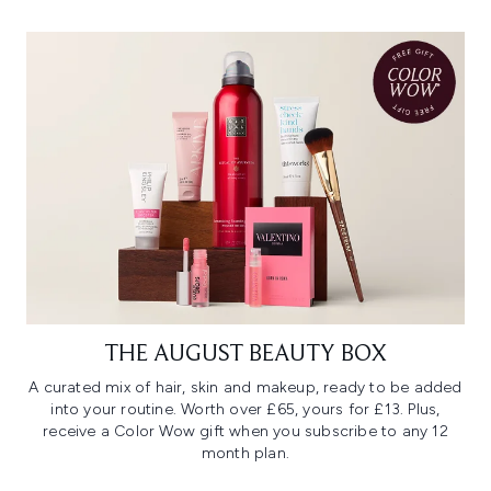
THE AUGUST BEAUTY BOX
A curated mix of hair, skin and makeup, ready to be added
into your routine. Worth over £65, yours for £13. Plus,
receive a Color Wow gift when you subscribe to any 12
month plan.