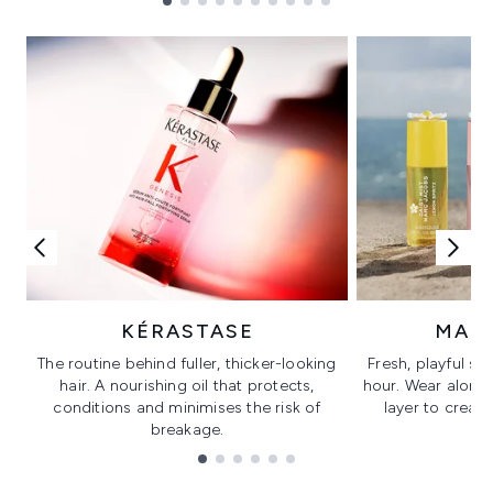
Showing slide 1
KÉRASTASE
MAR
The routine behind fuller, thicker-looking
Fresh, playful sc
hair. A nourishing oil that protects,
hour. Wear alone f
conditions and minimises the risk of
layer to creat
breakage.
Showing slide 1