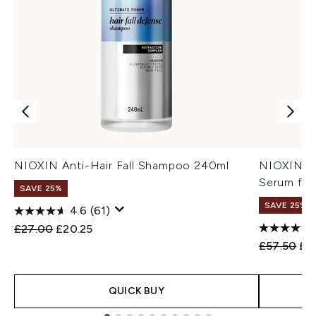
NIOXIN Anti-Hair Fall Shampoo 240ml
NIOXIN An
Serum for
SAVE 25%
SAVE 25%
4.6
(61)
Recommended Retail Price:
Current price:
£27.00
£20.25
Recommend
Cur
£57.50
£4
QUICK BUY