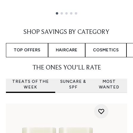
Showing slide 1
SHOP SAVINGS BY CATEGORY
TOP OFFERS
HAIRCARE
COSMETICS
THE ONES YOU'LL RATE
TREATS OF THE
SUNCARE &
MOST
WEEK
SPF
WANTED