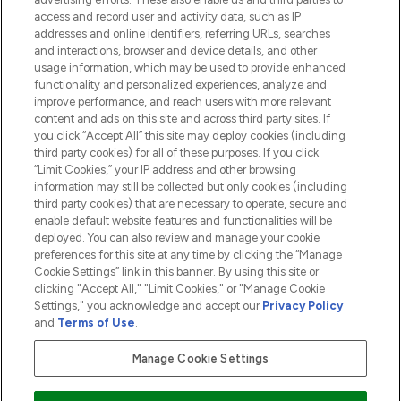
ABOUT LOOKFANTASTIC
access and record user and activity data, such as IP
addresses and online identifiers, referring URLs, searches
and interactions, browser and device details, and other
STORES AND SALONS
usage information, which may be used to provide enhanced
functionality and personalized experiences, analyze and
improve performance, and reach users with more relevant
content and ads on this site and across third party sites. If
you click “Accept All” this site may deploy cookies (including
third party cookies) for all of these purposes. If you click
Pay Securely With
“Limit Cookies,” your IP address and other browsing
information may still be collected but only cookies (including
third party cookies) that are necessary to operate, secure and
enable default website features and functionalities will be
deployed. You can also review and manage your cookie
preferences for this site at any time by clicking the “Manage
Cookie Settings” link in this banner. By using this site or
clicking "Accept All," "Limit Cookies," or "Manage Cookie
Settings," you acknowledge and accept our
Privacy Policy
2026 The Hut.com Ltd t/a Lookfantastic.com
and
Terms of Use
.
THG Beauty Limited (FRN: 1022963), trading as www.lookfantastic.com, is
an Introducer Appointed Representative of Frasers Group Financial
Manage Cookie Settings
Services Limited (FRN: 311908) who are authorised and regulated by the
Financial Conduct Authority as a lender. Frasers Plus is a credit product
provided by Frasers Group Financial Services Limited (FRN: 311908) and is