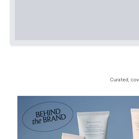
Curated, cov