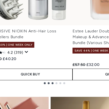
SIVE NIOXIN Anti-Hair Loss
Estee Lauder Doub
llers Bundle
Makeup & Advanced
Bundle (Various Sh
40% | ONE WEEK ONLY
SAVE 44% | ONE WEEK
4.2
(319)
ended Retail Price:
Current price:
0
£40.20
Recommended Retail
Current pric
£57.50
£32.00
QUICK BUY
Q