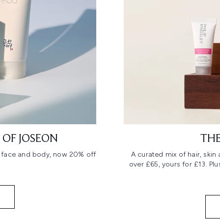
 OF JOSEON
THE
r face and body, now 20% off
A curated mix of hair, ski
over £65, yours for £13. Pl