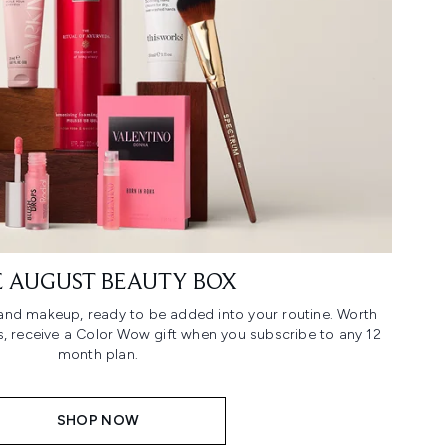
 AUGUST BEAUTY BOX
n and makeup, ready to be added into your routine. Worth
us, receive a Color Wow gift when you subscribe to any 12
month plan.
SHOP NOW