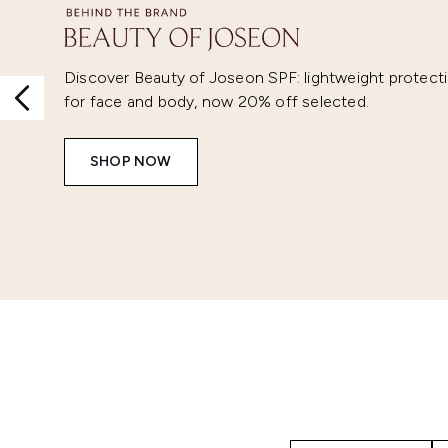
Discover Beauty of Joseon SPF: lightweight protect
for face and body, now 20% off selected.
SHOP NOW
Showing slide 1