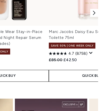
le Wear Stay-in-Place
Marc Jacobs Daisy Eau So Fres
 Night Repair Serum
Toilette 75ml
ades)
SAVE 50% | ONE WEEK ONLY
 ONLY
4.7
(8758)
Recommended Retail Price:
Current price:
£85.00
£42.50
 Price:
e:
UICK BUY
QUICK BUY