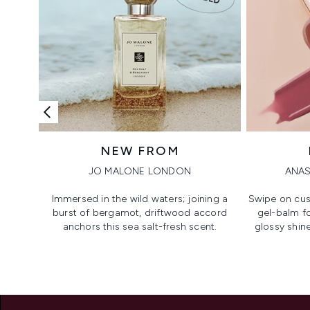
NEW FROM
JO MALONE LONDON
ANAS
Immersed in the wild waters; joining a
Swipe on cus
burst of bergamot, driftwood accord
gel-balm f
anchors this sea salt-fresh scent.
glossy shine
Showing slide 1