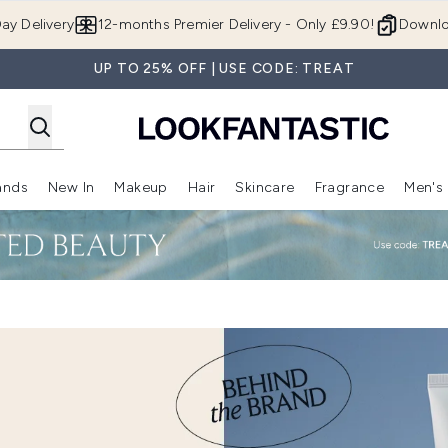
Skip to main content
ay Delivery
12-months Premier Delivery - Only £9.90!
Downlo
UP TO 25% OFF | USE CODE: TREAT
ands
New In
Makeup
Hair
Skincare
Fragrance
Men's
 Shop)
ubmenu (Offers)
Enter submenu (Beauty Box)
Enter submenu (Brands)
Enter submenu (New In)
Enter submenu (Makeup)
Enter submenu (Hair)
Enter submen