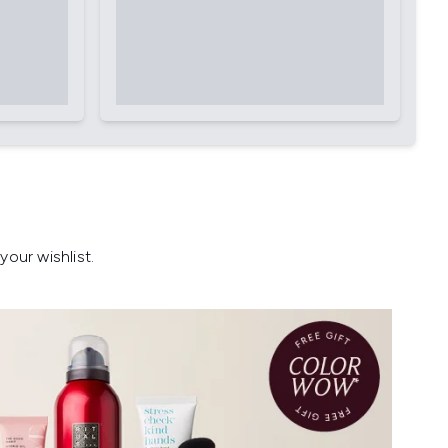
our wishlist.