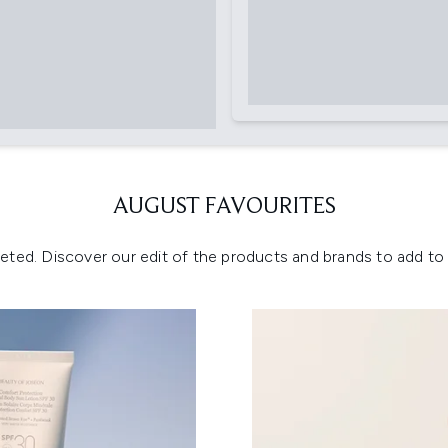
AUGUST FAVOURITES
eted. Discover our edit of the products and brands to add to y