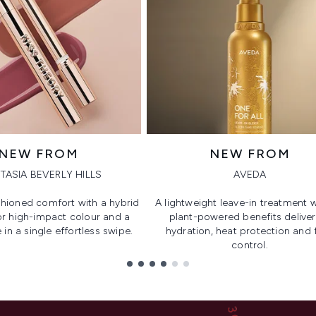
NEW FROM
NEW FROM
TASIA BEVERLY HILLS
AVEDA
hioned comfort with a hybrid
A lightweight leave-in treatment w
or high-impact colour and a
plant-powered benefits deliver
 in a single effortless swipe.
hydration, heat protection and f
control.