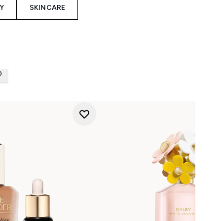
Y
SKINCARE
D