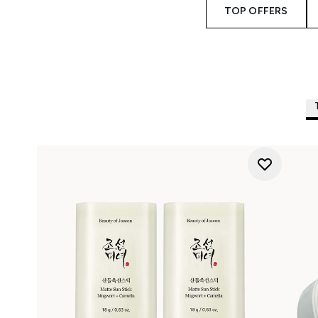
TOP OFFERS