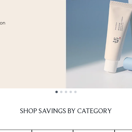
ion
SHOP SAVINGS BY CATEGORY