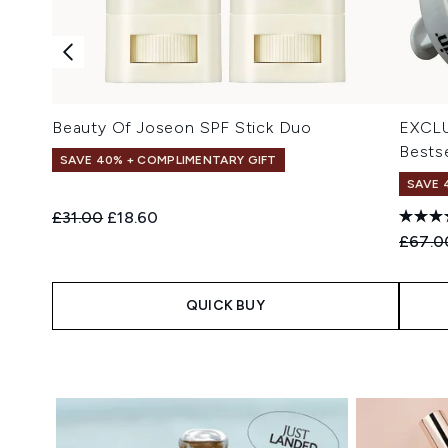
Beauty Of Joseon SPF Stick Duo
EXCLU
Bestse
SAVE 40% + COMPLIMENTARY GIFT
SAVE 
Recommended Retail Price:
Current price:
£31.00
£18.60
Recomm
£67.0
QUICK BUY
Showing slide 1