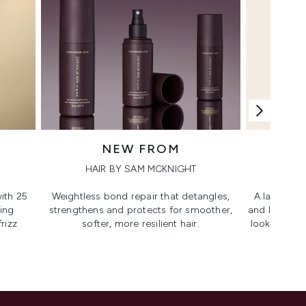
NEW FROM
HAIR BY SAM MCKNIGHT
ith 25
Weightless bond repair that detangles,
A lash-lovi
ing
strengthens and protects for smoother,​
and lengthen
rizz
softer, more resilient hair.
looking, lif