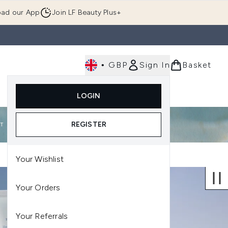
ad our App
Join LF Beauty Plus+
•
GBP
Sign In
Basket
E
Body
Gifting
Luxury
Korean Beauty
LOGIN
u (Skincare)
Enter submenu (Fragrance)
Enter submenu (Men's)
Enter submenu (Body)
Enter submenu (Gifting)
Enter submenu (Luxury )
Enter su
REGISTER
Your Wishlist
Your Orders
Your Referrals