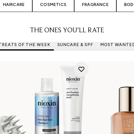
HAIRCARE
COSMETICS
FRAGRANCE
BOD
THE ONES YOU'LL RATE
TREATS OF THE WEEK
SUNCARE & SPF
MOST WANTE