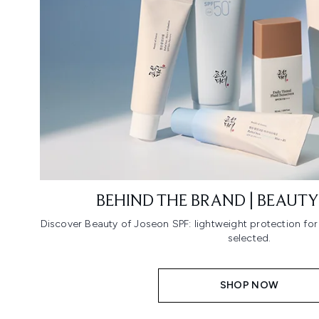
BEHIND THE BRAND | BEAUTY
Discover Beauty of Joseon SPF: lightweight protection fo
selected.
SHOP NOW