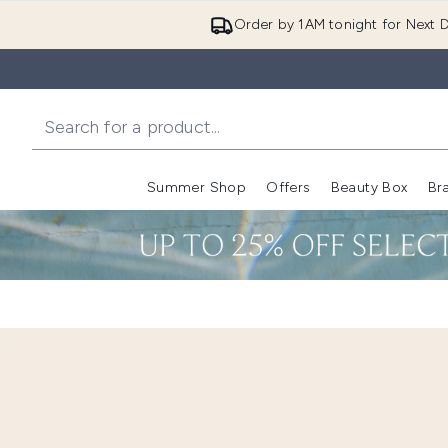
Order by 1AM tonight for Next D
Summer Shop
Offers
Beauty Box
Br
Enter submenu (Summer
Enter s