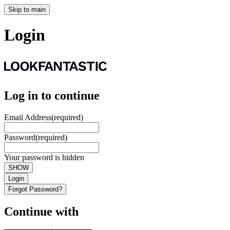
Skip to main
Login
Log in to continue
Email Address
(required)
Password
(required)
Your password is hidden
SHOW
Login
Forgot Password?
Continue with