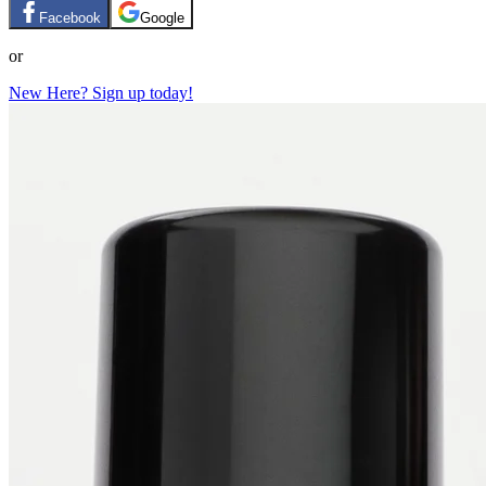
Facebook
Google
or
New Here? Sign up today!