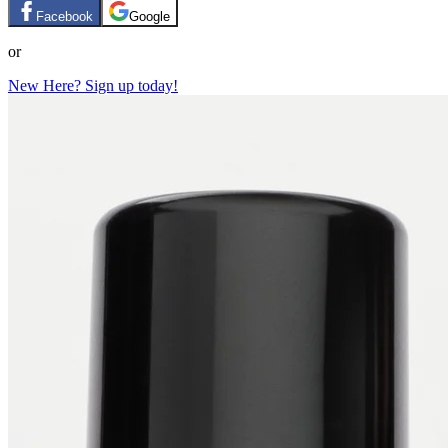
Facebook
Google
or
New Here? Sign up today!