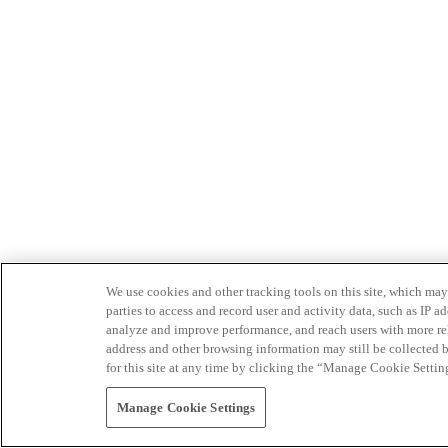
We use cookies and other tracking tools on this site, which may 
parties to access and record user and activity data, such as IP
analyze and improve performance, and reach users with more relev
address and other browsing information may still be collected b
for this site at any time by clicking the “Manage Cookie Settin
Manage Cookie Settings