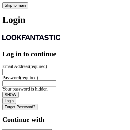
Skip to main
Login
Log in to continue
Email Address
(required)
Password
(required)
Your password is hidden
SHOW
Login
Forgot Password?
Continue with