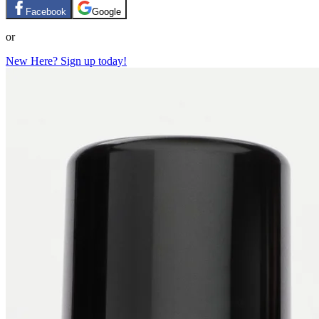
Facebook
Google
or
New Here? Sign up today!