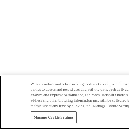
We use cookies and other tracking tools on this site, which may 
parties to access and record user and activity data, such as IP
analyze and improve performance, and reach users with more relev
address and other browsing information may still be collected b
for this site at any time by clicking the “Manage Cookie Settin
Manage Cookie Settings