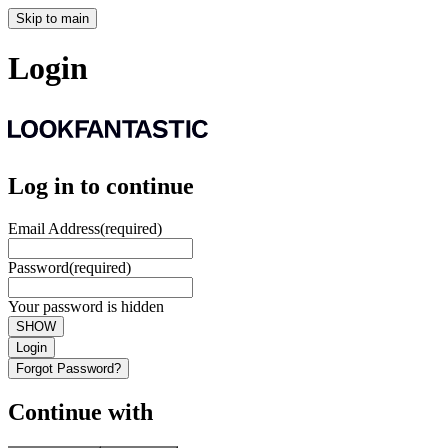
Skip to main
Login
Log in to continue
Email Address
(required)
Password
(required)
Your password is hidden
SHOW
Login
Forgot Password?
Continue with