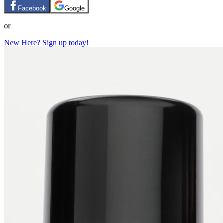
Facebook
Google
or
New Here? Sign up today!