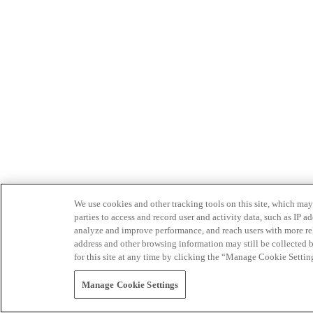
We use cookies and other tracking tools on this site, which may 
parties to access and record user and activity data, such as IP
analyze and improve performance, and reach users with more relev
address and other browsing information may still be collected b
for this site at any time by clicking the “Manage Cookie Settin
Manage Cookie Settings