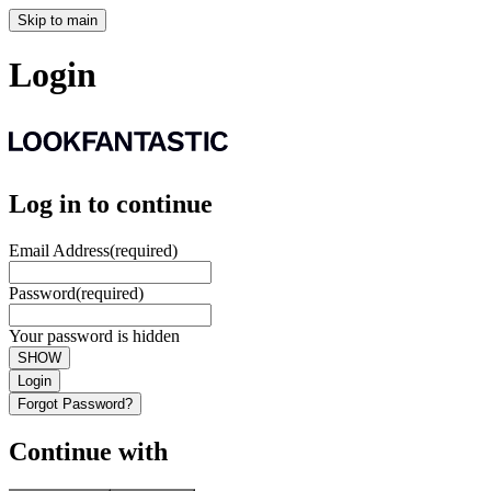
Skip to main
Login
Log in to continue
Email Address
(required)
Password
(required)
Your password is hidden
SHOW
Login
Forgot Password?
Continue with