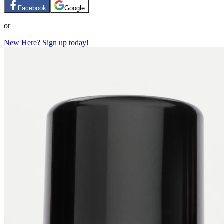
Facebook
Google
or
New Here? Sign up today!