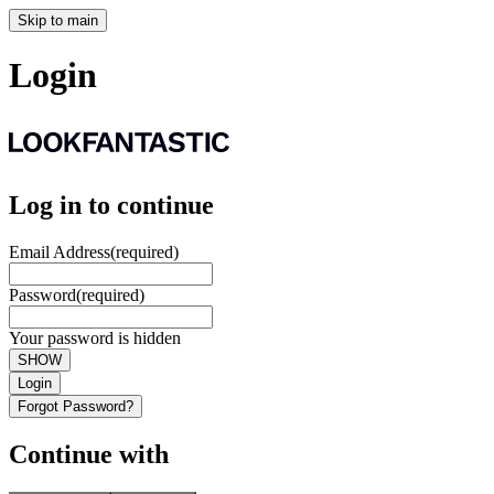
Skip to main
Login
Log in to continue
Email Address
(required)
Password
(required)
Your password is hidden
SHOW
Login
Forgot Password?
Continue with