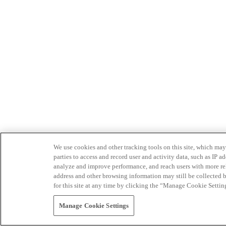
We use cookies and other tracking tools on this site, which may 
parties to access and record user and activity data, such as IP
analyze and improve performance, and reach users with more relev
address and other browsing information may still be collected b
for this site at any time by clicking the “Manage Cookie Settin
Manage Cookie Settings