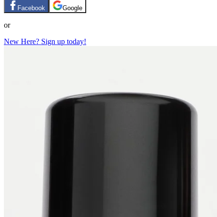
Facebook
Google
or
New Here? Sign up today!