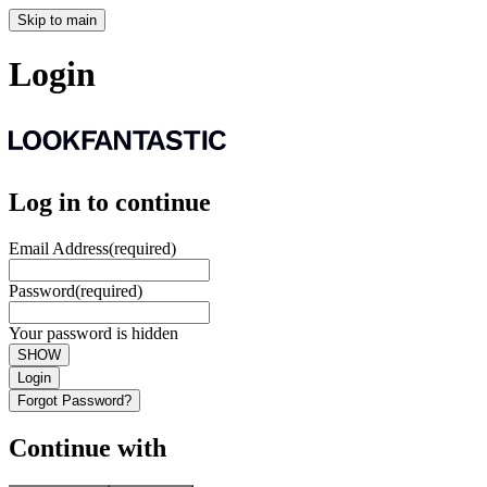
Skip to main
Login
Log in to continue
Email Address
(required)
Password
(required)
Your password is hidden
SHOW
Login
Forgot Password?
Continue with