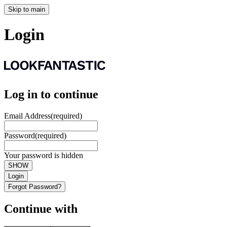
Skip to main
Login
Log in to continue
Email Address
(required)
Password
(required)
Your password is hidden
SHOW
Login
Forgot Password?
Continue with