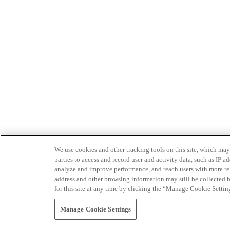
We use cookies and other tracking tools on this site, which may 
parties to access and record user and activity data, such as IP
analyze and improve performance, and reach users with more relev
address and other browsing information may still be collected b
for this site at any time by clicking the “Manage Cookie Settin
Manage Cookie Settings