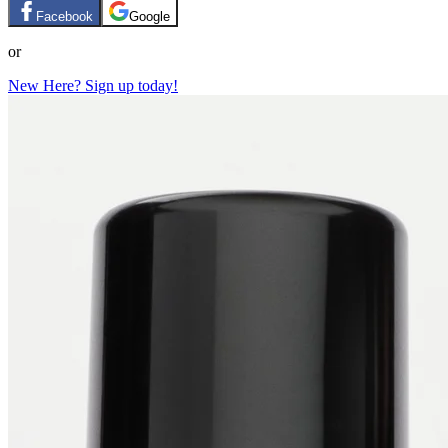
Facebook
Google
or
New Here? Sign up today!