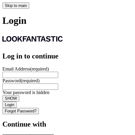
Skip to main
Login
Log in to continue
Email Address
(required)
Password
(required)
Your password is hidden
SHOW
Login
Forgot Password?
Continue with