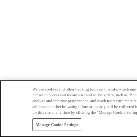
We use cookies and other tracking tools on this site, which may 
parties to access and record user and activity data, such as IP
analyze and improve performance, and reach users with more relev
address and other browsing information may still be collected b
for this site at any time by clicking the “Manage Cookie Settin
Manage Cookie Settings