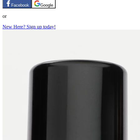
Facebook
Google
or
New Here? Sign up today!