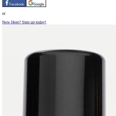
Facebook
Google
or
New Here? Sign up today!