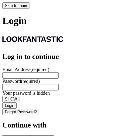
Skip to main
Login
Log in to continue
Email Address
(required)
Password
(required)
Your password is hidden
SHOW
Login
Forgot Password?
Continue with