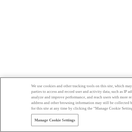
We use cookies and other tracking tools on this site, which may 
parties to access and record user and activity data, such as IP
analyze and improve performance, and reach users with more relev
address and other browsing information may still be collected b
for this site at any time by clicking the “Manage Cookie Settin
Manage Cookie Settings