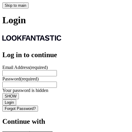
Skip to main
Login
Log in to continue
Email Address
(required)
Password
(required)
Your password is hidden
SHOW
Login
Forgot Password?
Continue with