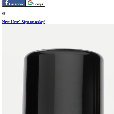
Facebook
Google
or
New Here? Sign up today!