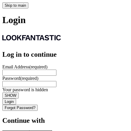
Skip to main
Login
Log in to continue
Email Address
(required)
Password
(required)
Your password is hidden
SHOW
Login
Forgot Password?
Continue with