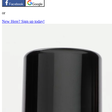
Facebook
Google
or
New Here? Sign up today!