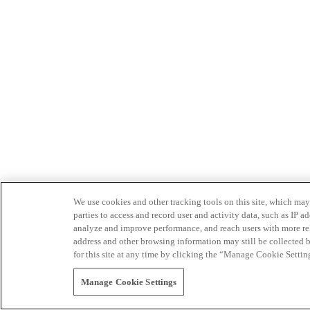
We use cookies and other tracking tools on this site, which may 
parties to access and record user and activity data, such as IP
analyze and improve performance, and reach users with more relev
address and other browsing information may still be collected b
for this site at any time by clicking the “Manage Cookie Settin
Manage Cookie Settings