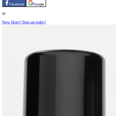
Facebook
Google
or
New Here? Sign up today!