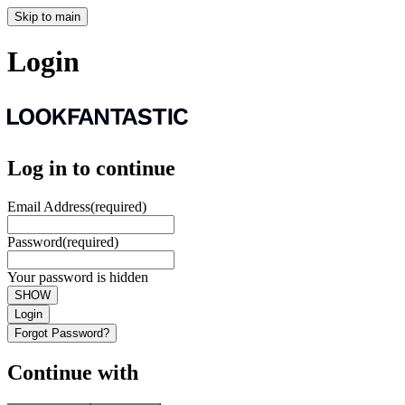
Skip to main
Login
Log in to continue
Email Address
(required)
Password
(required)
Your password is hidden
SHOW
Login
Forgot Password?
Continue with