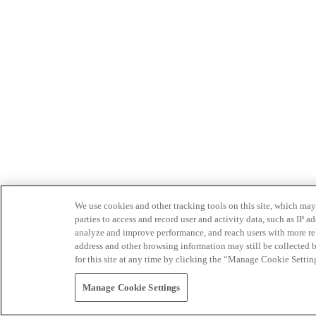
We use cookies and other tracking tools on this site, which may 
parties to access and record user and activity data, such as IP
analyze and improve performance, and reach users with more relev
address and other browsing information may still be collected b
for this site at any time by clicking the “Manage Cookie Settin
Manage Cookie Settings