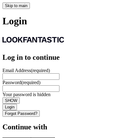
Skip to main
Login
Log in to continue
Email Address
(required)
Password
(required)
Your password is hidden
SHOW
Login
Forgot Password?
Continue with