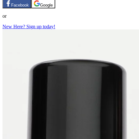
Facebook
Google
or
New Here? Sign up today!