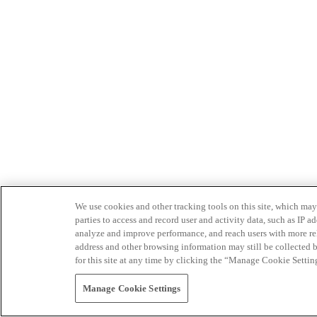
We use cookies and other tracking tools on this site, which may 
parties to access and record user and activity data, such as IP
analyze and improve performance, and reach users with more relev
address and other browsing information may still be collected b
for this site at any time by clicking the “Manage Cookie Settin
Manage Cookie Settings