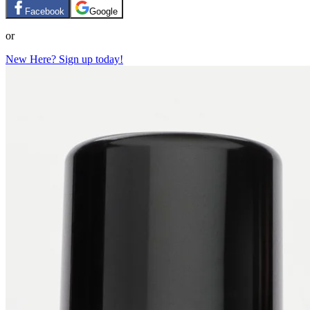
Facebook
Google
or
New Here? Sign up today!