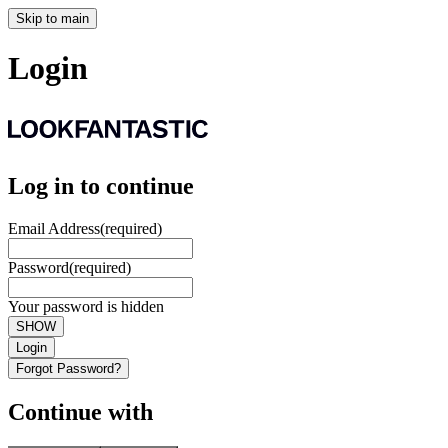
Skip to main
Login
Log in to continue
Email Address
(required)
Password
(required)
Your password is hidden
SHOW
Login
Forgot Password?
Continue with