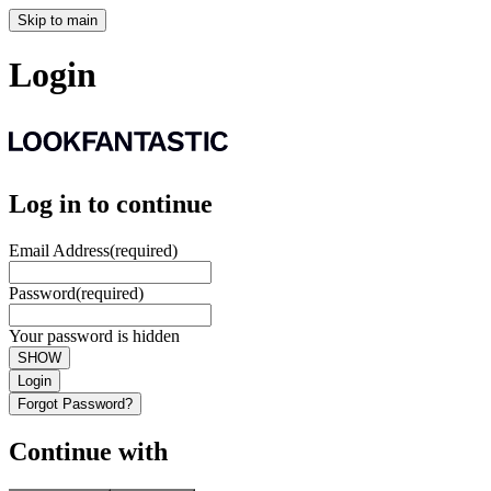
Skip to main
Login
Log in to continue
Email Address
(required)
Password
(required)
Your password is hidden
SHOW
Login
Forgot Password?
Continue with