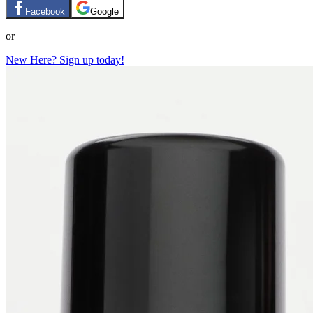
Facebook
Google
or
New Here? Sign up today!