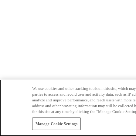
We use cookies and other tracking tools on this site, which may 
parties to access and record user and activity data, such as IP
analyze and improve performance, and reach users with more relev
address and other browsing information may still be collected b
for this site at any time by clicking the “Manage Cookie Settin
Manage Cookie Settings