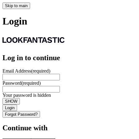
Skip to main
Login
Log in to continue
Email Address
(required)
Password
(required)
Your password is hidden
SHOW
Login
Forgot Password?
Continue with