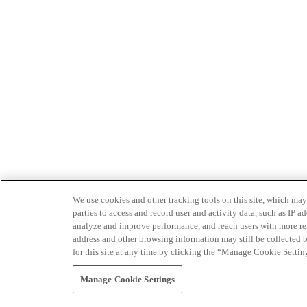
We use cookies and other tracking tools on this site, which may 
parties to access and record user and activity data, such as IP
analyze and improve performance, and reach users with more relev
address and other browsing information may still be collected b
for this site at any time by clicking the “Manage Cookie Settin
Manage Cookie Settings