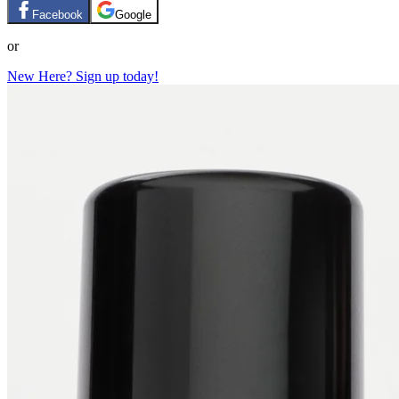
Facebook
Google
or
New Here? Sign up today!