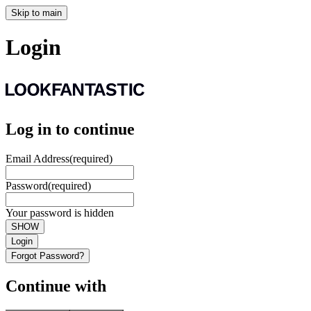
Skip to main
Login
Log in to continue
Email Address
(required)
Password
(required)
Your password is hidden
SHOW
Login
Forgot Password?
Continue with