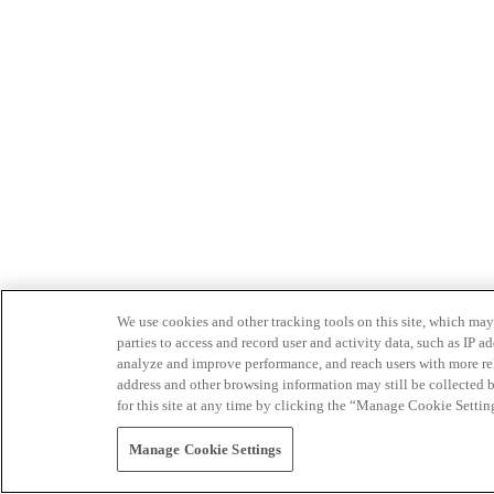
We use cookies and other tracking tools on this site, which may 
parties to access and record user and activity data, such as IP
analyze and improve performance, and reach users with more relev
address and other browsing information may still be collected b
for this site at any time by clicking the “Manage Cookie Settin
Manage Cookie Settings