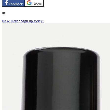
Facebook
Google
or
New Here? Sign up today!