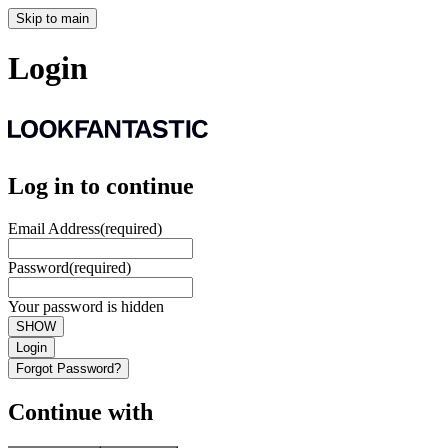
Skip to main
Login
Log in to continue
Email Address
(required)
Password
(required)
Your password is hidden
SHOW
Login
Forgot Password?
Continue with