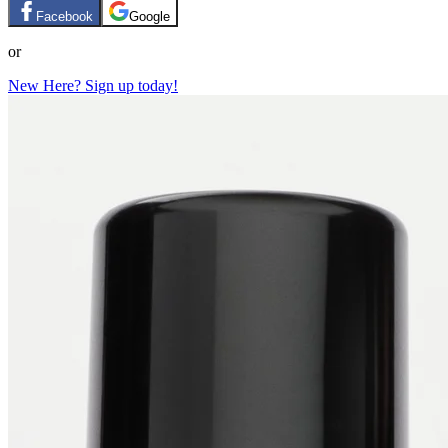
Facebook
Google
or
New Here? Sign up today!