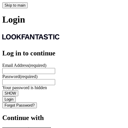
Skip to main
Login
Log in to continue
Email Address
(required)
Password
(required)
Your password is hidden
SHOW
Login
Forgot Password?
Continue with