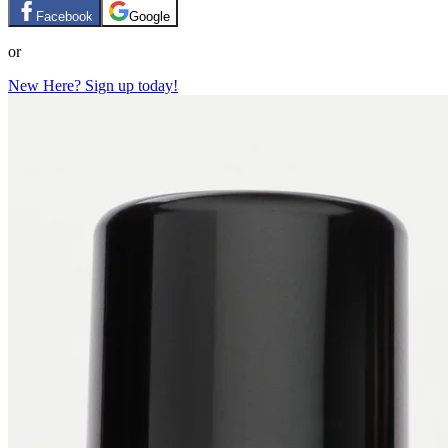
Facebook
Google
or
New Here? Sign up today!