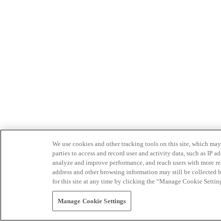
We use cookies and other tracking tools on this site, which may 
parties to access and record user and activity data, such as IP
analyze and improve performance, and reach users with more relev
address and other browsing information may still be collected b
for this site at any time by clicking the “Manage Cookie Settin
Manage Cookie Settings