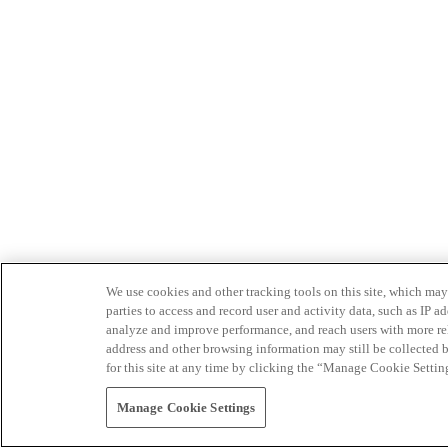
We use cookies and other tracking tools on this site, which may 
parties to access and record user and activity data, such as IP
analyze and improve performance, and reach users with more relev
address and other browsing information may still be collected b
for this site at any time by clicking the “Manage Cookie Settin
Manage Cookie Settings