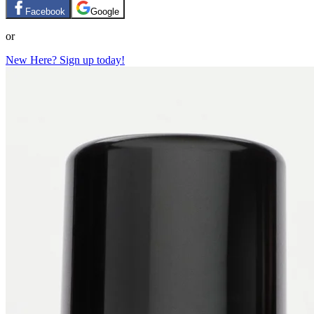
Facebook
Google
or
New Here? Sign up today!