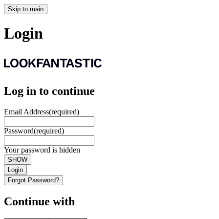
Skip to main
Login
Log in to continue
Email Address
(required)
Password
(required)
Your password is hidden
SHOW
Login
Forgot Password?
Continue with