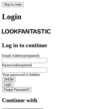
Skip to main
Login
Log in to continue
Email Address
(required)
Password
(required)
Your password is hidden
SHOW
Login
Forgot Password?
Continue with