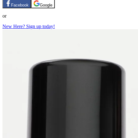
Facebook
Google
or
New Here? Sign up today!