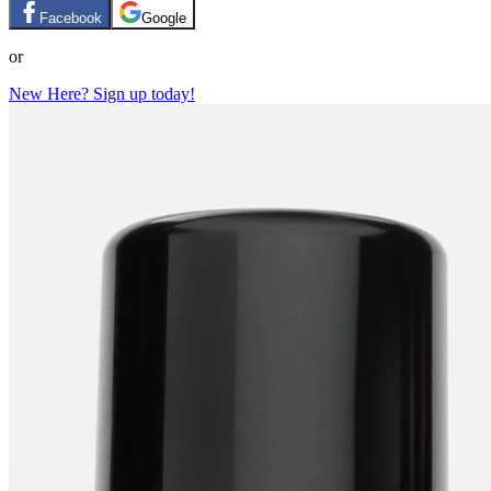
Facebook
Google
or
New Here? Sign up today!