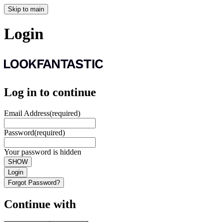
Skip to main
Login
Log in to continue
Email Address
(required)
Password
(required)
Your password is hidden
SHOW
Login
Forgot Password?
Continue with