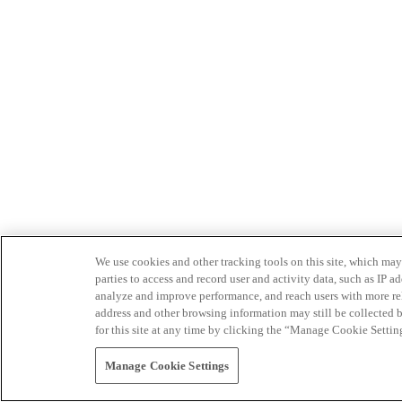
We use cookies and other tracking tools on this site, which may 
parties to access and record user and activity data, such as IP
analyze and improve performance, and reach users with more relev
address and other browsing information may still be collected b
for this site at any time by clicking the “Manage Cookie Settin
Manage Cookie Settings