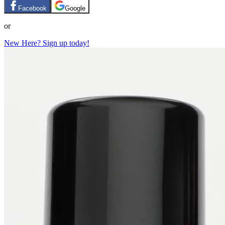
Facebook
Google
or
New Here? Sign up today!