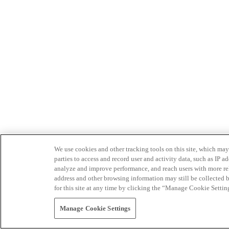
We use cookies and other tracking tools on this site, which may 
parties to access and record user and activity data, such as IP
analyze and improve performance, and reach users with more relev
address and other browsing information may still be collected b
for this site at any time by clicking the “Manage Cookie Settin
Manage Cookie Settings