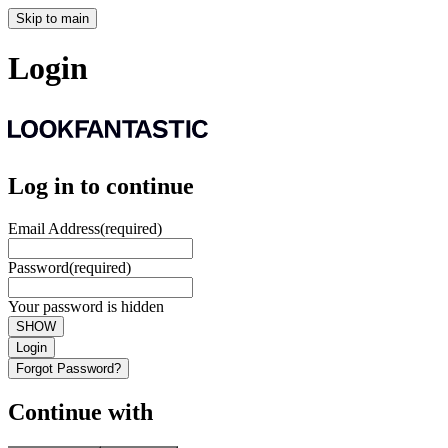
Skip to main
Login
Log in to continue
Email Address
(required)
Password
(required)
Your password is hidden
SHOW
Login
Forgot Password?
Continue with