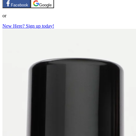
Facebook
Google
or
New Here? Sign up today!