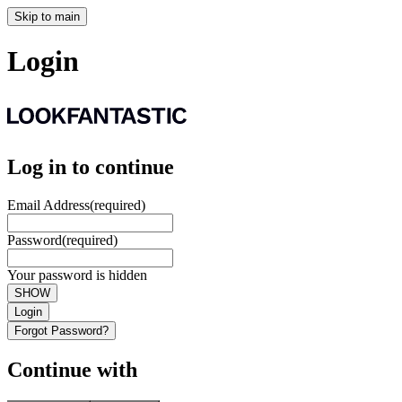
Skip to main
Login
Log in to continue
Email Address
(required)
Password
(required)
Your password is hidden
SHOW
Login
Forgot Password?
Continue with