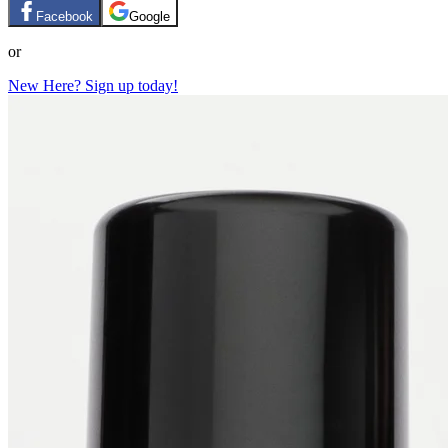
Facebook
Google
or
New Here? Sign up today!