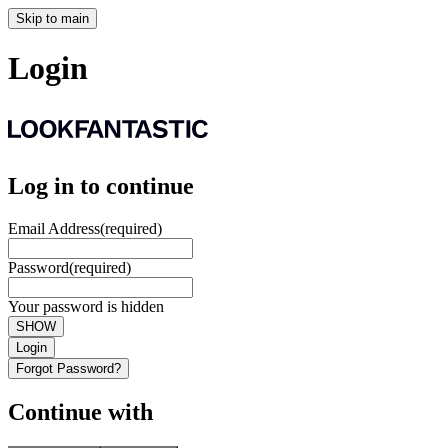
Skip to main
Login
Log in to continue
Email Address
(required)
Password
(required)
Your password is hidden
SHOW
Login
Forgot Password?
Continue with