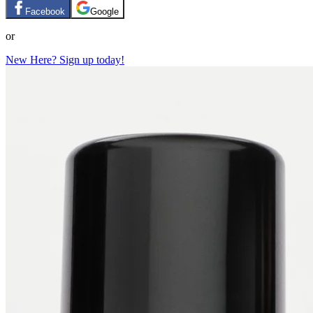
Facebook
Google
or
New Here? Sign up today!