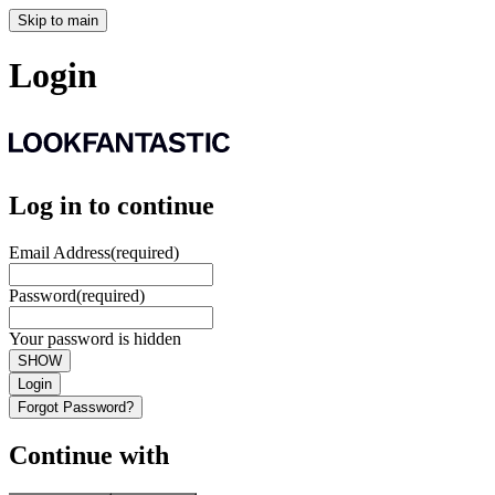
Skip to main
Login
Log in to continue
Email Address
(required)
Password
(required)
Your password is hidden
SHOW
Login
Forgot Password?
Continue with