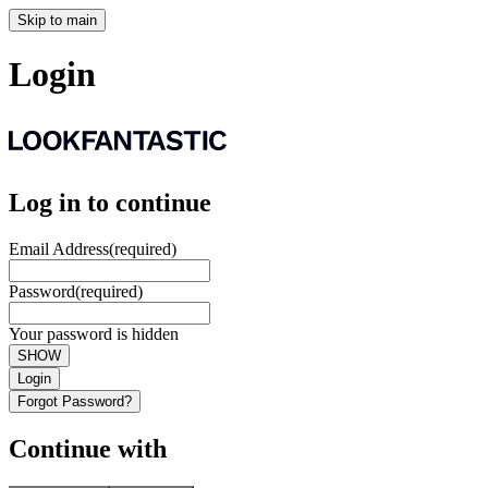
Skip to main
Login
Log in to continue
Email Address
(required)
Password
(required)
Your password is hidden
SHOW
Login
Forgot Password?
Continue with