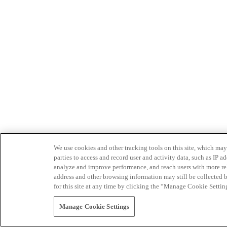
We use cookies and other tracking tools on this site, which may 
parties to access and record user and activity data, such as IP
analyze and improve performance, and reach users with more relev
address and other browsing information may still be collected b
for this site at any time by clicking the “Manage Cookie Settin
Manage Cookie Settings