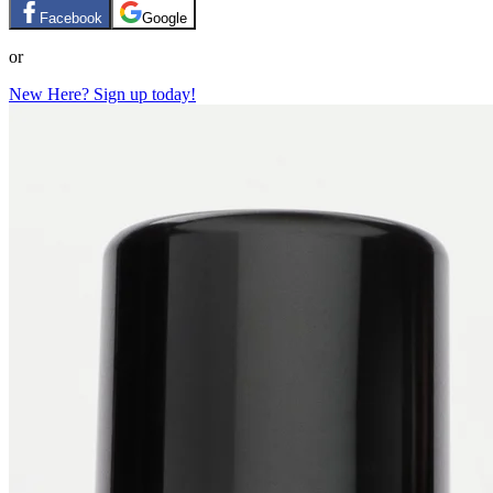
Facebook
Google
or
New Here? Sign up today!