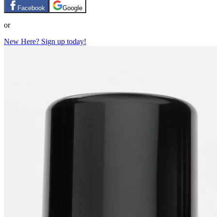
Facebook
Google
or
New Here? Sign up today!