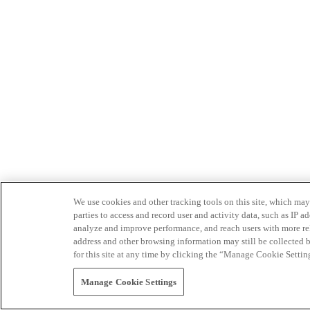
We use cookies and other tracking tools on this site, which may 
parties to access and record user and activity data, such as IP
analyze and improve performance, and reach users with more relev
address and other browsing information may still be collected b
for this site at any time by clicking the “Manage Cookie Settin
Manage Cookie Settings