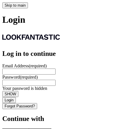
Skip to main
Login
Log in to continue
Email Address
(required)
Password
(required)
Your password is hidden
SHOW
Login
Forgot Password?
Continue with