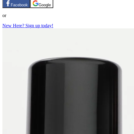
Facebook
Google
or
New Here? Sign up today!