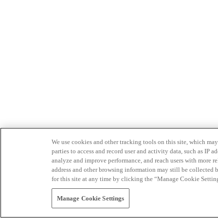
We use cookies and other tracking tools on this site, which may 
parties to access and record user and activity data, such as IP
analyze and improve performance, and reach users with more relev
address and other browsing information may still be collected b
for this site at any time by clicking the “Manage Cookie Settin
Manage Cookie Settings