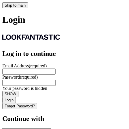
Skip to main
Login
Log in to continue
Email Address
(required)
Password
(required)
Your password is hidden
SHOW
Login
Forgot Password?
Continue with