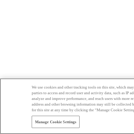
We use cookies and other tracking tools on this site, which may 
parties to access and record user and activity data, such as IP
analyze and improve performance, and reach users with more relev
address and other browsing information may still be collected b
for this site at any time by clicking the “Manage Cookie Settin
Manage Cookie Settings