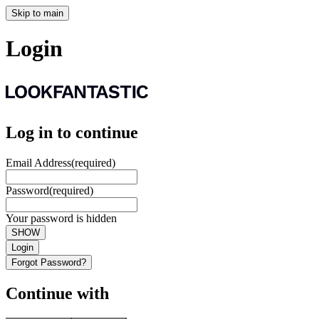
Skip to main
Login
Log in to continue
Email Address
(required)
Password
(required)
Your password is hidden
SHOW
Login
Forgot Password?
Continue with