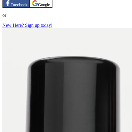
Facebook
Google
or
New Here? Sign up today!